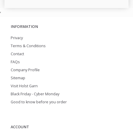
,
INFORMATION
Privacy
Terms & Conditions
Contact
FAQs
Company Profile
Sitemap
Visit Holst Garn
Black Friday - Cyber Monday
Good to know before you order
ACCOUNT