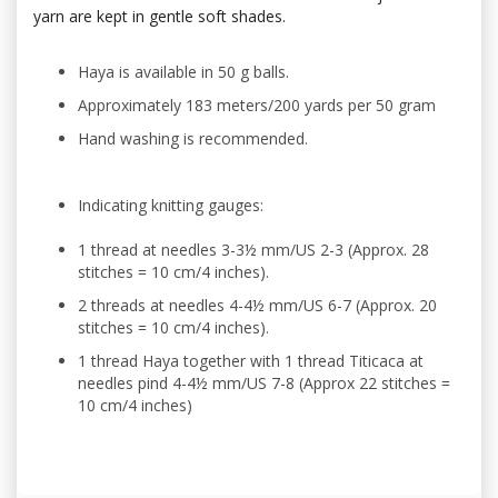
yarn are kept in gentle soft shades.
Haya is available in 50 g balls.
Approximately 183 meters/200 yards per 50 gram
Hand washing is recommended.
Indicating knitting gauges:
1 thread at needles 3-3½ mm/US 2-3 (Approx. 28
stitches = 10 cm/4 inches).
2 threads at needles 4-4½ mm/US 6-7 (Approx. 20
stitches = 10 cm/4 inches).
1 thread Haya together with 1 thread Titicaca at
needles pind 4-4½ mm/US 7-8 (Approx 22 stitches =
10 cm/4 inches)