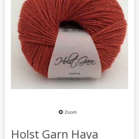
Zoom
Holst Garn Haya