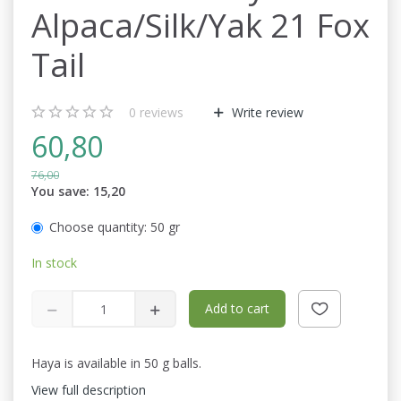
Alpaca/Silk/Yak 21 Fox
Tail
0
reviews
Write review
60,80
76,00
You save:
15,20
Choose quantity:
50 gr
In stock
Add to cart
Haya is available in 50 g balls.
View full description