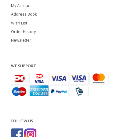
My Account
Address Book
Wish List
Order History
Newsletter
WE SUPPORT
FOLLOW US