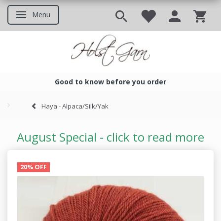
Menu
Toggle navigation
Good to know before you order
Good to know before you ord
Haya - Alpaca/Silk/Yak
August Special - click to read more
20% OFF