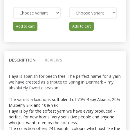
Add to cart
Add to cart
DESCRIPTION
REVIEWS
Haya is spanish for beech tree. The perfect name for a yarn
we have created as a tribute to Spring in Denmark – my
absolutely favorite season.
The yarn is a luxurious
soft blend of 70% Baby Alpaca, 20%
Mulberry Silk and 10% Yak.
Haya is by far the softest yarn we have every produced -
perfect for new borns, very sensitive people and anyone
who just want to enjoy the softness.
The collection offers 24 beautiful colours which just like the