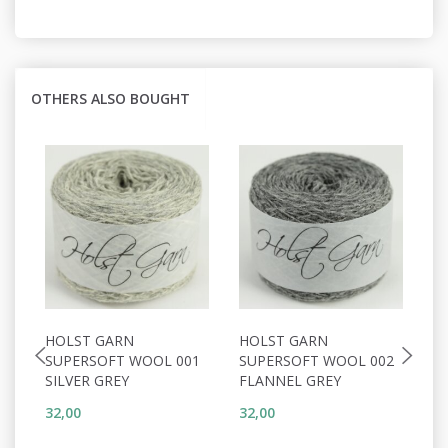
OTHERS ALSO BOUGHT
HOLST GARN
HOLST GARN
H
SUPERSOFT WOOL 001
SUPERSOFT WOOL 002
S
SILVER GREY
FLANNEL GREY
S
32,00
32,00
32