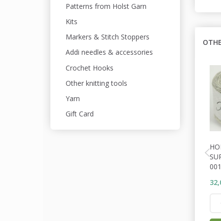
Patterns from Holst Garn
Kits
Markers & Stitch Stoppers
OTHE
Addi needles & accessories
Crochet Hooks
Other knitting tools
Yarn
Gift Card
HO
SU
001
32,