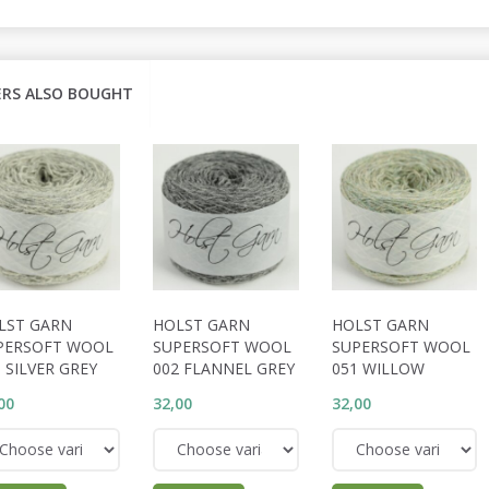
RS ALSO BOUGHT
LST GARN
HOLST GARN
HOLST GARN
PERSOFT WOOL
SUPERSOFT WOOL
SUPERSOFT WOOL
 SILVER GREY
002 FLANNEL GREY
051 WILLOW
00
32,00
32,00