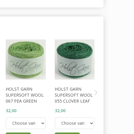
HOLST GARN
HOLST GARN
HOLST GARN
SUPERSOFT WOOL
SUPERSOFT WOOL
SUPERSOFT W
067 PEA GREEN
055 CLOVER LEAF
056 COSSACK
32,00
32,00
32,00