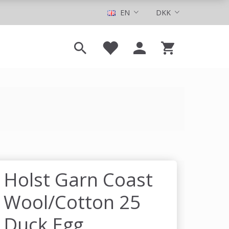
EN
DKK
Holst Garn Coast
Wool/Cotton 25
Duck Egg