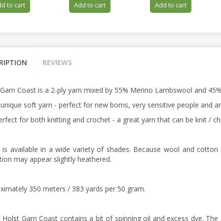
d to cart
Add to cart
Add to cart
RIPTION
REVIEWS
 Garn Coast is a 2-ply yarn mixed by 55% Merino Lambswool and 45%
a unique soft yarn - perfect for new borns, very sensitive people and
perfect for both knitting and crochet - a great yarn that can be knit /
 is available in a wide variety of shades. Because wool and cotton 
ction may appear slightly heathered.
ximately 350 meters / 383 yards per 50 gram.
: Holst Garn Coast contains a bit of spinning oil and excess dye. The 