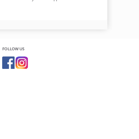
FOLLOW US