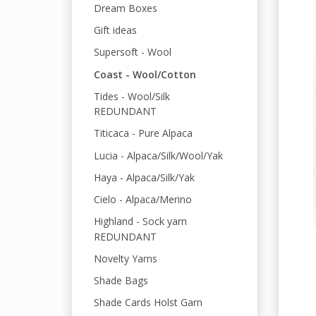
Dream Boxes
Gift ideas
Supersoft - Wool
Coast - Wool/Cotton
Tides - Wool/Silk
REDUNDANT
Titicaca - Pure Alpaca
Lucia - Alpaca/Silk/Wool/Yak
Haya - Alpaca/Silk/Yak
Cielo - Alpaca/Merino
Highland - Sock yarn
REDUNDANT
Novelty Yarns
Shade Bags
Shade Cards Holst Garn