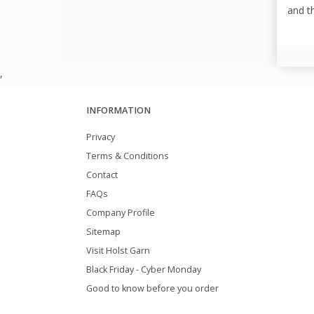
and t
,
INFORMATION
Privacy
Terms & Conditions
Contact
FAQs
Company Profile
Sitemap
Visit Holst Garn
Black Friday - Cyber Monday
Good to know before you order