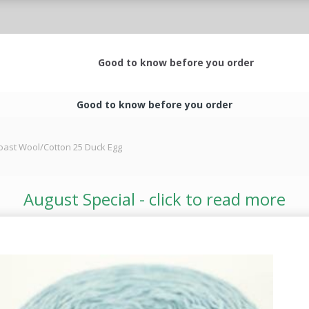
Good to know before you order
Good to know before you order
oast Wool/Cotton 25 Duck Egg
August Special - click to read more