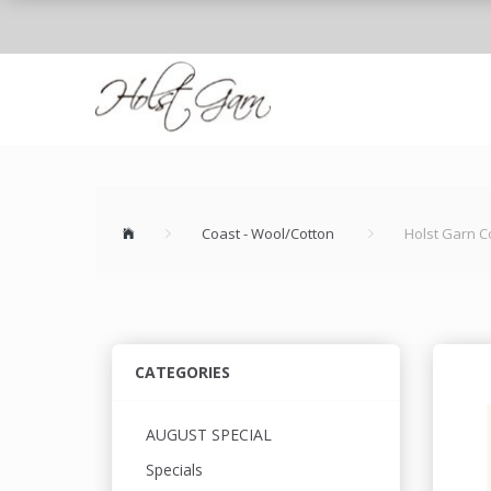
Coast - Wool/Cotton
Holst Garn C
CATEGORIES
AUGUST SPECIAL
Specials