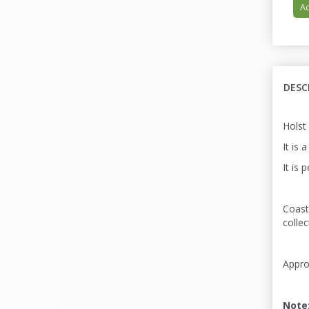
Ad
DESC
Holst
It is 
It is 
Coast
colle
Appro
Note