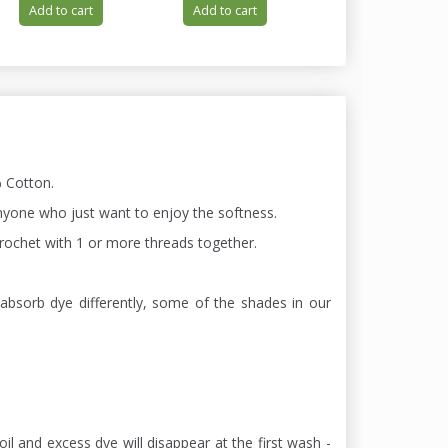
Add to cart
Add to cart
Add to cart
 Cotton.
 anyone who just want to enjoy the softness.
 chrochet with 1 or more threads together.
absorb dye differently, some of the shades in our
oil and excess dye will disappear at the first wash -