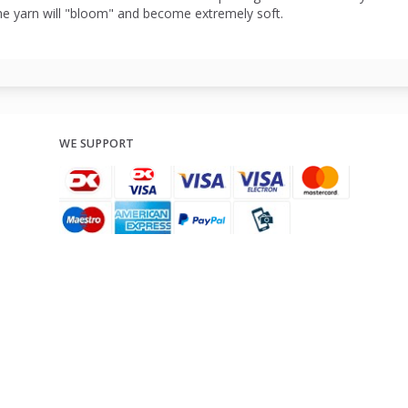
he yarn will "bloom" and become extremely soft.
WE SUPPORT