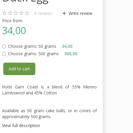
0
reviews
Write review
Price from
34,00
Choose grams:
50 grams
34,00
Choose grams:
500 grams
300,00
Add to cart
Holst Garn Coast is a blend of 55% Merino
Lambswool and 45% Cotton
Available as 50 gram cake balls, or in cones of
approximately 500 grams.
View full description