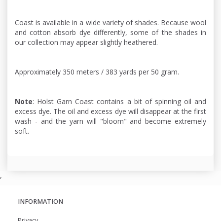
Coast is available in a wide variety of shades. Because wool
and cotton absorb dye differently, some of the shades in
our collection may appear slightly heathered.
Approximately 350 meters / 383 yards per 50 gram.
Note
: Holst Garn Coast contains a bit of spinning oil and
excess dye. The oil and excess dye will disappear at the first
wash - and the yarn will "bloom" and become extremely
soft.
,
INFORMATION
Privacy