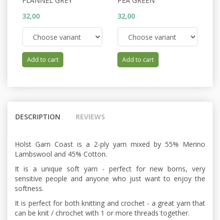
FLANNEL GREY
PEA GREEN
C
32,00
32,00
32
Add to cart
Add to cart
DESCRIPTION
REVIEWS
Holst Garn Coast is a 2-ply yarn mixed by 55% Merino
Lambswool and 45% Cotton.
It is a unique soft yarn - perfect for new borns, very
sensitive people and anyone who just want to enjoy the
softness.
It is perfect for both knitting and crochet - a great yarn that
can be knit / chrochet with 1 or more threads together.