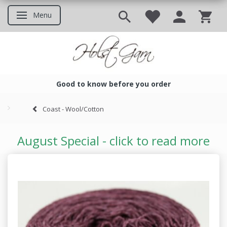
Menu
Toggle navigation
Good to know before you order
Good to know before you ord
Coast - Wool/Cotton
August Special - click to read more