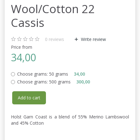
Wool/Cotton 22
Cassis
0
reviews
Write review
Price from
34,00
Choose grams:
50 grams
34,00
Choose grams:
500 grams
300,00
Add to cart
Holst Garn Coast is a blend of 55% Merino Lambswool
and 45% Cotton