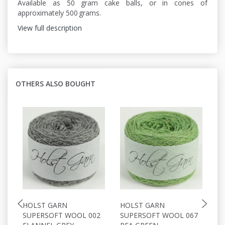
Available as 50 gram cake balls, or in cones of
approximately 500 grams.
View full description
OTHERS ALSO BOUGHT
HOLST GARN
HOLST GARN
H
SUPERSOFT WOOL 002
SUPERSOFT WOOL 067
S