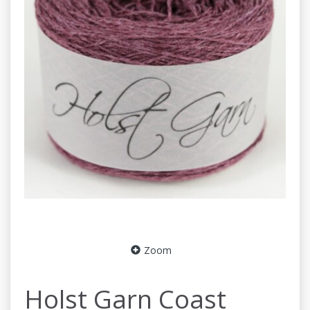
Zoom
Holst Garn Coast