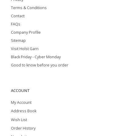
Terms & Conditions
Contact
FAQs
Company Profile
Sitemap
Visit Holst Garn
Black Friday - Cyber Monday
Good to know before you order
ACCOUNT
My Account
Address Book
Wish List
Order History