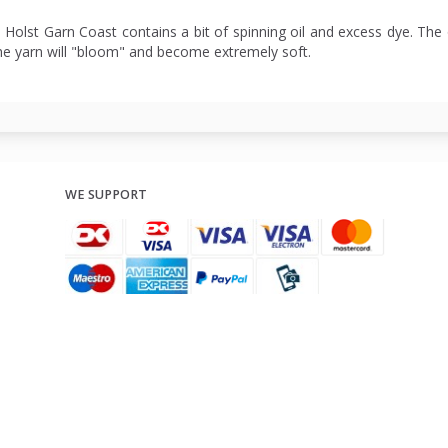
: Holst Garn Coast contains a bit of spinning oil and excess dye. The 
he yarn will "bloom" and become extremely soft.
WE SUPPORT