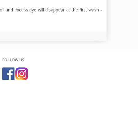
oil and excess dye will disappear at the first wash -
FOLLOW US