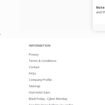
Note
and t
,
INFORMATION
Privacy
Terms & Conditions
Contact
FAQs
Company Profile
Sitemap
Visit Holst Garn
Black Friday - Cyber Monday