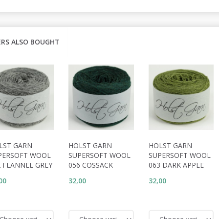
RS ALSO BOUGHT
LST GARN
HOLST GARN
HOLST GARN
PERSOFT WOOL
SUPERSOFT WOOL
SUPERSOFT WOOL
2 FLANNEL GREY
056 COSSACK
063 DARK APPLE
00
32,00
32,00