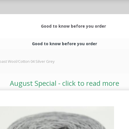
Good to know before you order
Good to know before you order
oast Wool/Cotton 04 Silver Grey
August Special - click to read more