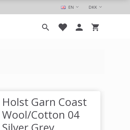
EN
DKK
Holst Garn Coast
Wool/Cotton 04
Silver Grey