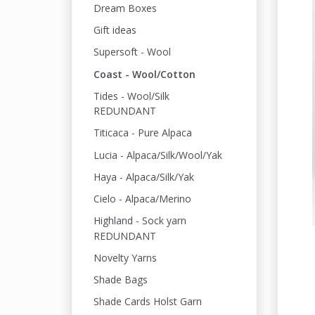
Dream Boxes
Gift ideas
Supersoft - Wool
Coast - Wool/Cotton
Tides - Wool/Silk
REDUNDANT
Titicaca - Pure Alpaca
Lucia - Alpaca/Silk/Wool/Yak
Haya - Alpaca/Silk/Yak
Cielo - Alpaca/Merino
Highland - Sock yarn
REDUNDANT
Novelty Yarns
Shade Bags
Shade Cards Holst Garn