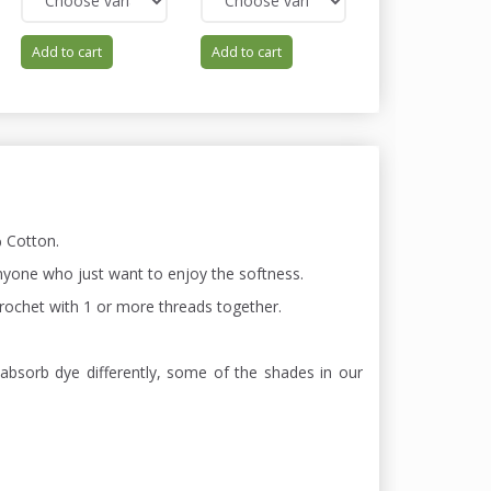
Add to cart
Add to cart
Add to cart
 Cotton.
 anyone who just want to enjoy the softness.
 chrochet with 1 or more threads together.
absorb dye differently, some of the shades in our