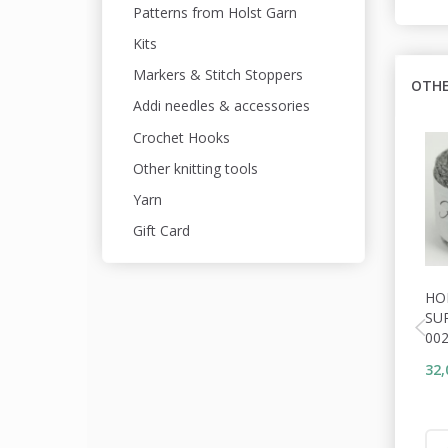
Patterns from Holst Garn
Kits
Markers & Stitch Stoppers
OTHE
Addi needles & accessories
Crochet Hooks
Other knitting tools
Yarn
Gift Card
HO
SU
00
32,