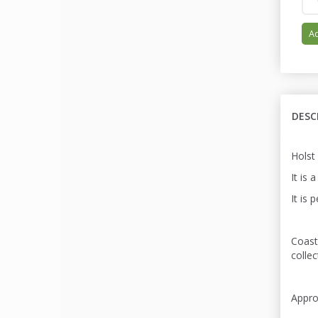
Ad
DESC
Holst
It is 
It is 
Coast
colle
Appro