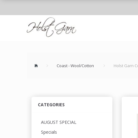
Coast - Wool/Cotton
Holst Garn C
CATEGORIES
AUGUST SPECIAL
Specials