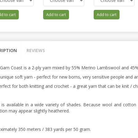
d to cart
Add to cart
Add to cart
RIPTION
REVIEWS
 Garn Coast is a 2-ply yarn mixed by 55% Merino Lambswool and 45%
a unique soft yarn - perfect for new borns, very sensitive people and
perfect for both knitting and crochet - a great yarn that can be knit /
 is available in a wide variety of shades. Because wool and cotton 
ction may appear slightly heathered.
ximately 350 meters / 383 yards per 50 gram.