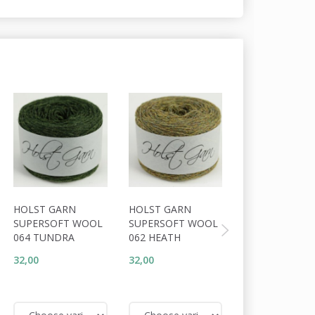
HOLST GARN
HOLST GARN
HOLST GARN
SUPERSOFT WOOL
SUPERSOFT WOOL
SUPERSOFT W
064 TUNDRA
062 HEATH
091 MOUFLON
32,00
32,00
32,00