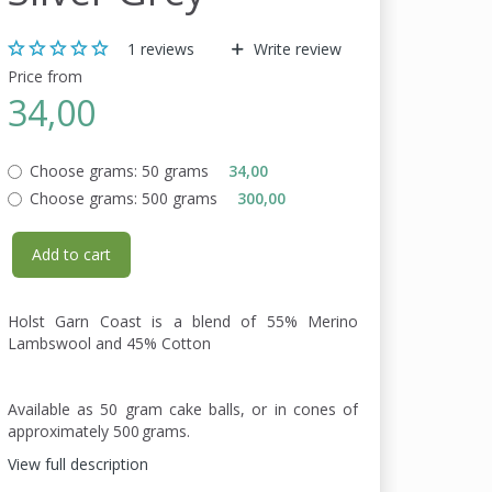
1
reviews
Write review
Price from
34,00
Choose grams:
50 grams
34,00
Choose grams:
500 grams
300,00
Add to cart
Holst Garn Coast is a blend of 55% Merino
Lambswool and 45% Cotton
Available as 50 gram cake balls, or in cones of
approximately 500 grams.
View full description