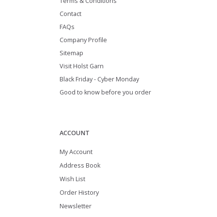
Terms & Conditions
Contact
FAQs
Company Profile
Sitemap
Visit Holst Garn
Black Friday - Cyber Monday
Good to know before you order
ACCOUNT
My Account
Address Book
Wish List
Order History
Newsletter