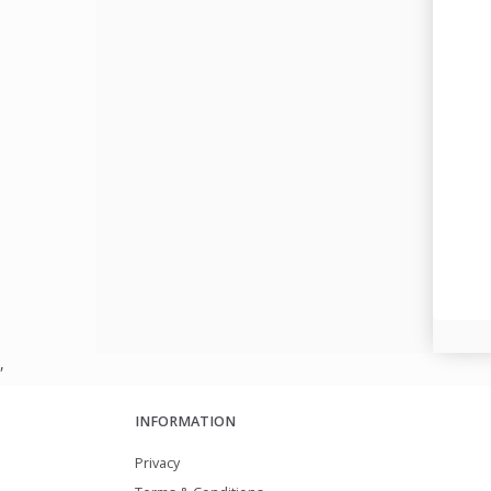
,
INFORMATION
Privacy