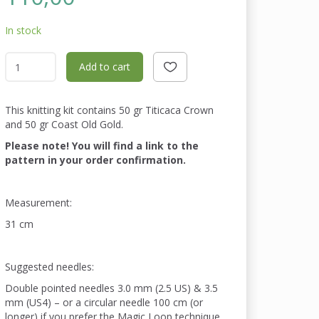
In stock
Add to cart
This knitting kit contains 50 gr Titicaca Crown
and 50 gr Coast Old Gold.
Please note! You will find a link to the
pattern in your order confirmation.
Measurement:
31 cm
Suggested needles:
Double pointed needles 3.0 mm (2.5 US) & 3.5
mm (US4) – or a circular needle 100 cm (or
longer) if you prefer the Magic Loop technique.