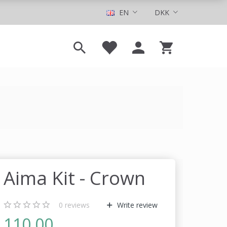
EN
DKK
Aima Kit - Crown
0
reviews
Write review
110,00