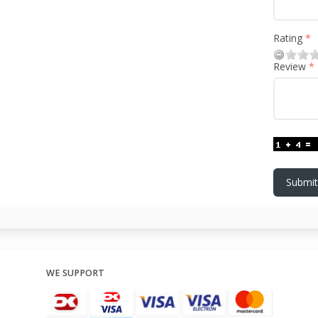
Rating
Review
Submit
WE SUPPORT