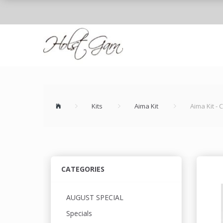
Kits
Aima Kit
Aima Kit -
CATEGORIES
AUGUST SPECIAL
Specials