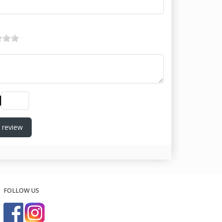
 review
FOLLOW US