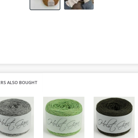
RS ALSO BOUGHT