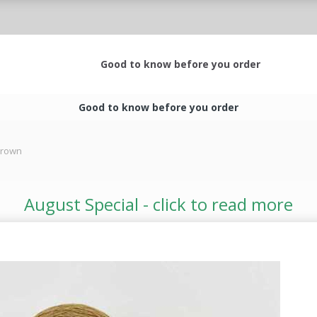
Good to know before you order
Good to know before you order
 Crown
August Special - click to read more