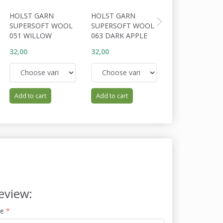
HOLST GARN
HOLST GARN
HOLST GARN
SUPERSOFT WOOL
SUPERSOFT WOOL
SUPERSOFT W
051 WILLOW
063 DARK APPLE
064 TUNDRA
32,00
32,00
32,00
Add to cart
Add to cart
Add to cart
eview:
me