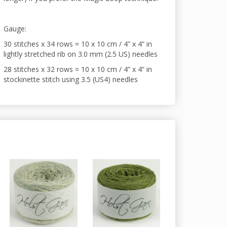
Gauge:
30 stitches x 34 rows = 10 x 10 cm / 4” x 4” in
lightly stretched rib on 3.0 mm (2.5 US) needles
28 stitches x 32 rows = 10 x 10 cm / 4” x 4” in
stockinette stitch using 3.5 (US4) needles