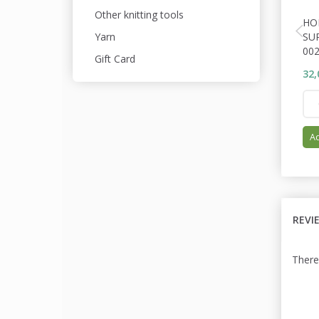
Other knitting tools
HO
SU
Yarn
00
Gift Card
32,
Ad
REVI
There 