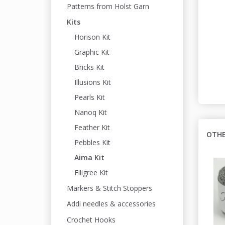
Patterns from Holst Garn
Kits
Horison Kit
Graphic Kit
Bricks Kit
Illusions Kit
Pearls Kit
Nanoq Kit
Feather Kit
OTHE
Pebbles Kit
Aima Kit
Filigree Kit
Markers & Stitch Stoppers
Addi needles & accessories
Crochet Hooks