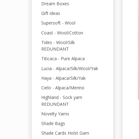
Dream Boxes
Gift ideas
Supersoft - Wool
Coast - Wool/Cotton
Tides - Wool/Silk
REDUNDANT
Titicaca - Pure Alpaca
Lucia - Alpaca/Silk/Wool/Yak
Haya - Alpaca/Silk/Yak
Cielo - Alpaca/Merino
Highland - Sock yarn
REDUNDANT
Novelty Yarns
Shade Bags
Shade Cards Holst Garn