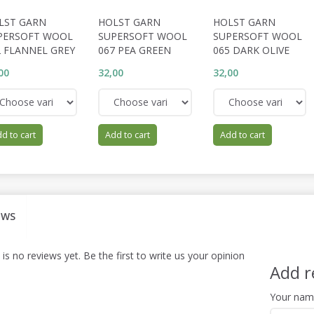
LST GARN
HOLST GARN
HOLST GARN
PERSOFT WOOL
SUPERSOFT WOOL
SUPERSOFT WOOL
2 FLANNEL GREY
067 PEA GREEN
065 DARK OLIVE
00
32,00
32,00
d to cart
Add to cart
Add to cart
EWS
is no reviews yet. Be the first to write us your opinion
Add r
Your na