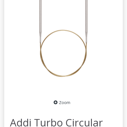
Zoom
Addi Turbo Circular