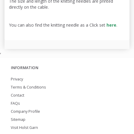
The size and length of the knitting needles are printed
directly on the cable.
You can also find the knitting needle as a Click set
here
.
,
INFORMATION
Privacy
Terms & Conditions
Contact
FAQs
Company Profile
Sitemap
Visit Holst Garn