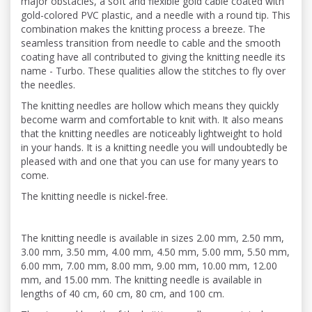
major obstacles, a soft and flexible gold cable coated with
gold-colored PVC plastic, and a needle with a round tip. This
combination makes the knitting process a breeze. The
seamless transition from needle to cable and the smooth
coating have all contributed to giving the knitting needle its
name - Turbo. These qualities allow the stitches to fly over
the needles.
The knitting needles are hollow which means they quickly
become warm and comfortable to knit with. It also means
that the knitting needles are noticeably lightweight to hold
in your hands. It is a knitting needle you will undoubtedly be
pleased with and one that you can use for many years to
come.
The knitting needle is nickel-free.
The knitting needle is available in sizes 2.00 mm, 2.50 mm,
3.00 mm, 3.50 mm, 4.00 mm, 4.50 mm, 5.00 mm, 5.50 mm,
6.00 mm, 7.00 mm, 8.00 mm, 9.00 mm, 10.00 mm, 12.00
mm, and 15.00 mm. The knitting needle is available in
lengths of 40 cm, 60 cm, 80 cm, and 100 cm.