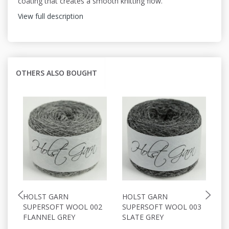
coating that creates a smooth knitting flow.
View full description
OTHERS ALSO BOUGHT
HOLST GARN
HOLST GARN
H
SUPERSOFT WOOL 002
SUPERSOFT WOOL 003
S
FLANNEL GREY
SLATE GREY
P