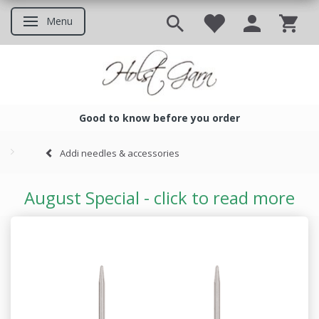
Menu
Toggle navigation
Good to know before you order
Good to know before you ord
Addi needles & accessories
August Special - click to read more