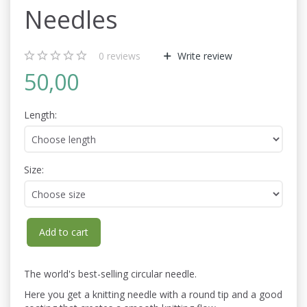
Needles
0
reviews
Write review
50,00
Length:
Size:
Add to cart
The world's best-selling circular needle.
Here you get a knitting needle with a round tip and a good