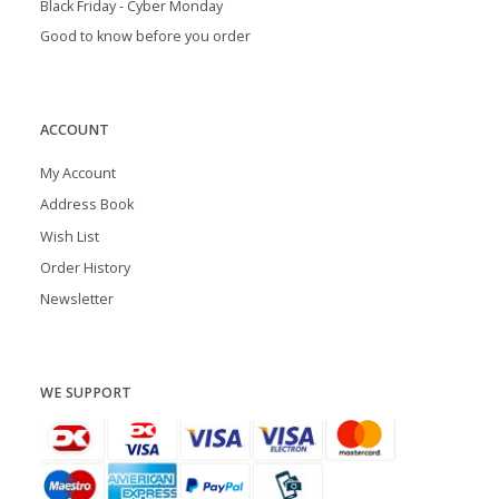
Black Friday - Cyber Monday
Good to know before you order
ACCOUNT
My Account
Address Book
Wish List
Order History
Newsletter
WE SUPPORT