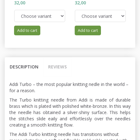
32,00
32,00
32
Add to cart
Add to cart
DESCRIPTION
REVIEWS
Addi Turbo – the most popular knitting nedle in the world –
for a reason.
The Turbo knitting needle from Addi is made of durable
brass which is plated with polished white-bronze. In this way
the needle has obtained a silver-shiny surface. This helps
the stitches slide eaily and effortlessly over the needles
creating a smooth knitting flow.
The Addi Turbo knitting needle has transitions without