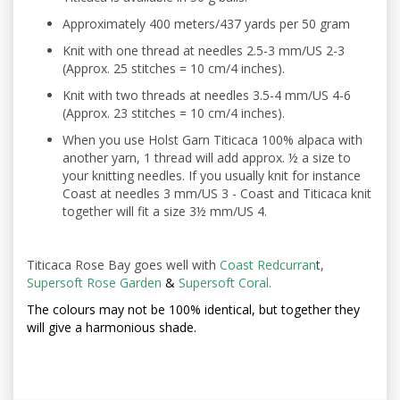
Approximately 400 meters/437 yards per 50 gram
Knit with one thread at needles 2.5-3 mm/US 2-3
(Approx. 25 stitches = 10 cm/4 inches).
Knit with two threads at needles 3.5-4 mm/US 4-6
(Approx. 23 stitches = 10 cm/4 inches).
When you use Holst Garn Titicaca 100% alpaca with
another yarn, 1 thread will add approx. ½ a size to
your knitting needles. If you usually knit for instance
Coast at needles 3 mm/US 3 - Coast and Titicaca knit
together will fit a size 3½ mm/US 4.
Titicaca Rose Bay goes well with
Coast Redcurran
t
,
Supersoft Rose Garden
&
Supersoft Coral.
The colours may not be
100% identical, but together they
will give a harmonious shade.