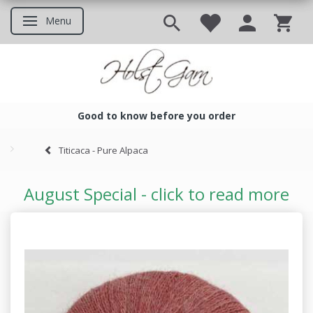
Menu
Toggle navigation
Good to know before you order
Good to know before you ord
Titicaca - Pure Alpaca
August Special - click to read more