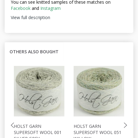
You can see knitted samples of these matches on
Facebook
and
Instagram
View full description
OTHERS ALSO BOUGHT
HOLST GARN
HOLST GARN
H
SUPERSOFT WOOL 001
SUPERSOFT WOOL 051
S