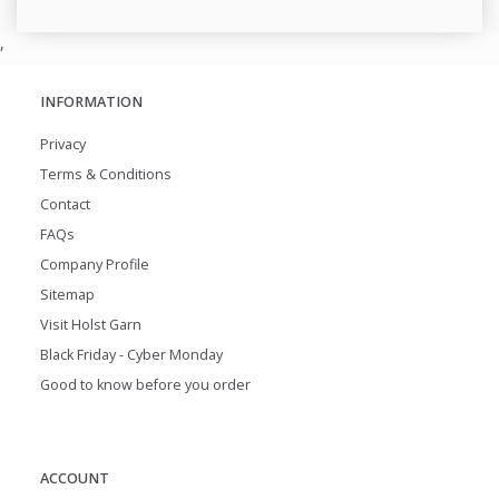
,
INFORMATION
Privacy
Terms & Conditions
Contact
FAQs
Company Profile
Sitemap
Visit Holst Garn
Black Friday - Cyber Monday
Good to know before you order
ACCOUNT