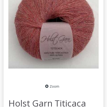
Zoom
Holst Garn Titicaca