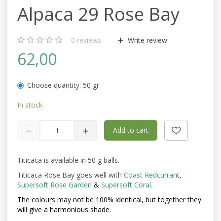
Alpaca 29 Rose Bay
0
reviews
Write review
62,00
Choose quantity:
50 gr
In stock
Add to cart
Titicaca is available in 50 g balls.
Titicaca Rose Bay goes well with
Coast Redcurran
t
,
Supersoft Rose Garden
&
Supersoft Coral.
The colours may not be
100% identical, but together they
will give a harmonious shade.