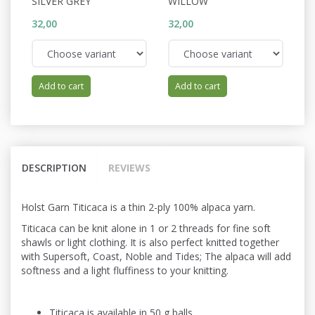
SILVER GREY
WILLOW
V
32,00
32,00
32
Add to cart
Add to cart
DESCRIPTION
REVIEWS
Holst Garn Titicaca is a thin 2-ply 100% alpaca yarn.
Titicaca can be knit alone in 1 or 2 threads for fine soft
shawls or light
clothing. It is also perfect knitted
together
with Supersoft, Coast, Noble and Tides; The alpaca will add
softness and a light fluffiness to your knitting.
Titicaca is available in 50 g balls.