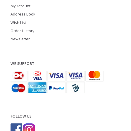
My Account
Address Book
Wish List
Order History
Newsletter
WE SUPPORT
FOLLOW US