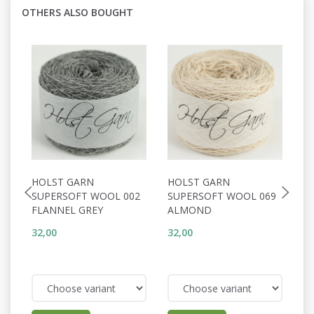
OTHERS ALSO BOUGHT
HOLST GARN
HOLST GARN
H
SUPERSOFT WOOL 002
SUPERSOFT WOOL 069
S
FLANNEL GREY
ALMOND
S
32,00
32,00
32