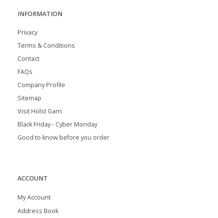
INFORMATION
Privacy
Terms & Conditions
Contact
FAQs
Company Profile
Sitemap
Visit Holst Garn
Black Friday - Cyber Monday
Good to know before you order
ACCOUNT
My Account
Address Book