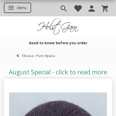
Menu
Toggle navigation
Good to know before you order
Good to know before you ord
Titicaca - Pure Alpaca
August Special - click to read more