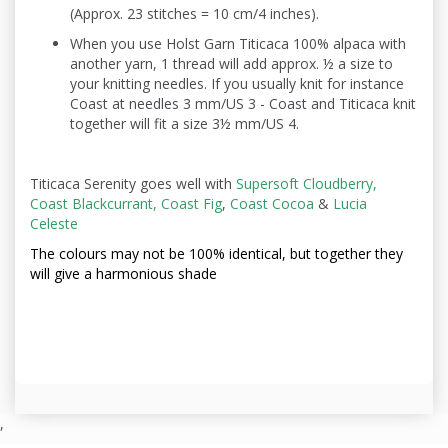
(Approx. 23 stitches = 10 cm/4 inches).
When you use Holst Garn Titicaca 100% alpaca with
another yarn, 1 thread will add approx. ½ a size to
your knitting needles. If you usually knit for instance
Coast at needles 3 mm/US 3 - Coast and Titicaca knit
together will fit a size 3½ mm/US 4.
Titicaca Serenity goes well with
Supersoft Cloudberry,
Coast Blackcurrant,
Coast Fig
,
Coast Cocoa
&
Lucia
Celeste
The colours may not be
100% identical, but together they
will give a harmonious shade
,