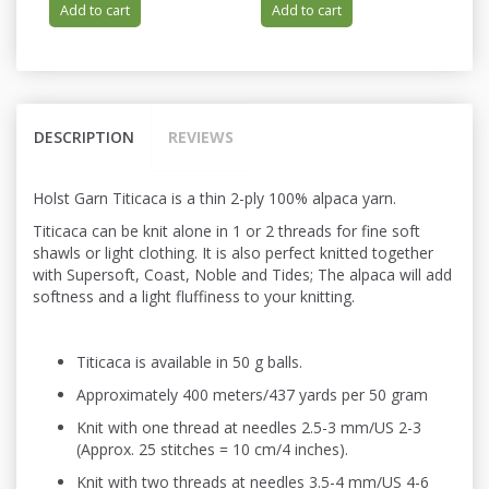
Add to cart
Add to cart
DESCRIPTION
REVIEWS
Holst Garn Titicaca is a thin 2-ply 100% alpaca yarn.
Titicaca can be knit alone in 1 or 2 threads for fine soft
shawls or light
clothing. It is also perfect knitted
together
with Supersoft, Coast, Noble and Tides; The alpaca will add
softness and a light fluffiness to your knitting.
Titicaca is available in 50 g balls.
Approximately 400 meters/437 yards per 50 gram
Knit with one thread at needles 2.5-3 mm/US 2-3
(Approx. 25 stitches = 10 cm/4 inches).
Knit with two threads at needles 3.5-4 mm/US 4-6