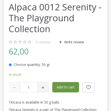
Alpaca 0012 Serenity -
The Playground
Collection
0
reviews
Write review
62,00
Choose quantity:
50 gr
In stock
Add to cart
Titicaca is available in 50 g balls.
Titicaca Serenity is a part of The Playground Collection.