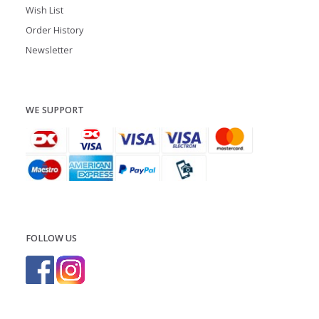
Wish List
Order History
Newsletter
WE SUPPORT
FOLLOW US