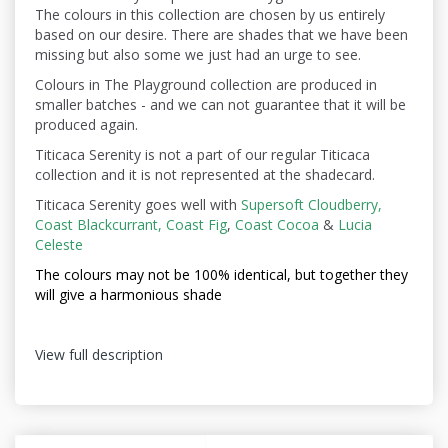
The colours in this collection are chosen by us entirely
based on our desire. There are shades that we have been
missing but also some we just had an urge to see.
Colours in The Playground collection are produced in
smaller batches - and we can not guarantee that it will be
produced again.
Titicaca Serenity is not a part of our regular Titicaca
collection and it is not represented at the shadecard.
Titicaca Serenity goes well with
Supersoft Cloudberry,
Coast Blackcurrant,
Coast Fig
,
Coast Cocoa
&
Lucia
Celeste
The colours may not be
100% identical, but together they
will give a harmonious shade
View full description