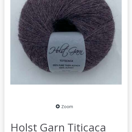
Zoom
Holst Garn Titicaca