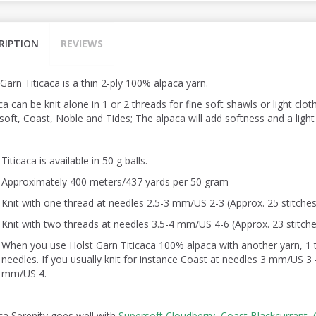
RIPTION
REVIEWS
Garn Titicaca is a thin 2-ply 100% alpaca yarn.
ca can be knit alone in 1 or 2 threads for fine soft shawls or light
cloth
oft, Coast, Noble and Tides; The alpaca will add softness and a light f
Titicaca is available in 50 g balls.
Approximately 400 meters/437 yards per 50 gram
Knit with one thread at needles 2.5-3 mm/US 2-3 (Approx. 25 stitches
Knit with two threads at needles 3.5-4 mm/US 4-6 (Approx. 23 stitche
When you use Holst Garn Titicaca 100% alpaca with another yarn, 1 th
needles. If you usually knit for instance Coast at needles 3 mm/US 3 - 
mm/US 4.
aca Serenity goes well with
Supersoft Cloudberry,
Coast Blackcurrant,