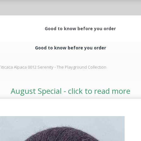
Good to know before you order
Good to know before you order
Titicaca Alpaca 0012 Serenity - The Playground Collection
August Special - click to read more