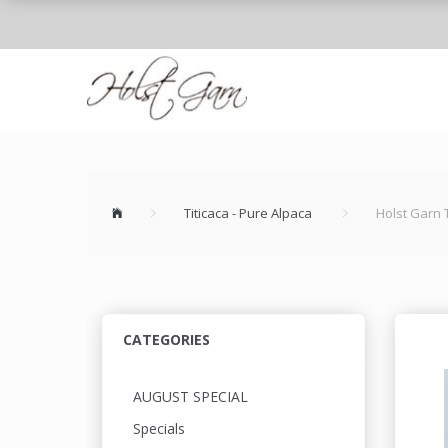
Titicaca - Pure Alpaca
Holst Garn 
CATEGORIES
AUGUST SPECIAL
Specials