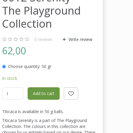
The Playground
Collection
0
reviews
Write review
62,00
Choose quantity:
50 gr
In stock
Add to cart
Titicaca is available in 50 g balls.
Titicaca Serenity is a part of The Playground
Collection. The colours in this collection are
chosen by us entirely based on our desire. There