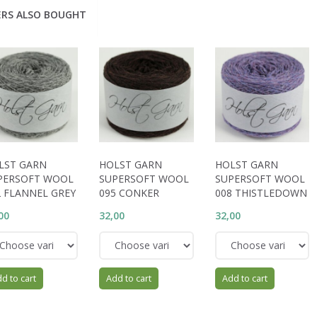
RS ALSO BOUGHT
LST GARN
HOLST GARN
HOLST GARN
PERSOFT WOOL
SUPERSOFT WOOL
SUPERSOFT WOOL
2 FLANNEL GREY
095 CONKER
008 THISTLEDOWN
00
32,00
32,00
d to cart
Add to cart
Add to cart