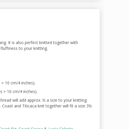
ing. It is also perfect knitted
together with
luffiness to your knitting.
 = 10 cm/4 inches).
s = 10 cm/4 inches).
read will add approx. ½ a size to your knitting
Coast and Titicaca knit together will fit a size 3½
Coast Fig
,
Coast Cocoa
&
Lucia Celeste