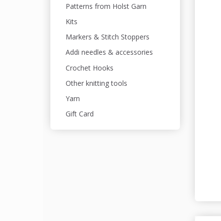
Patterns from Holst Garn
Kits
Markers & Stitch Stoppers
Addi needles & accessories
Crochet Hooks
Other knitting tools
Yarn
Gift Card