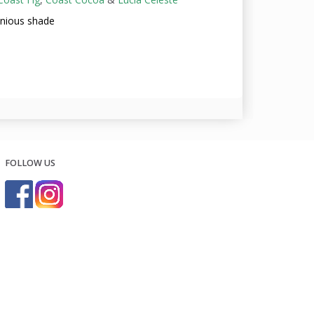
onious shade
FOLLOW US