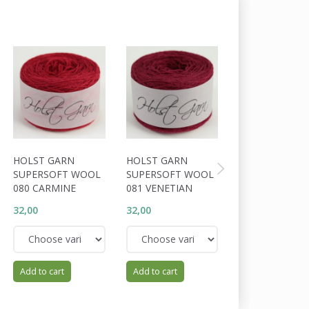
HOLST GARN
HOLST GARN
HOLST GARN
SUPERSOFT WOOL
SUPERSOFT WOOL
SUPERSOFT W
080 CARMINE
081 VENETIAN
024 SLOE
32,00
32,00
32,00
Add to cart
Add to cart
Add to cart