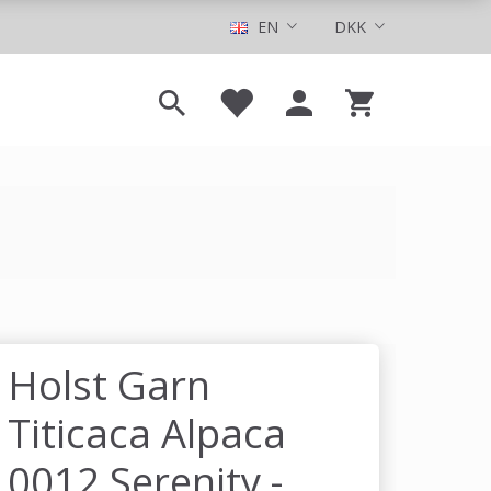
EN
DKK
Holst Garn
Titicaca Alpaca
0012 Serenity -