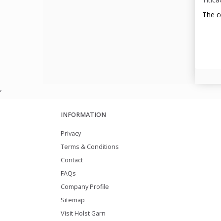
The c
,
INFORMATION
Privacy
Terms & Conditions
Contact
FAQs
Company Profile
Sitemap
Visit Holst Garn