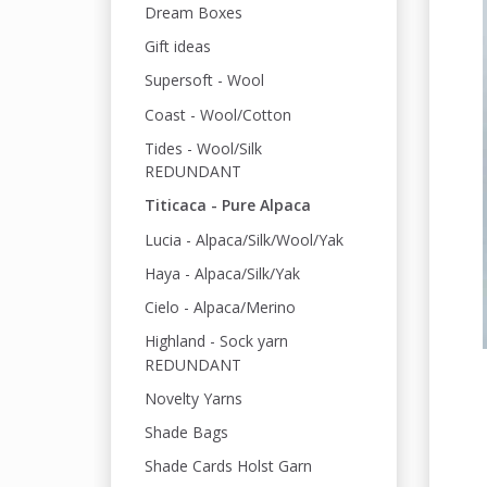
Dream Boxes
Gift ideas
Supersoft - Wool
Coast - Wool/Cotton
Tides - Wool/Silk
REDUNDANT
Titicaca - Pure Alpaca
Lucia - Alpaca/Silk/Wool/Yak
Haya - Alpaca/Silk/Yak
Cielo - Alpaca/Merino
Highland - Sock yarn
REDUNDANT
Novelty Yarns
Shade Bags
Shade Cards Holst Garn