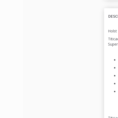
DESC
Holst 
Titica
Supers
Titic