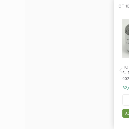
OTHE
HO
SU
00
32,
Ad