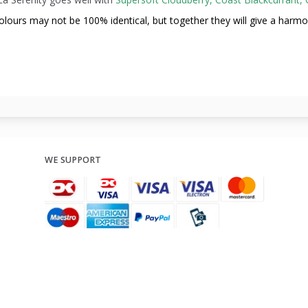
olours may not be
100% identical, but together they will give a harm
WE SUPPORT