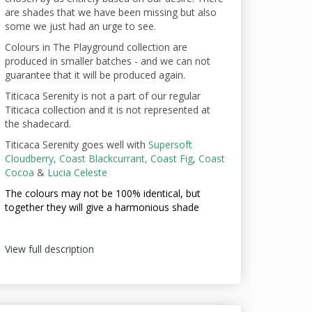
are shades that we have been missing but also
some we just had an urge to see.
Colours in The Playground collection are
produced in smaller batches - and we can not
guarantee that it will be produced again.
Titicaca Serenity is not a part of our regular
Titicaca collection and it is not represented at
the shadecard.
Titicaca Serenity goes well with
Supersoft
Cloudberry,
Coast Blackcurrant,
Coast Fig
,
Coast
Cocoa
&
Lucia Celeste
The colours may not be
100% identical, but
together they will give a harmonious shade
View full description