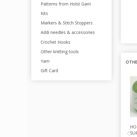
Patterns from Holst Garn
Kits
Markers & Stitch Stoppers
Addi needles & accessories
Crochet Hooks
Other knitting tools
Yarn
OTHE
Gift Card
HO
SU