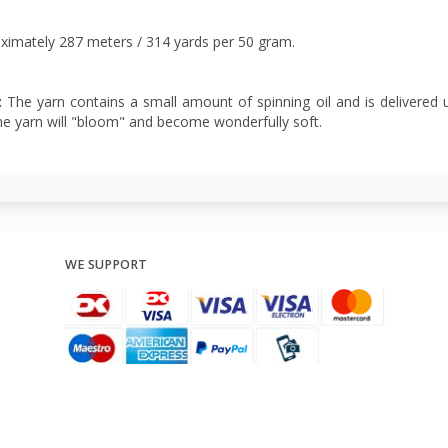
ximately 287 meters / 314 yards per 50 gram.
:
The yarn contains a small amount of spinning oil and is delivered u
he yarn will "bloom" and become wonderfully soft.
WE SUPPORT