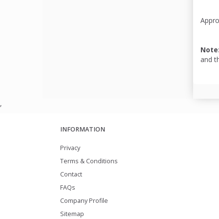
Appro
Note
and t
,
INFORMATION
Privacy
Terms & Conditions
Contact
FAQs
Company Profile
Sitemap