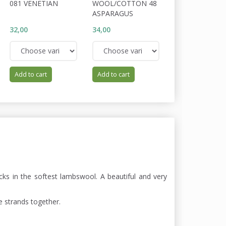
081 VENETIAN
WOOL/COTTON 48
WOOL/COTTON
ASPARAGUS
NIMBUS
32,00
34,00
34,00
Add to cart
Add to cart
Add to cart
cks in the softest lambswool. A beautiful and very
e strands together.