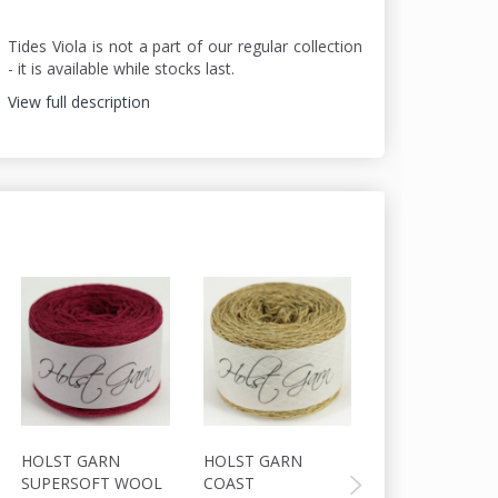
Tides Viola is not a part of our regular collection
- it is available while stocks last.
View full description
HOLST GARN
HOLST GARN
HOLST GARN
SUPERSOFT WOOL
COAST
COAST