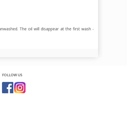
nwashed. The oil will disappear at the first wash -
FOLLOW US