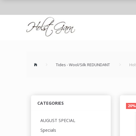
Tides - Wool/Silk REDUNDANT
Hol
CATEGORIES
20%
AUGUST SPECIAL
Specials