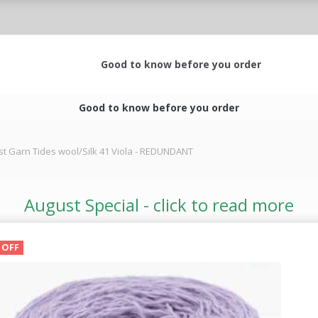
Good to know before you order
Good to know before you order
st Garn Tides wool/Silk 41 Viola - REDUNDANT
August Special - click to read more
 OFF