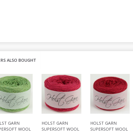
RS ALSO BOUGHT
LST GARN
HOLST GARN
HOLST GARN
PERSOFT WOOL
SUPERSOFT WOOL
SUPERSOFT WOOL