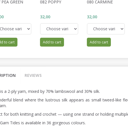
7 PEA GREEN
082 POPPY
080 CARMINE
00
32,00
32,00
d to cart
Add to cart
Add to cart
RIPTION
REVIEWS
 is a 2-ply yarn, mixed by 70% lambswool and 30% silk.
derful blend where the lustrous silk appears as small tweed-like fle
arn.
ct for both knitting and crochet — using one strand or holding multipl
Garn Tides is available in 36 gorgeous colours.