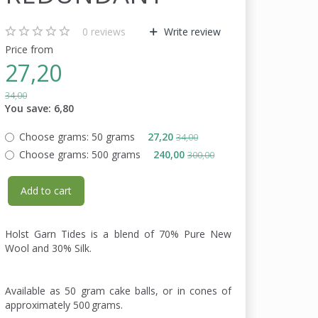
0
reviews
Write review
Price from
27,20
34,00
You save:
6,80
Choose grams:
50 grams
27,20
34,00
Choose grams:
500 grams
240,00
300,00
Add to cart
Holst Garn Tides is a blend of 70% Pure New
Wool and 30% Silk.
Available as 50 gram cake balls, or in cones of
approximately 500 grams.