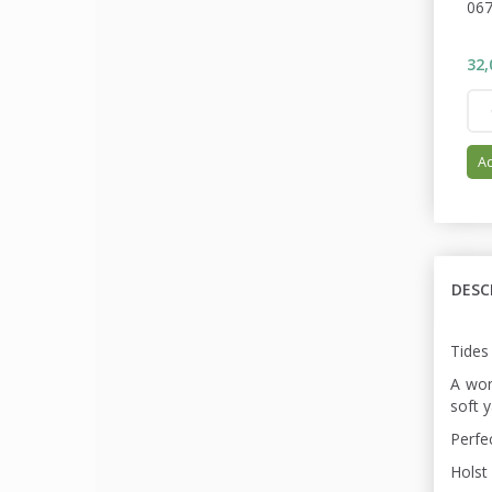
06
32,
Ad
DESC
Tides
A won
soft y
Perfe
Holst 