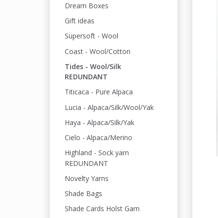
Dream Boxes
Gift ideas
Supersoft - Wool
Coast - Wool/Cotton
Tides - Wool/Silk
REDUNDANT
Titicaca - Pure Alpaca
Lucia - Alpaca/Silk/Wool/Yak
Haya - Alpaca/Silk/Yak
Cielo - Alpaca/Merino
Highland - Sock yarn
REDUNDANT
Novelty Yarns
Shade Bags
Shade Cards Holst Garn