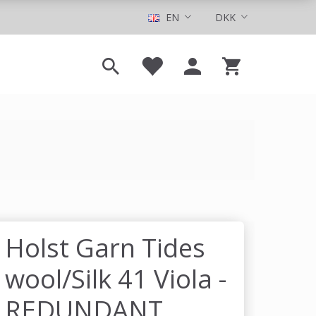
EN
DKK
Holst Garn Tides
wool/Silk 41 Viola -
REDUNDANT