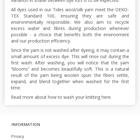
variation in shade between dye lots is to be expected.
All dyes used in our Tides wool/silk yarn meet the OEKO-
TEX Standard 100, ensuring they are safe and
environmentally responsible. We also aim to recycle
excess water and fibres during production whenever
possible - a choice that benefits both the environment
and our production efficiency.
Since the yarn is not washed after dyeing, it may contain a
small amount of excess dye. This will rinse out during the
first wash. After washing, you will notice that the yarn
“blooms” and becomes beautifully soft. This is a natural
result of the yarn being woolen spun: the fibers settle,
expand, and blend together when washed for the first
time.
Read more about how to wash your knitting here.
INFORMATION
Privacy