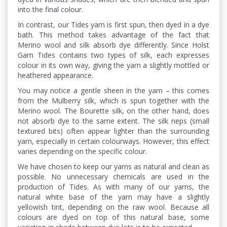
into the final colour.
In contrast, our Tides yarn is first spun, then dyed in a dye
bath. This method takes advantage of the fact that
Merino wool and silk absorb dye differently. Since Holst
Garn Tides contains two types of silk, each expresses
colour in its own way, giving the yarn a slightly mottled or
heathered appearance.
You may notice a gentle sheen in the yarn – this comes
from the Mulberry silk, which is spun together with the
Merino wool. The Bourette silk, on the other hand, does
not absorb dye to the same extent. The silk neps (small
textured bits) often appear lighter than the surrounding
yarn, especially in certain colourways. However, this effect
varies depending on the specific colour.
We have chosen to keep our yarns as natural and clean as
possible. No unnecessary chemicals are used in the
production of Tides. As with many of our yarns, the
natural white base of the yarn may have a slightly
yellowish tint, depending on the raw wool. Because all
colours are dyed on top of this natural base, some