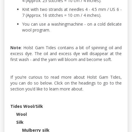
4 (Approx. 25 stitches = 10 cm / 4 inches).
Knit with two strands at needles 4 - 4.5 mm / US 6 -
7 (Approx. 16 stitches = 10 cm / 4 inches).
You can use a washingmachine - on a cold delicate
wool program.
Note
: Holst Garn Tides contains a bit of spinning oil and
excess dye. The oil and excess dye will disappear at the
first wash - and the yarn will bloom and become soft.
If you’re curious to read more about Holst Garn Tides,
you can do so below. Click on the headings to go to the
section you’d like to learn more about.
Tides Wool/Silk
Wool
Silk
Mulberry silk