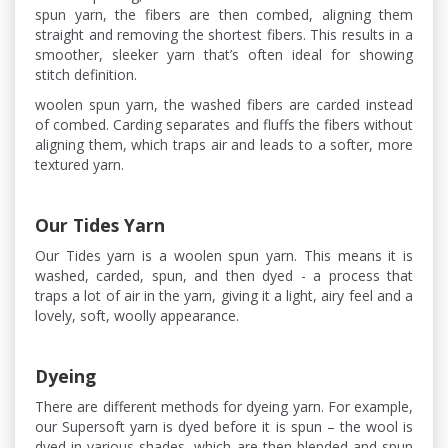
spun yarn, the fibers are then combed, aligning them
straight and removing the shortest fibers. This results in a
smoother, sleeker yarn that’s often ideal for showing
stitch definition.
woolen spun yarn, the washed fibers are carded instead
of combed. Carding separates and fluffs the fibers without
aligning them, which traps air and leads to a softer, more
textured yarn.
Our Tides Yarn
Our Tides yarn is a woolen spun yarn. This means it is
washed, carded, spun, and then dyed - a process that
traps a lot of air in the yarn, giving it a light, airy feel and a
lovely, soft, woolly appearance.
Dyeing
There are different methods for dyeing yarn. For example,
our Supersoft yarn is dyed before it is spun – the wool is
dyed in various shades, which are then blended and spun