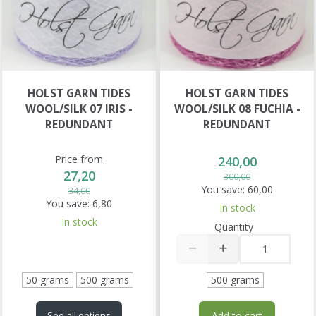
HOLST GARN TIDES
HOLST GARN TIDES
WOOL/SILK 07 IRIS -
WOOL/SILK 08 FUCHIA -
REDUNDANT
REDUNDANT
Price from
240,00
27,20
300,00
You save:
60,00
34,00
You save:
6,80
In stock
In stock
Quantity
50 grams
500 grams
500 grams
Add to cart
See all options