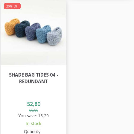
20% Off
SHADE BAG TIDES 04 -
REDUNDANT
52,80
66,00
You save:
13,20
In stock
Quantity