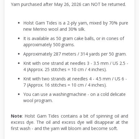
Yarn purchased after May 26, 2026 can NOT be returned.
Holst Garn Tides is a 2-ply yarn, mixed by 70% pure
new Merino wool and 30% silk.
It is available as 50 gram cake balls, or in cones of
approximately 500 grams.
Approximately 287 meters / 314 yards per 50 gram.
Knit with one strand at needles 3 - 3.5 mm / US 2.5 -
4 (Approx. 25 stitches = 10 cm / 4 inches).
Knit with two strands at needles 4 - 4.5 mm / US 6 -
7 (Approx. 16 stitches = 10 cm / 4 inches).
You can use a washingmachine - on a cold delicate
wool program.
Note
: Holst Garn Tides contains a bit of spinning oil and
excess dye. The oil and excess dye will disappear at the
first wash - and the yarn will bloom and become soft.