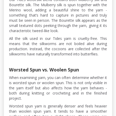
Bourette silk. The Mulberry silk is spun together with the
Merino wool, adding a beautiful shine to the yarn -
something that’s hard to capture in pictures and truly
must be seen in person. The Bourette silk appears as the
small textured dots peeking through the yarn, giving it its
characteristic tweed-like look.
All the silk used in our Tides yarn is cruelty-free. This
means that the silkworms are not boiled alive during
production. Instead, the cocoons are collected after the
silkworms have naturally transformed into butterflies.
Worsted Spun vs. Woolen Spun
When examining yarn, you can often determine whether it
is worsted spun or woolen spun. This is not only visible in
the yarn itself but also affects how the yarn behaves -
both during knitting or crocheting and in the finished
project.
Worsted spun yarn is generally denser and feels heavier
than woolen spun yarn. It tends to have a smoother