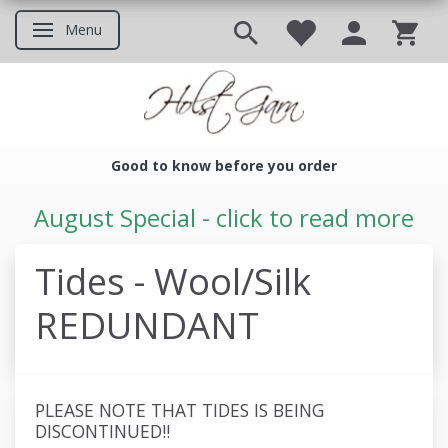
Menu
Toggle navigation
Good to know before you order
Good to know before you ord
August Special - click to read more
Tides - Wool/Silk
REDUNDANT
PLEASE NOTE THAT TIDES IS BEING
DISCONTINUED!!