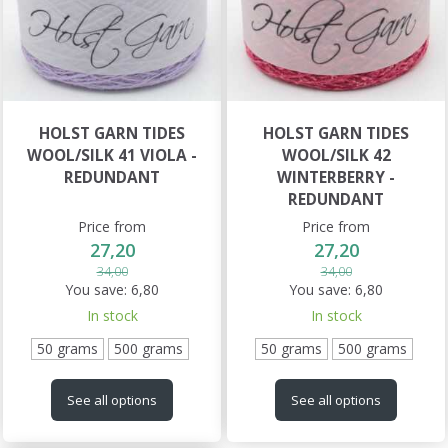
HOLST GARN TIDES
HOLST GARN TIDES
WOOL/SILK 41 VIOLA -
WOOL/SILK 42
REDUNDANT
WINTERBERRY -
REDUNDANT
Price from
Price from
27,20
27,20
34,00
34,00
You save:
6,80
You save:
6,80
In stock
In stock
50 grams
500 grams
50 grams
500 grams
See all options
See all options