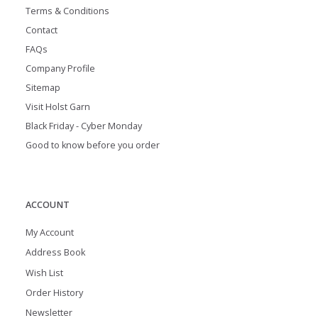
Terms & Conditions
Contact
FAQs
Company Profile
Sitemap
Visit Holst Garn
Black Friday - Cyber Monday
Good to know before you order
ACCOUNT
My Account
Address Book
Wish List
Order History
Newsletter