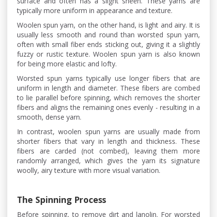
surface and often has a slight sheen. These yarns are
typically more uniform in appearance and texture.
Woolen spun yarn, on the other hand, is light and airy. It is
usually less smooth and round than worsted spun yarn,
often with small fiber ends sticking out, giving it a slightly
fuzzy or rustic texture. Woolen spun yarn is also known
for being more elastic and lofty.
Worsted spun yarns typically use longer fibers that are
uniform in length and diameter. These fibers are combed
to lie parallel before spinning, which removes the shorter
fibers and aligns the remaining ones evenly - resulting in a
smooth, dense yarn.
In contrast, woolen spun yarns are usually made from
shorter fibers that vary in length and thickness. These
fibers are carded (not combed), leaving them more
randomly arranged, which gives the yarn its signature
woolly, airy texture with more visual variation.
The Spinning Process
Before spinning, to remove dirt and lanolin. For worsted