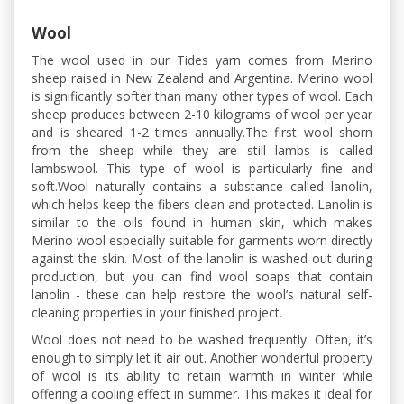
Wool
The wool used in our Tides yarn comes from Merino
sheep raised in New Zealand and Argentina. Merino wool
is significantly softer than many other types of wool. Each
sheep produces between 2-10 kilograms of wool per year
and is sheared 1-2 times annually.The first wool shorn
from the sheep while they are still lambs is called
lambswool. This type of wool is particularly fine and
soft.Wool naturally contains a substance called lanolin,
which helps keep the fibers clean and protected. Lanolin is
similar to the oils found in human skin, which makes
Merino wool especially suitable for garments worn directly
against the skin. Most of the lanolin is washed out during
production, but you can find wool soaps that contain
lanolin - these can help restore the wool’s natural self-
cleaning properties in your finished project.
Wool does not need to be washed frequently. Often, it’s
enough to simply let it air out. Another wonderful property
of wool is its ability to retain warmth in winter while
offering a cooling effect in summer. This makes it ideal for