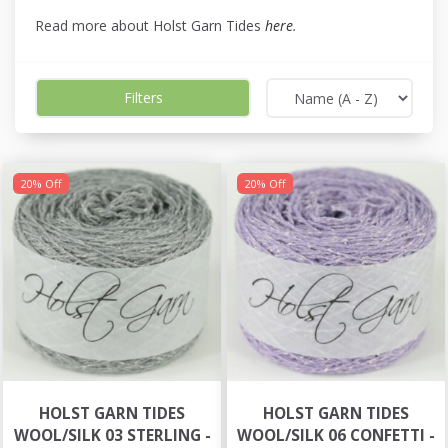
Read more about Holst Garn Tides
here
.
Filters
20% Off
20% Off
HOLST GARN TIDES
HOLST GARN TIDES
WOOL/SILK 03 STERLING -
WOOL/SILK 06 CONFETTI -