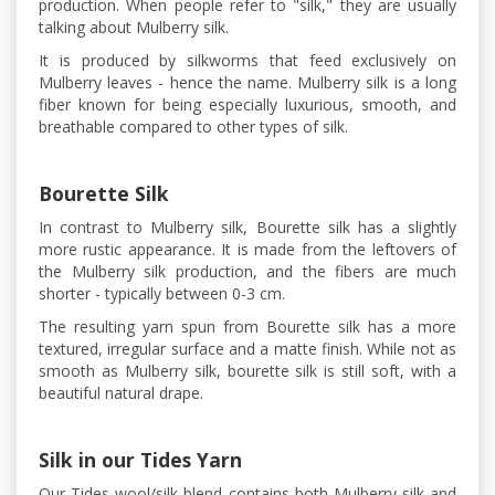
production. When people refer to "silk," they are usually
talking about Mulberry silk.
It is produced by silkworms that feed exclusively on
Mulberry leaves - hence the name. Mulberry silk is a long
fiber known for being especially luxurious, smooth, and
breathable compared to other types of silk.
Bourette Silk
In contrast to Mulberry silk, Bourette silk has a slightly
more rustic appearance. It is made from the leftovers of
the Mulberry silk production, and the fibers are much
shorter - typically between 0-3 cm.
The resulting yarn spun from Bourette silk has a more
textured, irregular surface and a matte finish. While not as
smooth as Mulberry silk, bourette silk is still soft, with a
beautiful natural drape.
Silk in our Tides Yarn
Our Tides wool/silk blend contains both Mulberry silk and