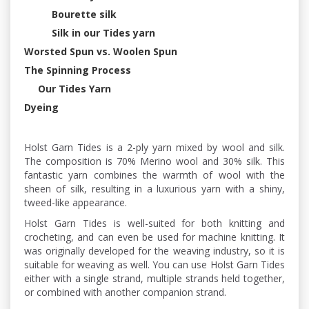
Bourette silk
Silk in our Tides yarn
Worsted Spun vs. Woolen Spun
The Spinning Process
Our Tides Yarn
Dyeing
Holst Garn Tides is a 2-ply yarn mixed by wool and silk.
The composition is 70% Merino wool and 30% silk. This
fantastic yarn combines the warmth of wool with the
sheen of silk, resulting in a luxurious yarn with a shiny,
tweed-like appearance.
Holst Garn Tides is well-suited for both knitting and
crocheting, and can even be used for machine knitting. It
was originally developed for the weaving industry, so it is
suitable for weaving as well. You can use Holst Garn Tides
either with a single strand, multiple strands held together,
or combined with another companion strand.