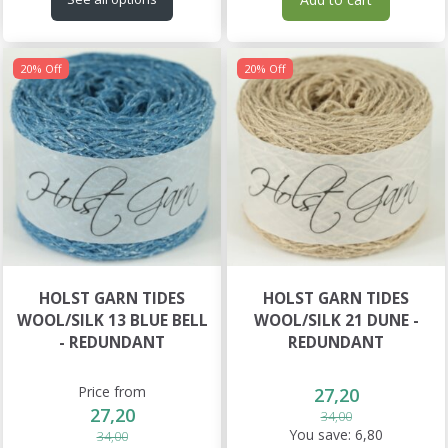
20% Off
20% Off
HOLST GARN TIDES
HOLST GARN TIDES
WOOL/SILK 13 BLUE BELL
WOOL/SILK 21 DUNE -
- REDUNDANT
REDUNDANT
Price from
27,20
27,20
34,00
You save:
6,80
34,00