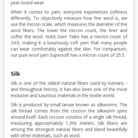
year-round wear.
When it comes to yarn, everyone experiences softness
differently. To objectively measure how fine wool is, we
use the micron scale, which measures the diameter of the
wool fibers. The lower the micron count, the finer and
softer the wool. Holst Garn Tides has a micron count of
24.0, making it a luxuriously soft yarn that many people
can wear comfortably against the skin. For comparison,
our pure wool yarn Supersoft has a micron count of 25.5.
Silk
Silk is one of the oldest natural fibers used by humans -
and throughout history, it has also been one of the most
exclusive and luxurious materials in the textile world.
Silk is produced by small larvae known as silkworms. The
silk thread comes from the cocoon the silkworm spins
around itself. Each cocoon consists of a single silk thread,
measuring approximately 1,300 meters. Silk fibers are
among the strongest natural fibers and blend beautifully
with other materials, such as wool.