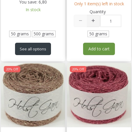
You save:
6,80
Only 1 item(s) left in stock
In stock
Quantity
50 grams
500 grams
50 grams
Add to cart
See all options
20% Off
20% Off