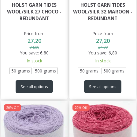
HOLST GARN TIDES
HOLST GARN TIDES
WOOL/SILK 27 CHOCO -
WOOL/SILK 32 MAROON -
REDUNDANT
REDUNDANT
Price from
Price from
27,20
27,20
34,00
34,00
You save:
6,80
You save:
6,80
In stock
In stock
50 grams
500 grams
50 grams
500 grams
See all options
See all options
20% Off
20% Off