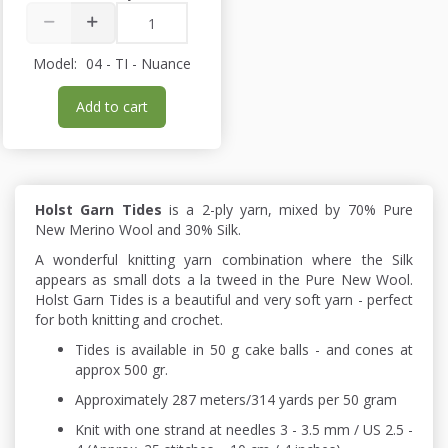
Model:
04 - TI - Nuance
Add to cart
Holst Garn Tides
is a 2-ply yarn, mixed by 70% Pure
New Merino Wool and 30% Silk.
A wonderful knitting yarn combination where the Silk
appears as small dots a la tweed in the Pure New Wool.
Holst Garn Tides is a beautiful and very soft yarn - perfect
for both knitting and crochet.
Tides is available in 50 g cake balls - and cones at
approx 500 gr.
Approximately 287 meters/314 yards per 50 gram
Knit with one strand at needles 3 - 3.5 mm / US 2.5 -