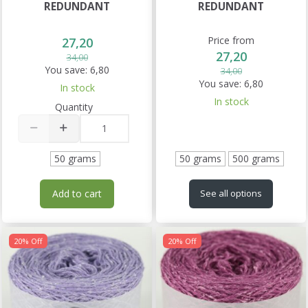
REDUNDANT
REDUNDANT
Price from
27,20
27,20
34,00
You save:
6,80
34,00
You save:
6,80
In stock
In stock
Quantity
50 grams
50 grams
500 grams
Add to cart
See all options
20% Off
20% Off