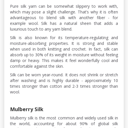
Pure silk yarn can be somewhat slippery to work with,
which may pose a slight challenge. That’s why it is often
advantageous to blend silk with another fiber - for
example wool. Silk has a natural sheen that adds a
luxurious touch to any yarn blend.
Silk is also known for its temperature-regulating and
moisture-absorbing properties. It is strong and stable
when used in both knitting and crochet. In fact, silk can
absorb up to 30% of its weight in moisture without feeling
damp or heavy. This makes it feel wonderfully cool and
comfortable against the skin.
Silk can be worn year-round. It does not shrink or stretch
after washing and is highly durable - approximately 10
times stronger than cotton and 2-3 times stronger than
wool.
Mulberry Silk
Mulberry silk is the most common and widely used silk in
the world, accounting for about 90% of global silk