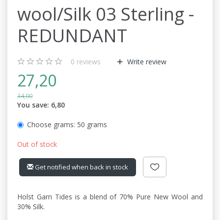
wool/Silk 03 Sterling -
REDUNDANT
0
reviews
Write review
27,20
34,00
You save:
6,80
Choose grams:
50 grams
Out of stock
Get notified when back in stock
Holst Garn Tides is a blend of 70% Pure New Wool and
30% Silk.