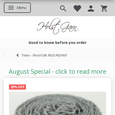
Menu
Toggle navigation
Good to know before you order
Good to know before you ord
Tides - Wool/Silk REDUNDANT
August Special - click to read more
20% OFF