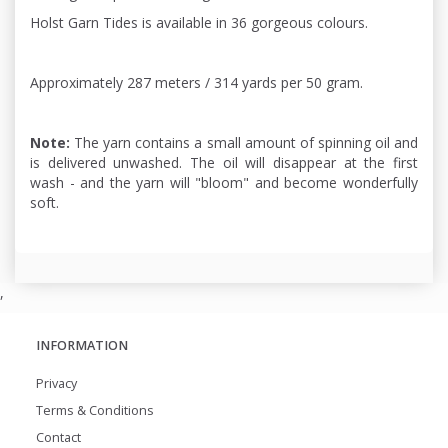
Holst Garn Tides is available in 36 gorgeous colours.
Approximately 287 meters / 314 yards per 50 gram.
Note:
The yarn contains a small amount of spinning oil and
is delivered unwashed. The oil will disappear at the first
wash - and the yarn will "bloom" and become wonderfully
soft.
,
INFORMATION
Privacy
Terms & Conditions
Contact