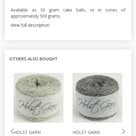
Available as 50 gram cake balls, or in cones of
approximately 500 grams.
View full description
OTHERS ALSO BOUGHT
HOLST GARN
HOLST GARN
H