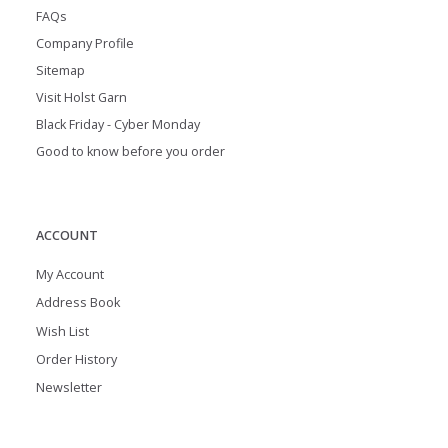
FAQs
Company Profile
Sitemap
Visit Holst Garn
Black Friday - Cyber Monday
Good to know before you order
ACCOUNT
My Account
Address Book
Wish List
Order History
Newsletter