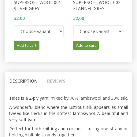
SUPERSOFT WOOL 001
SUPERSOFT WOOL 002
S
SILVER GREY
FLANNEL GREY
S
32,00
32,00
32
Add to cart
Add to cart
DESCRIPTION
REVIEWS
Tides is a 2-ply yarn, mixed by 70% lambswool and 30% silk.
A wonderful blend where the lustrous silk appears as small
tweed-like flecks in the softest lambswool. A beautiful and
very soft yarn.
Perfect for both knitting and crochet — using one strand or
holding multiple strands together.