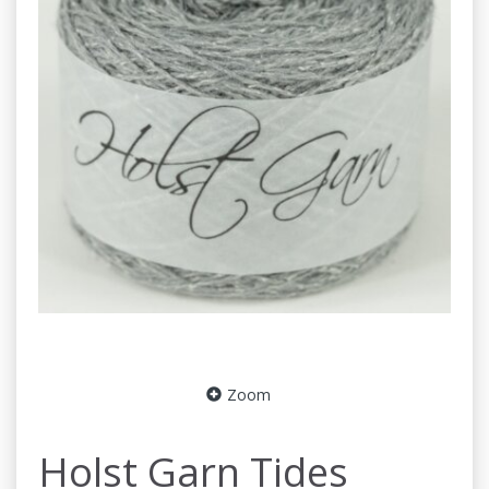
Zoom
Holst Garn Tides