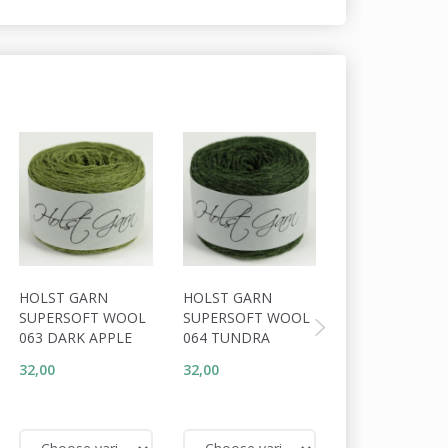
HOLST GARN
HOLST GARN
HOLST GARN
SUPERSOFT WOOL
SUPERSOFT WOOL
SUPERSOFT W
063 DARK APPLE
064 TUNDRA
062 HEATH
32,00
32,00
32,00