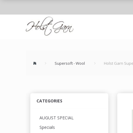
Supersoft - Wool
Holst Garn Supe
CATEGORIES
AUGUST SPECIAL
Specials