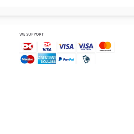
WE SUPPORT