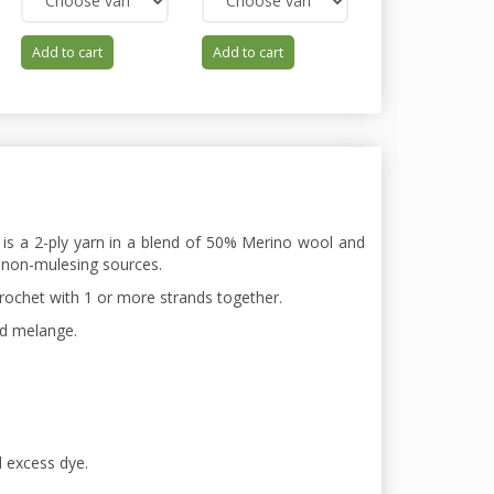
Add to cart
Add to cart
Add to cart
 is a 2-ply yarn in a blend of 50% Merino wool and
 non-mulesing sources.
chrochet with 1 or more strands together.
nd melange.
d excess dye.