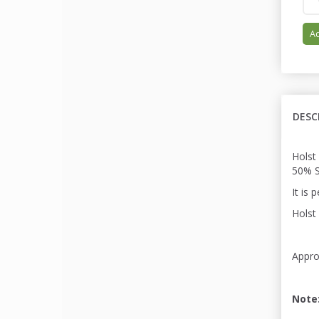
Ad
DESC
Holst
50% S
It is 
Holst 
Appro
Note