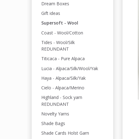
Dream Boxes
Gift ideas
Supersoft - Wool
Coast - Wool/Cotton
Tides - Wool/Silk
REDUNDANT
Titicaca - Pure Alpaca
Lucia - Alpaca/Silk/Wool/Yak
Haya - Alpaca/Silk/Yak
Cielo - Alpaca/Merino
Highland - Sock yarn
REDUNDANT
Novelty Yarns
Shade Bags
Shade Cards Holst Garn