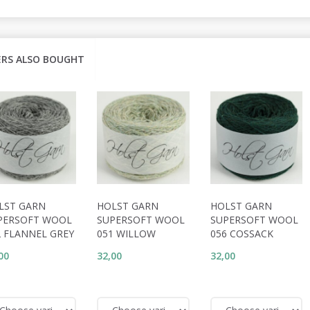
RS ALSO BOUGHT
LST GARN
HOLST GARN
HOLST GARN
PERSOFT WOOL
SUPERSOFT WOOL
SUPERSOFT WOOL
2 FLANNEL GREY
051 WILLOW
056 COSSACK
00
32,00
32,00