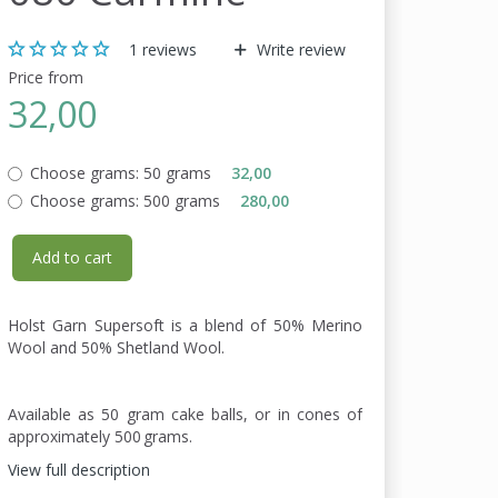
1
reviews
Write review
Price from
32,00
Choose grams:
50 grams
32,00
Choose grams:
500 grams
280,00
Add to cart
Holst Garn Supersoft is a blend of 50% Merino
Wool and 50% Shetland Wool.
Available as 50 gram cake balls, or in cones of
approximately 500 grams.
View full description