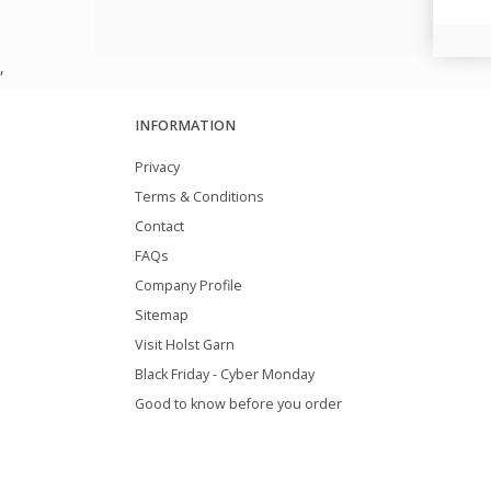
,
INFORMATION
Privacy
Terms & Conditions
Contact
FAQs
Company Profile
Sitemap
Visit Holst Garn
Black Friday - Cyber Monday
Good to know before you order