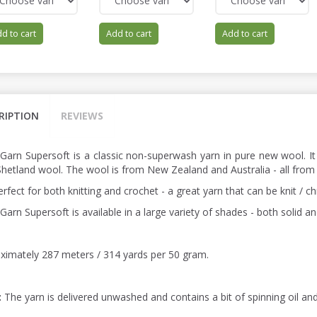
d to cart
Add to cart
Add to cart
RIPTION
REVIEWS
 Garn Supersoft is a classic non-superwash yarn in pure new wool. It
hetland wool. The wool is from New Zealand and Australia - all from
perfect for both knitting and crochet - a great yarn that can be knit / 
Garn Supersoft is available in a large variety of shades - both solid a
ximately 287 meters / 314 yards per 50 gram.
:
The yarn is delivered unwashed and contains a bit of spinning oil an