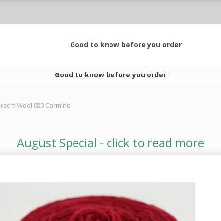
Good to know before you order
Good to know before you order
rsoft Wool 080 Carmine
August Special - click to read more