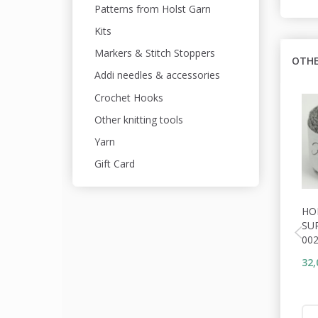
Patterns from Holst Garn
Kits
Markers & Stitch Stoppers
OTHE
Addi needles & accessories
Crochet Hooks
Other knitting tools
Yarn
Gift Card
HO
SU
00
32,