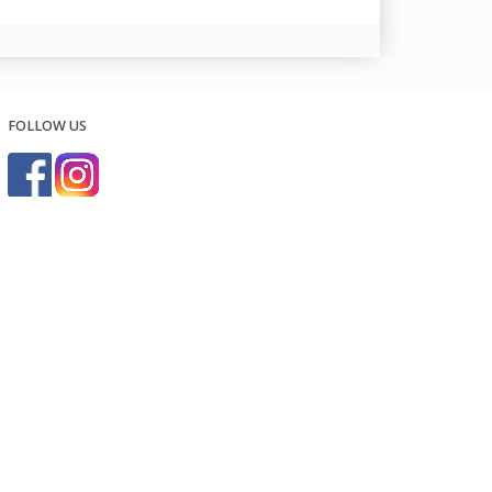
FOLLOW US