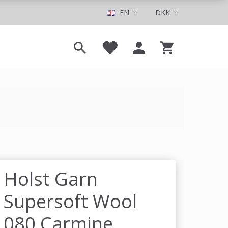
EN
DKK
Holst Garn
Supersoft Wool
080 Carmine