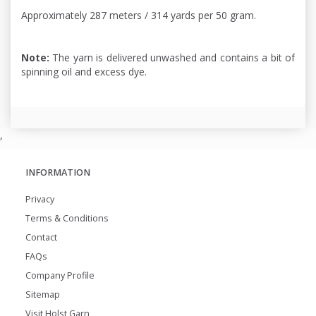
Approximately 287 meters / 314 yards per 50 gram.
Note:
The yarn is delivered unwashed and contains a bit of
spinning oil and excess dye.
,
INFORMATION
Privacy
Terms & Conditions
Contact
FAQs
Company Profile
Sitemap
Visit Holst Garn