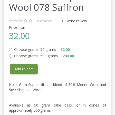
Wool 078 Saffron
0
reviews
Write review
Price from
32,00
Choose grams:
50 grams
32,00
Choose grams:
500 grams
280,00
Add to cart
Holst Garn Supersoft is a blend of 50% Merino Wool and
50% Shetland Wool.
Available as 50 gram cake balls, or in cones of
approximately 500 grams.