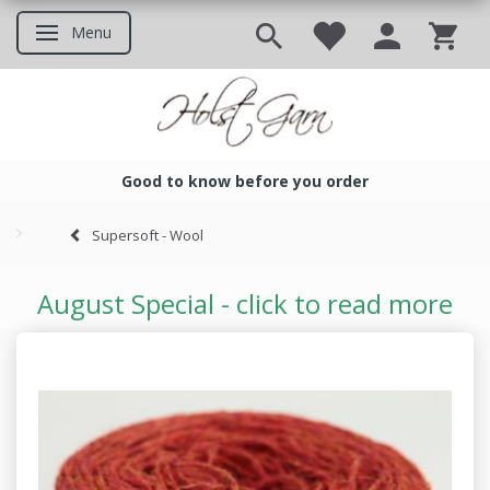
Menu
Toggle navigation
Good to know before you order
Good to know before you ord
Supersoft - Wool
August Special - click to read more