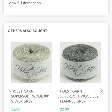
View full description
OTHERS ALSO BOUGHT
HOLST GARN
HOLST GARN
H
SUPERSOFT WOOL 001
SUPERSOFT WOOL 002
S
SILVER GREY
FLANNEL GREY
P
32,00
32,00
32