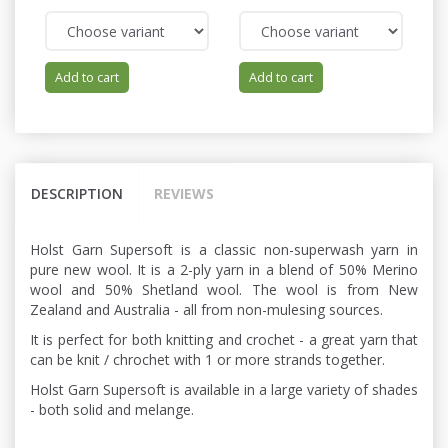
Add to cart
Add to cart
DESCRIPTION
REVIEWS
Holst Garn Supersoft is a classic non-superwash yarn in
pure new wool. It is a 2-ply yarn in a blend of 50% Merino
wool and 50% Shetland wool. The wool is from New
Zealand and Australia - all from non-mulesing sources.
It is perfect for both knitting and crochet - a great yarn that
can be knit / chrochet with 1 or more strands together.
Holst Garn Supersoft is available in a large variety of shades
- both solid and melange.