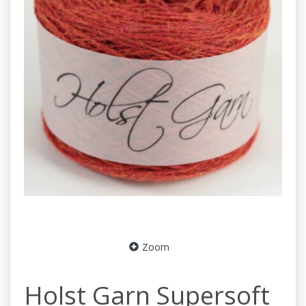
Zoom
Holst Garn Supersoft