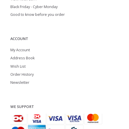
Black Friday - Cyber Monday
Good to know before you order
ACCOUNT
My Account
Address Book
Wish List
Order History
Newsletter
WE SUPPORT