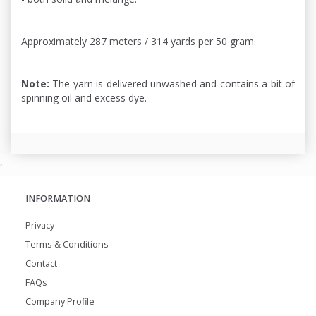
Approximately 287 meters / 314 yards per 50 gram.
Note:
The yarn is delivered unwashed and contains a bit of
spinning oil and excess dye.
,
INFORMATION
Privacy
Terms & Conditions
Contact
FAQs
Company Profile