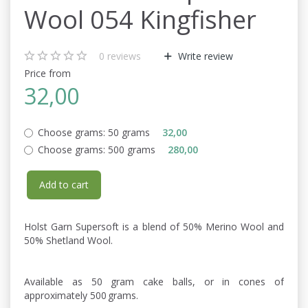
Wool 054 Kingfisher
0
reviews
Write review
Price from
32,00
Choose grams:
50 grams
32,00
Choose grams:
500 grams
280,00
Add to cart
Holst Garn Supersoft is a blend of 50% Merino Wool and
50% Shetland Wool.
Available as 50 gram cake balls, or in cones of
approximately 500 grams.