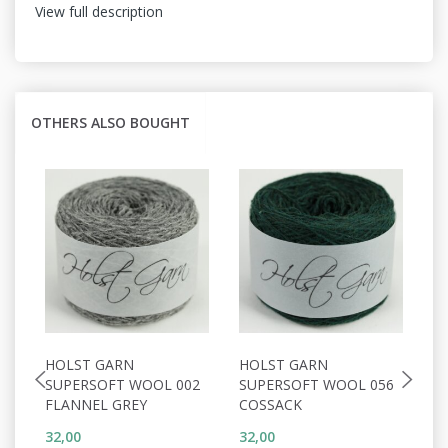
View full description
OTHERS ALSO BOUGHT
HOLST GARN
HOLST GARN
H
SUPERSOFT WOOL 002
SUPERSOFT WOOL 056
S
FLANNEL GREY
COSSACK
D
32,00
32,00
32