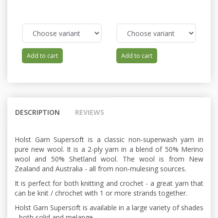
Add to cart
Add to cart
DESCRIPTION
REVIEWS
Holst Garn Supersoft is a classic non-superwash yarn in
pure new wool. It is a 2-ply yarn in a blend of 50% Merino
wool and 50% Shetland wool. The wool is from New
Zealand and Australia - all from non-mulesing sources.
It is perfect for both knitting and crochet - a great yarn that
can be knit / chrochet with 1 or more strands together.
Holst Garn Supersoft is available in a large variety of shades
- both solid and melange.