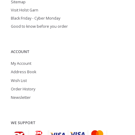
Sitemap
Visit Holst Garn
Black Friday - Cyber Monday
Good to know before you order
ACCOUNT
My Account
Address Book
Wish List
Order History
Newsletter
WE SUPPORT