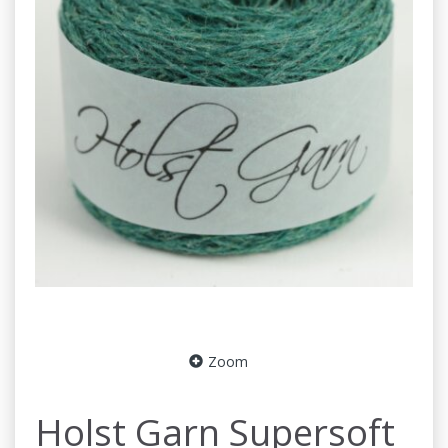
Zoom
Holst Garn Supersoft