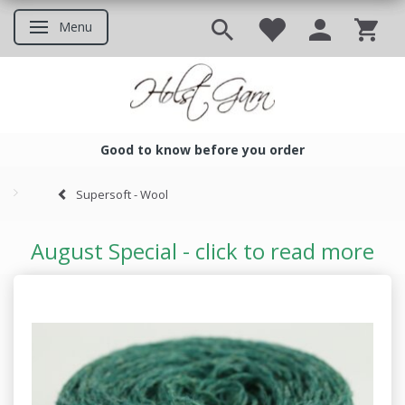
Menu
Toggle navigation
Good to know before you order
Good to know before you ord
Supersoft - Wool
August Special - click to read more