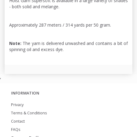
Holst Garn Supersoft is available in a large variety of shades
- both solid and melange.
Approximately 287 meters / 314 yards per 50 gram.
Note:
The yarn is delivered unwashed and contains a bit of
spinning oil and excess dye.
,
INFORMATION
Privacy
Terms & Conditions
Contact
FAQs