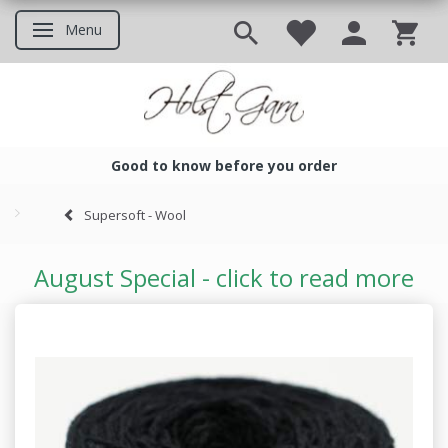
Menu
Toggle navigation
Good to know before you order
Good to know before you ord
Supersoft - Wool
August Special - click to read more