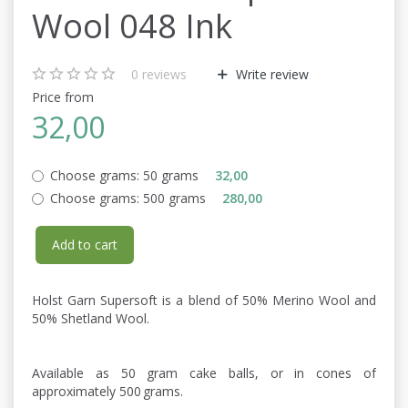
Wool 048 Ink
0
reviews
Write review
Price from
32,00
Choose grams:
50 grams
32,00
Choose grams:
500 grams
280,00
Add to cart
Holst Garn Supersoft is a blend of 50% Merino Wool and
50% Shetland Wool.
Available as 50 gram cake balls, or in cones of
approximately 500 grams.