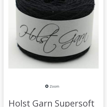
Zoom
Holst Garn Supersoft