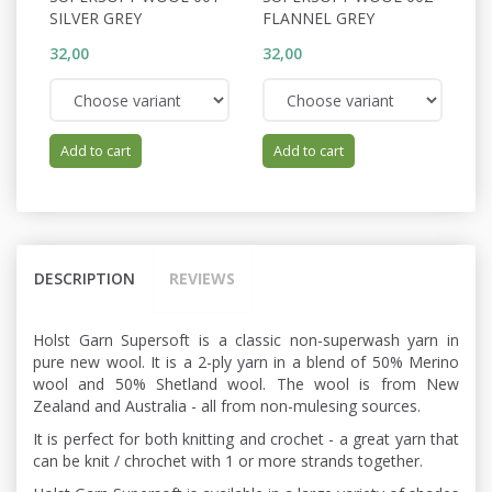
SILVER GREY
FLANNEL GREY
P
32,00
32,00
32
Add to cart
Add to cart
DESCRIPTION
REVIEWS
Holst Garn Supersoft is a classic non-superwash yarn in
pure new wool. It is a 2-ply yarn in a blend of 50% Merino
wool and 50% Shetland wool. The wool is from New
Zealand and Australia - all from non-mulesing sources.
It is perfect for both knitting and crochet - a great yarn that
can be knit / chrochet with 1 or more strands together.