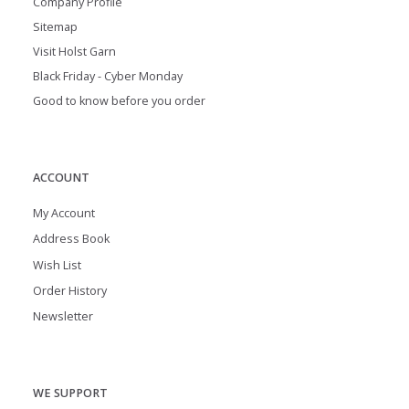
Company Profile
Sitemap
Visit Holst Garn
Black Friday - Cyber Monday
Good to know before you order
ACCOUNT
My Account
Address Book
Wish List
Order History
Newsletter
WE SUPPORT