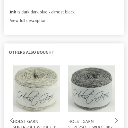
Ink
is dark dark blue - almost black.
View full description
OTHERS ALSO BOUGHT
HOLST GARN
HOLST GARN
H
SUPERSOFT WOOL 001
SUPERSOFT WOOL 002
S