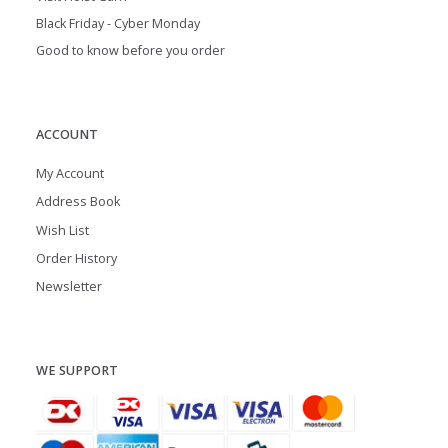
Black Friday - Cyber Monday
Good to know before you order
ACCOUNT
My Account
Address Book
Wish List
Order History
Newsletter
WE SUPPORT