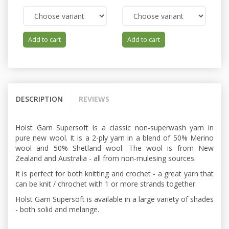
Add to cart
Add to cart
DESCRIPTION
REVIEWS
Holst Garn Supersoft is a classic non-superwash yarn in
pure new wool. It is a 2-ply yarn in a blend of 50% Merino
wool and 50% Shetland wool. The wool is from New
Zealand and Australia - all from non-mulesing sources.
It is perfect for both knitting and crochet - a great yarn that
can be knit / chrochet with 1 or more strands together.
Holst Garn Supersoft is available in a large variety of shades
- both solid and melange.