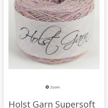
Zoom
Holst Garn Supersoft