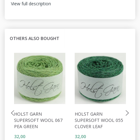
View full description
OTHERS ALSO BOUGHT
HOLST GARN
HOLST GARN
H
SUPERSOFT WOOL 067
SUPERSOFT WOOL 055
S
PEA GREEN
CLOVER LEAF
C
32,00
32,00
32