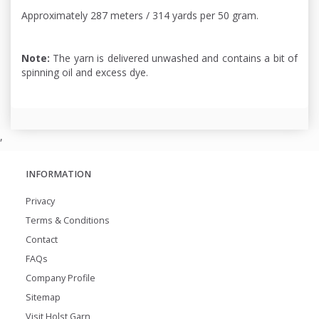
Approximately 287 meters / 314 yards per 50 gram.
Note:
The yarn is delivered unwashed and contains a bit of
spinning oil and excess dye.
,
INFORMATION
Privacy
Terms & Conditions
Contact
FAQs
Company Profile
Sitemap
Visit Holst Garn