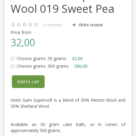
Wool 019 Sweet Pea
0
reviews
Write review
Price from
32,00
Choose grams:
50 grams
32,00
Choose grams:
500 grams
280,00
Add to cart
Holst Garn Supersoft is a blend of 50% Merino Wool and
50% Shetland Wool.
Available as 50 gram cake balls, or in cones of
approximately 500 grams.