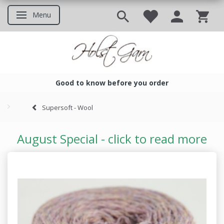
Menu
Toggle navigation
Good to know before you order
Good to know before you ord
Supersoft - Wool
August Special - click to read more