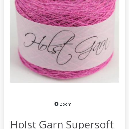
Zoom
Holst Garn Supersoft