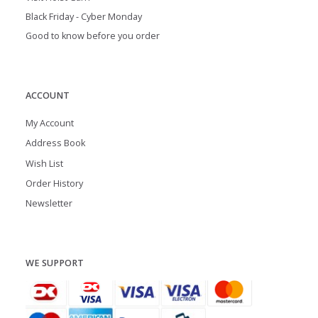
Black Friday - Cyber Monday
Good to know before you order
ACCOUNT
My Account
Address Book
Wish List
Order History
Newsletter
WE SUPPORT