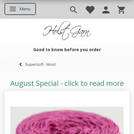
Menu
Toggle navigation
Good to know before you order
Good to know before you ord
Supersoft - Wool
August Special - click to read more