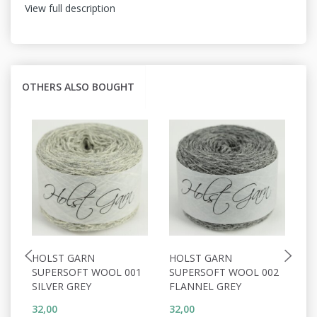
View full description
OTHERS ALSO BOUGHT
HOLST GARN
HOLST GARN
H
SUPERSOFT WOOL 001
SUPERSOFT WOOL 002
S
SILVER GREY
FLANNEL GREY
P
32,00
32,00
32