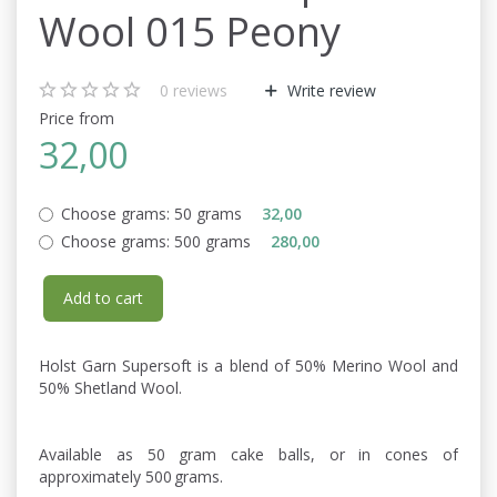
Wool 015 Peony
0
reviews
Write review
Price from
32,00
Choose grams:
50 grams
32,00
Choose grams:
500 grams
280,00
Add to cart
Holst Garn Supersoft is a blend of 50% Merino Wool and
50% Shetland Wool.
Available as 50 gram cake balls, or in cones of
approximately 500 grams.