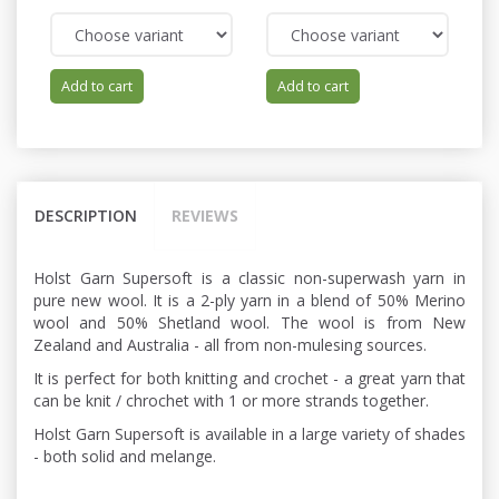
Add to cart
Add to cart
DESCRIPTION
REVIEWS
Holst Garn Supersoft is a classic non-superwash yarn in
pure new wool. It is a 2-ply yarn in a blend of 50% Merino
wool and 50% Shetland wool. The wool is from New
Zealand and Australia - all from non-mulesing sources.
It is perfect for both knitting and crochet - a great yarn that
can be knit / chrochet with 1 or more strands together.
Holst Garn Supersoft is available in a large variety of shades
- both solid and melange.