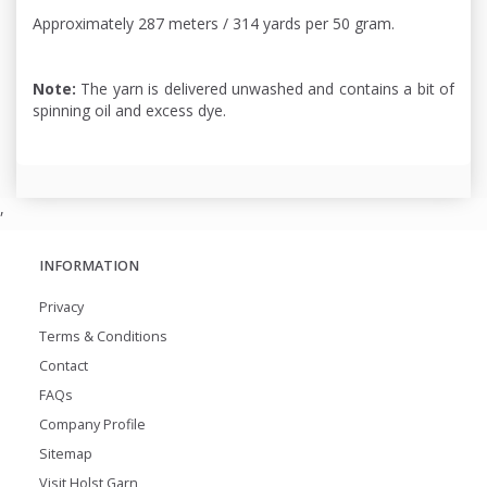
Approximately 287 meters / 314 yards per 50 gram.
Note:
The yarn is delivered unwashed and contains a bit of
spinning oil and excess dye.
,
INFORMATION
Privacy
Terms & Conditions
Contact
FAQs
Company Profile
Sitemap
Visit Holst Garn