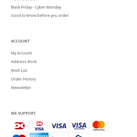
Black Friday - Cyber Monday
Good to know before you order
ACCOUNT
My Account
Address Book
Wish List
Order History
Newsletter
WE SUPPORT