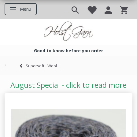
Menu
Toggle navigation
Good to know before you order
Good to know before you ord
Supersoft - Wool
August Special - click to read more