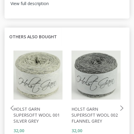
View full description
OTHERS ALSO BOUGHT
HOLST GARN
HOLST GARN
H
SUPERSOFT WOOL 001
SUPERSOFT WOOL 002
S
SILVER GREY
FLANNEL GREY
W
32,00
32,00
32