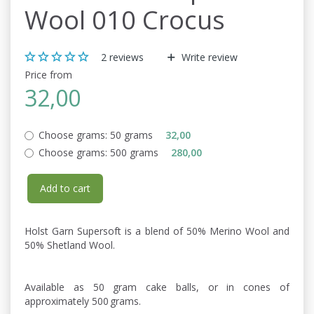
Wool 010 Crocus
2
reviews
Write review
Price from
32,00
Choose grams:
50 grams
32,00
Choose grams:
500 grams
280,00
Add to cart
Holst Garn Supersoft is a blend of 50% Merino Wool and
50% Shetland Wool.
Available as 50 gram cake balls, or in cones of
approximately 500 grams.