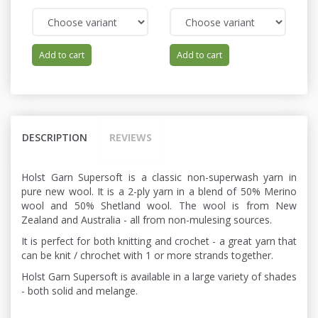
Add to cart
Add to cart
DESCRIPTION
REVIEWS
Holst Garn Supersoft is a classic non-superwash yarn in
pure new wool. It is a 2-ply yarn in a blend of 50% Merino
wool and 50% Shetland wool. The wool is from New
Zealand and Australia - all from non-mulesing sources.
It is perfect for both knitting and crochet - a great yarn that
can be knit / chrochet with 1 or more strands together.
Holst Garn Supersoft is available in a large variety of shades
- both solid and melange.