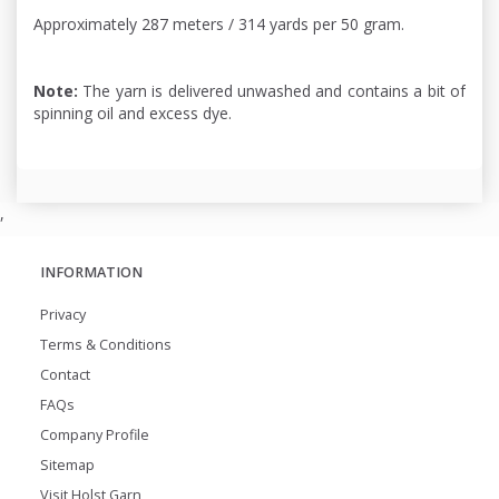
Approximately 287 meters / 314 yards per 50 gram.
Note:
The yarn is delivered unwashed and contains a bit of
spinning oil and excess dye.
,
INFORMATION
Privacy
Terms & Conditions
Contact
FAQs
Company Profile
Sitemap
Visit Holst Garn