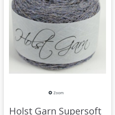
Zoom
Holst Garn Supersoft