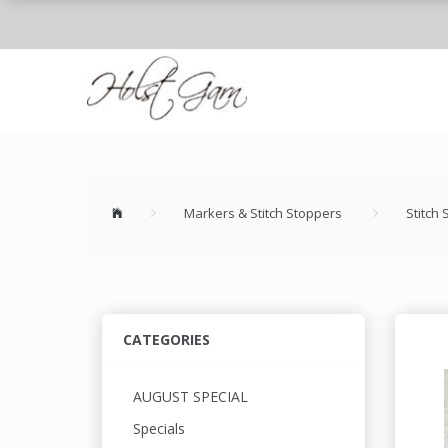
Markers & Stitch Stoppers
Stitch
CATEGORIES
AUGUST SPECIAL
Specials