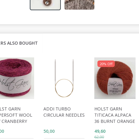
RS ALSO BOUGHT
20% Off
LST GARN
ADDI TURBO
HOLST GARN
PERSOFT WOOL
CIRCULAR NEEDLES
TITICACA ALPACA
7 CRANBERRY
36 BURNT ORANGE
00
50,00
49,60
62,00