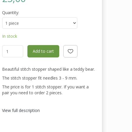
Quantity:
In stock
Add to cart
Beautiful stitch stopper shaped like a teddy bear.
The stitch stopper fit needles 3 - 9 mm.
The price is for 1 stitch stopper. If you want a
pair you need to order 2 pieces.
View full description