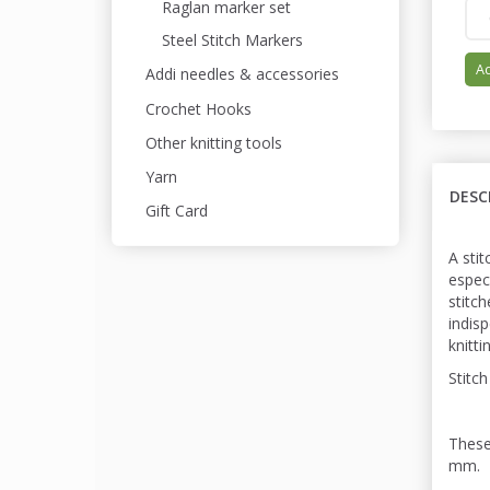
Raglan marker set
Steel Stitch Markers
Ad
Addi needles & accessories
Crochet Hooks
Other knitting tools
Yarn
DESC
Gift Card
A stit
espec
stitc
indis
knitti
Stitch
These
mm.