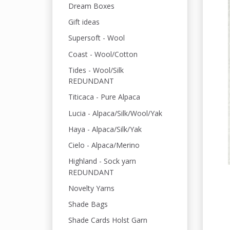
Dream Boxes
Gift ideas
Supersoft - Wool
Coast - Wool/Cotton
Tides - Wool/Silk
REDUNDANT
Titicaca - Pure Alpaca
Lucia - Alpaca/Silk/Wool/Yak
Haya - Alpaca/Silk/Yak
Cielo - Alpaca/Merino
Highland - Sock yarn
REDUNDANT
Novelty Yarns
Shade Bags
Shade Cards Holst Garn