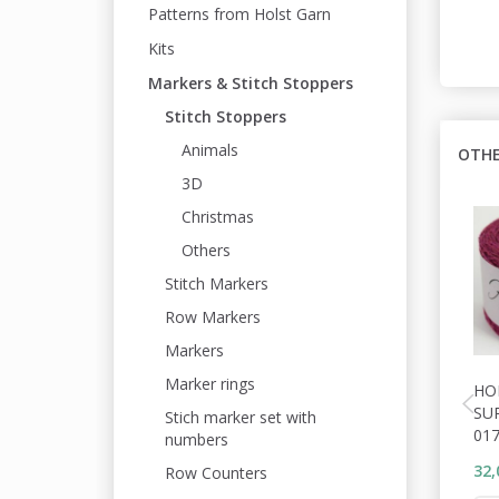
Patterns from Holst Garn
Kits
Markers & Stitch Stoppers
Stitch Stoppers
Animals
OTHE
3D
Christmas
Others
Stitch Markers
Row Markers
Markers
Marker rings
HO
SU
Stich marker set with
01
numbers
32,
Row Counters