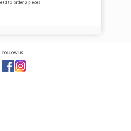
need to order 2 pieces.
FOLLOW US