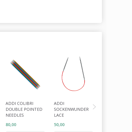
ADDI COLIBRI
ADDI
ADDI KNITTIN
DOUBLE POINTED
SOCKENWUNDER
FINGERRING
NEEDLES
LACE
80,00
50,00
25,00