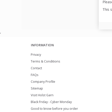
Please
This 
,
INFORMATION
Privacy
Terms & Conditions
Contact
FAQs
Company Profile
Sitemap
Visit Holst Garn
Black Friday - Cyber Monday
Good to know before you order