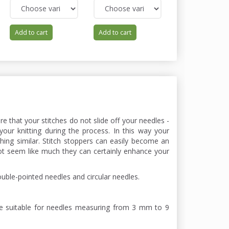
Add to cart
Add to cart
Add to cart
ure that your stitches do not slide off your needles -
your knitting during the process. In this way your
ing similar. Stitch stoppers can easily become an
ot seem like much they can certainly enhance your
ouble-pointed needles and circular needles.
re suitable for needles measuring from 3 mm to 9