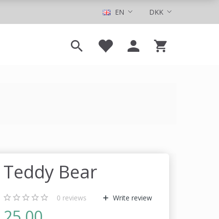
EN
DKK
Teddy Bear
0
reviews
Write review
25,00