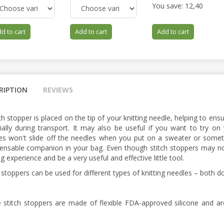
You save:
12,40
d to cart
Add to cart
Add to cart
RIPTION
REVIEWS
ch stopper is placed on the tip of your knitting needle, helping to ens
ially during transport. It may also be useful if you want to try on 
hes won't slide off the needles when you put on a sweater or someth
pensable companion in your bag. Even though stitch stoppers may n
ng experience and be a very useful and effective little tool.
 stoppers can be used for different types of knitting needles – both d
 stitch stoppers are made of flexible FDA-approved silicone and a