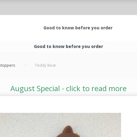
Good to know before you order
Good to know before you order
 Stoppers
Teddy Bear
August Special - click to read more