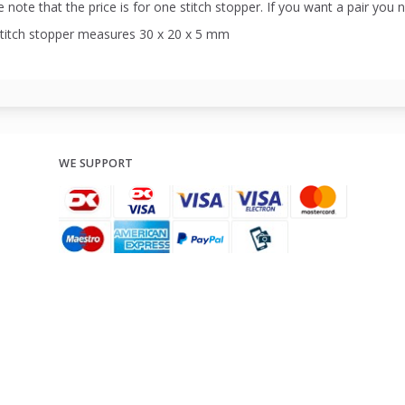
 note that the price is for one stitch stopper. If you want a pair you 
stitch stopper measures 30 x 20 x 5 mm
WE SUPPORT