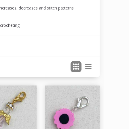
increases, decreases and stitch patterns.
 crocheting