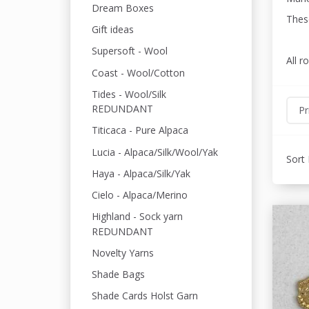
Dream Boxes
These
Gift ideas
Supersoft - Wool
All r
Coast - Wool/Cotton
Tides - Wool/Silk
REDUNDANT
Pr
Titicaca - Pure Alpaca
Lucia - Alpaca/Silk/Wool/Yak
Sort 
Haya - Alpaca/Silk/Yak
Cielo - Alpaca/Merino
Highland - Sock yarn
REDUNDANT
Novelty Yarns
Shade Bags
Shade Cards Holst Garn