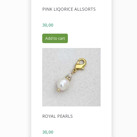
PINK LIQORICE ALLSORTS
30,00
Add to cart
ROYAL PEARLS
30,00