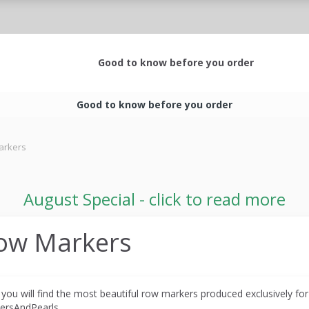
Good to know before you order
Good to know before you order
arkers
August Special - click to read more
ow Markers
 you will find the most beautiful row markers produced
exclusively fo
ersAndPearls.