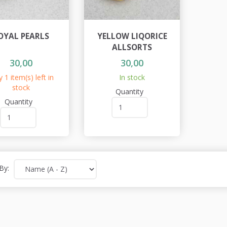
OYAL PEARLS
YELLOW LIQORICE
ALLSORTS
30,00
30,00
 1 item(s) left in
In stock
stock
Quantity
Quantity
By: