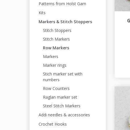
Patterns from Holst Garn
Kits
G
Markers & Stitch Stoppers
Stitch Stoppers
Stitch Markers
Row Markers
Markers
Marker rings
Stich marker set with
numbers
Row Counters
Raglan marker set
Steel Stitch Markers
Addi needles & accessories
Crochet Hooks