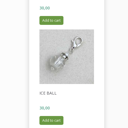
30,00
Add to cart
ICE BALL
30,00
Add to cart