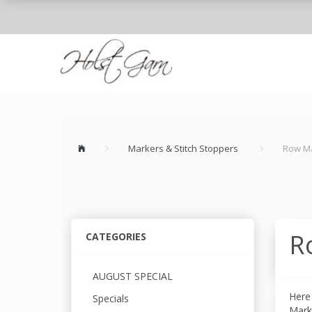
Markers & Stitch Stoppers
Row M
R
CATEGORIES
AUGUST SPECIAL
Here
Specials
Mark