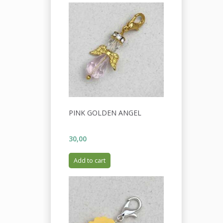
PINK GOLDEN ANGEL
30,00
Add to cart