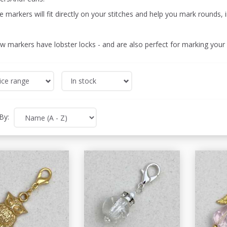
 markers will fit directly on your stitches and help you mark rounds, 
ow markers have lobster locks - and are also perfect for marking your
ice range
In stock
By: