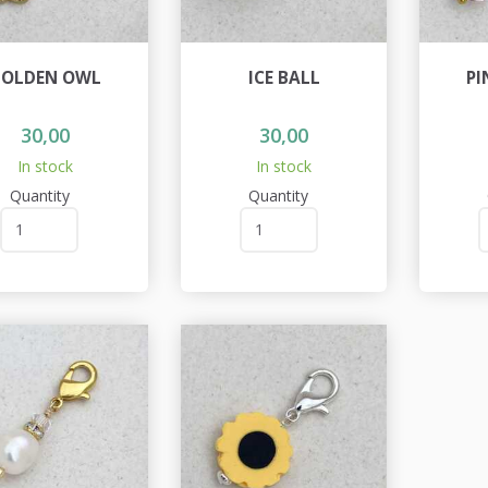
OLDEN OWL
ICE BALL
PI
30,00
30,00
In stock
In stock
Quantity
Quantity