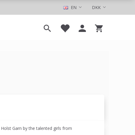
EN
DKK
r Holst Garn by the talented girls from