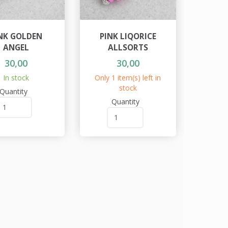
NK GOLDEN
PINK LIQORICE
ANGEL
ALLSORTS
30,00
30,00
In stock
Only 1 item(s) left in
stock
Quantity
Quantity