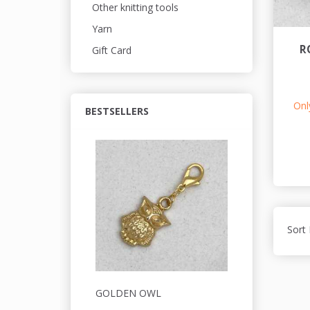
Other knitting tools
Yarn
R
Gift Card
Only
BESTSELLERS
Sort 
GOLDEN OWL