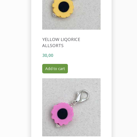
YELLOW LIQORICE
ALLSORTS
30,00
Add to cart