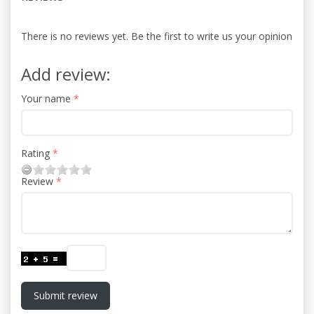
There is no reviews yet. Be the first to write us your opinion
Add review:
Your name
Rating
Review
Submit review