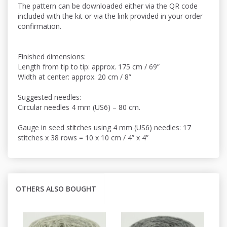
The pattern can be downloaded either via the QR code
included with the kit or via the link provided in your order
confirmation.
Finished dimensions:
Length from tip to tip: approx. 175 cm / 69”
Width at center: approx. 20 cm / 8”
Suggested needles:
Circular needles 4 mm (US6) – 80 cm.
Gauge in seed stitches using 4 mm (US6) needles: 17
stitches x 38 rows = 10 x 10 cm / 4” x 4”
OTHERS ALSO BOUGHT