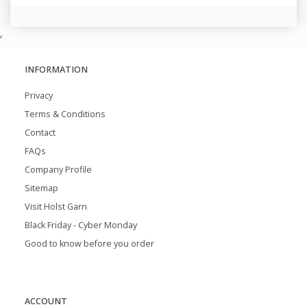
,
INFORMATION
Privacy
Terms & Conditions
Contact
FAQs
Company Profile
Sitemap
Visit Holst Garn
Black Friday - Cyber Monday
Good to know before you order
ACCOUNT