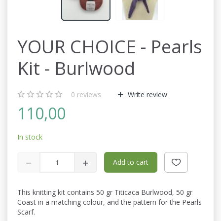
YOUR CHOICE - Pearls
Kit - Burlwood
0
reviews
Write review
110,00
In stock
Add to cart
This knitting kit contains 50 gr Titicaca Burlwood, 50 gr
Coast in a matching colour, and the pattern for the Pearls
Scarf.