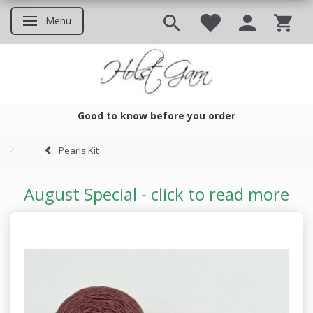
Menu
Toggle navigation
Good to know before you order
Good to know before you ord
Pearls Kit
August Special - click to read more