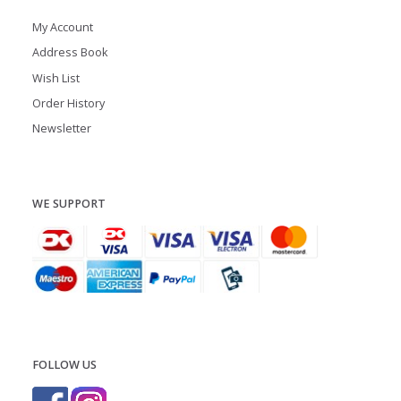
My Account
Address Book
Wish List
Order History
Newsletter
WE SUPPORT
FOLLOW US