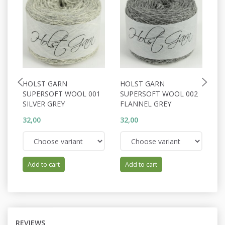
HOLST GARN
HOLST GARN
H
SUPERSOFT WOOL 001
SUPERSOFT WOOL 002
S
SILVER GREY
FLANNEL GREY
N
32,00
32,00
32
Add to cart
Add to cart
REVIEWS