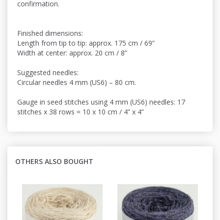
confirmation.
Finished dimensions:
Length from tip to tip: approx. 175 cm / 69”
Width at center: approx. 20 cm / 8”
Suggested needles:
Circular needles 4 mm (US6) – 80 cm.
Gauge in seed stitches using 4 mm (US6) needles: 17
stitches x 38 rows = 10 x 10 cm / 4” x 4”
OTHERS ALSO BOUGHT