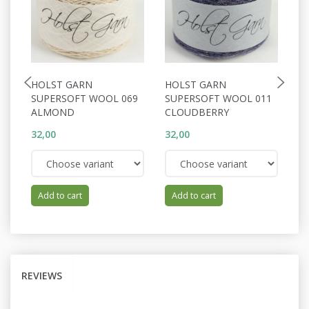
HOLST GARN
HOLST GARN
H
SUPERSOFT WOOL 069
SUPERSOFT WOOL 011
S
ALMOND
CLOUDBERRY
B
32,00
32,00
32
Add to cart
Add to cart
REVIEWS