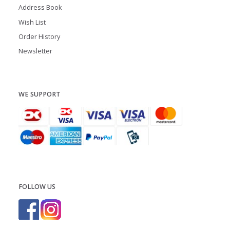
Address Book
Wish List
Order History
Newsletter
WE SUPPORT
FOLLOW US