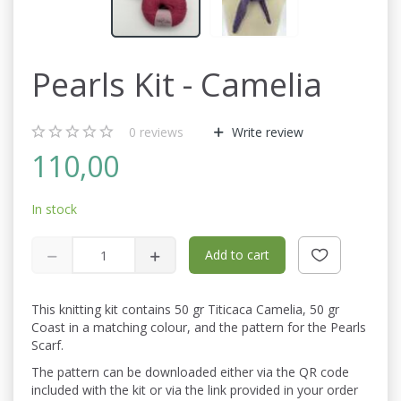
Pearls Kit - Camelia
0
reviews
Write review
110,00
In stock
Add to cart
This knitting kit contains 50 gr Titicaca Camelia, 50 gr
Coast in a matching colour, and the pattern for the Pearls
Scarf.
The pattern can be downloaded either via the QR code
included with the kit or via the link provided in your order