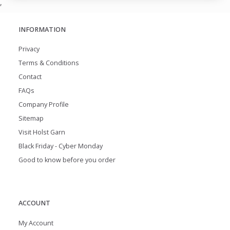
,
INFORMATION
Privacy
Terms & Conditions
Contact
FAQs
Company Profile
Sitemap
Visit Holst Garn
Black Friday - Cyber Monday
Good to know before you order
ACCOUNT
My Account