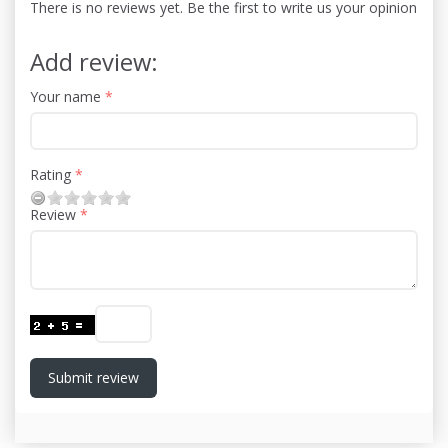
There is no reviews yet. Be the first to write us your opinion
Add review:
Your name
Rating
Review
Submit review