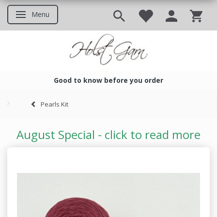
Menu
Toggle navigation
Good to know before you order
Good to know before you ord
Pearls Kit
August Special - click to read more