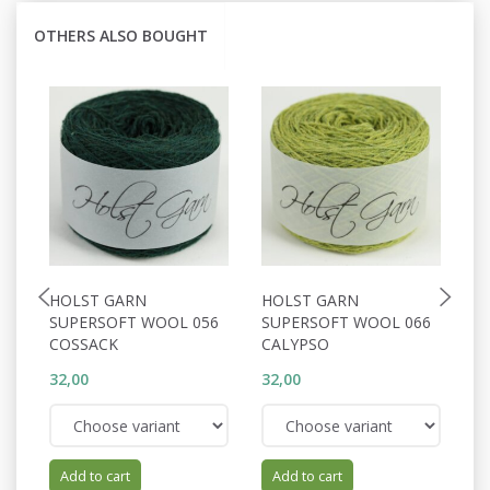
OTHERS ALSO BOUGHT
HOLST GARN
HOLST GARN
H
SUPERSOFT WOOL 056
SUPERSOFT WOOL 066
S
COSSACK
CALYPSO
T
32,00
32,00
32
Add to cart
Add to cart