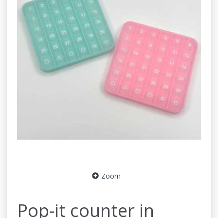
Zoom
Pop-it counter in