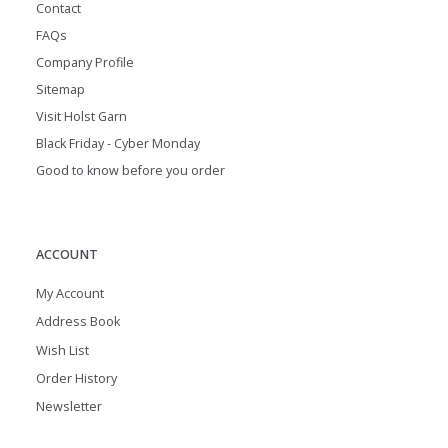
Contact
FAQs
Company Profile
Sitemap
Visit Holst Garn
Black Friday - Cyber Monday
Good to know before you order
ACCOUNT
My Account
Address Book
Wish List
Order History
Newsletter