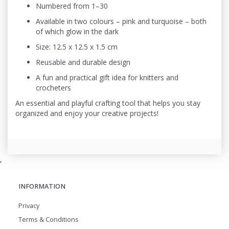
Numbered from 1–30
Available in two colours – pink and turquoise – both
of which glow in the dark
Size: 12.5 x 12.5 x 1.5 cm
Reusable and durable design
A fun and practical gift idea for knitters and
crocheters
An essential and playful crafting tool that helps you stay
organized and enjoy your creative projects!
,
INFORMATION
Privacy
Terms & Conditions