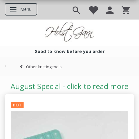
Menu
Toggle navigation
Good to know before you order
Good to know before you ord
Other knitting tools
August Special - click to read more
HOT