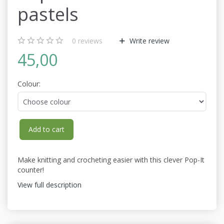
pastels
0
reviews
Write review
45,00
Colour:
Add to cart
Make knitting and crocheting easier with this clever
Pop-It
counter
!
View full description