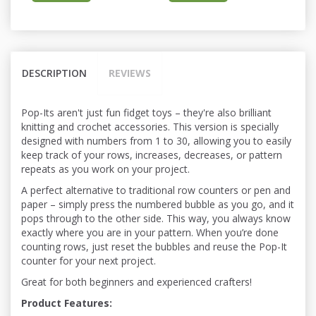
DESCRIPTION
REVIEWS
Pop-Its aren't just fun fidget toys – they're also brilliant
knitting and crochet accessories. This version is specially
designed with numbers from 1 to 30, allowing you to easily
keep track of your rows, increases, decreases, or pattern
repeats as you work on your project.
A perfect alternative to traditional row counters or pen and
paper – simply press the numbered bubble as you go, and it
pops through to the other side. This way, you always know
exactly where you are in your pattern. When you’re done
counting rows, just reset the bubbles and reuse the Pop-It
counter for your next project.
Great for both beginners and experienced crafters!
Product Features: