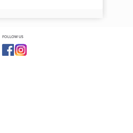
FOLLOW US