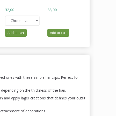
WISTERIA
32,00
83,00
34,00
Add to cart
Add to cart
Add to cart
ed ones with these simple hairclips. Perfect for
, depending on the thickness of the hair.
l-in and apply lager creations that defines your outfit
 attachment of decorations.