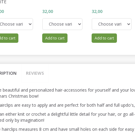
ITE
00
32,00
32,00
d to cart
Add to cart
Add to cart
RIPTION
REVIEWS
 beautiful and personalized hair-accessories for yourself and your lov
years Christmas bow!
irclips are easy to apply and are perfect for both half and full updo's
n either knit or crochet a delightful little detail for your hair, or go al
ted only by imagination!
 hairclips measures 8 cm and have small holes on each side for easy