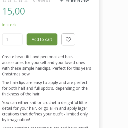
0
reviews
Write review
15,00
In stock
Add to cart
Create beautiful and personalized hair-
accessories for yourself and your loved ones
with these simple hairclips. Perfect for this years
Christmas bow!
The hairclips are easy to apply and are perfect
for both half and full updo's, depending on the
thickness of the hair.
You can either knit or crochet a delightful little
detail for your hair, or go all-in and apply lager
creations that defines your outfit - limited only
by imagination!