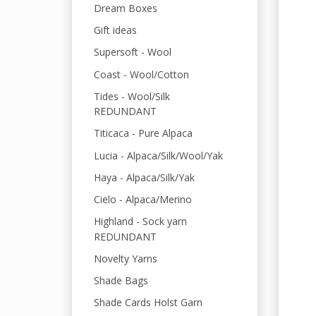
Dream Boxes
Gift ideas
Supersoft - Wool
Coast - Wool/Cotton
Tides - Wool/Silk
REDUNDANT
Titicaca - Pure Alpaca
Lucia - Alpaca/Silk/Wool/Yak
Haya - Alpaca/Silk/Yak
Cielo - Alpaca/Merino
Highland - Sock yarn
REDUNDANT
Novelty Yarns
Shade Bags
Shade Cards Holst Garn