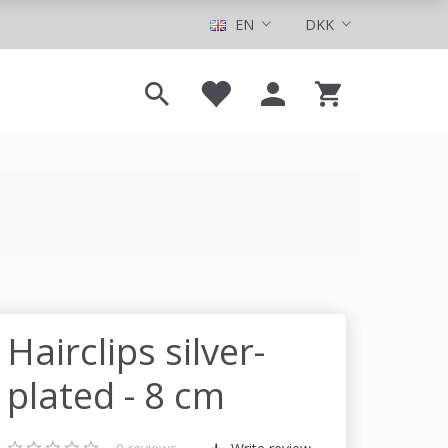
EN
DKK
Hairclips silver-
plated - 8 cm