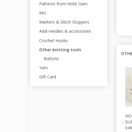
Patterns from Holst Garn
Kits
Markers & Stitch Stoppers
Addi needles & accessories
Crochet Hooks
Other knitting tools
OTHE
Buttons
Yarn
Gift Card
HO
SU
04