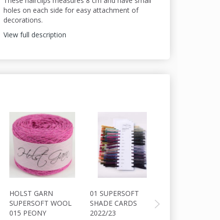
These hairclips measures 8 cm and have small
holes on each side for easy attachment of
decorations.
View full description
HOLST GARN
01 SUPERSOFT
HOLST GARN
SUPERSOFT WOOL
SHADE CARDS
COAST
015 PEONY
2022/23
WOOL/COTTON