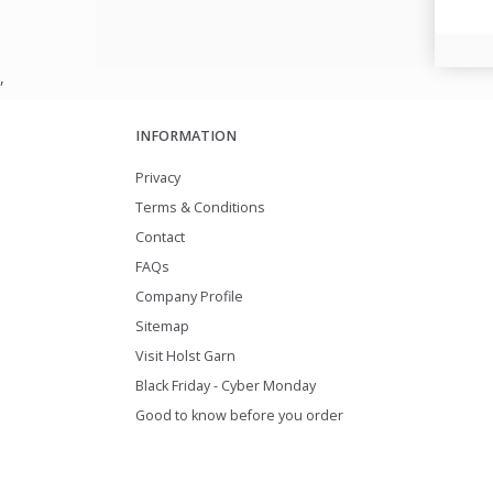
,
INFORMATION
Privacy
Terms & Conditions
Contact
FAQs
Company Profile
Sitemap
Visit Holst Garn
Black Friday - Cyber Monday
Good to know before you order