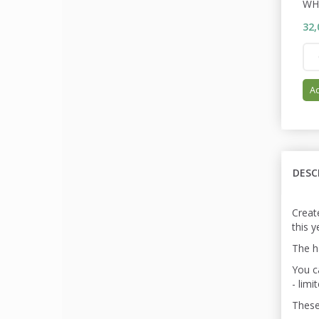
WH
32,
Ad
DESC
Create
this 
The ha
You ca
- limi
These