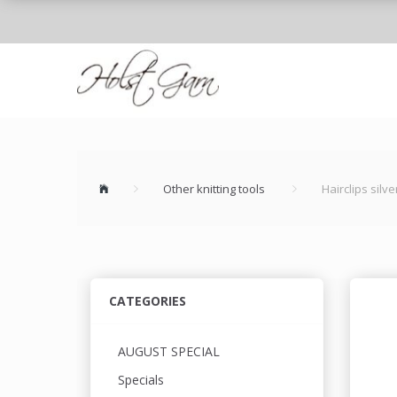
Other knitting tools
Hairclips silve
CATEGORIES
AUGUST SPECIAL
Specials