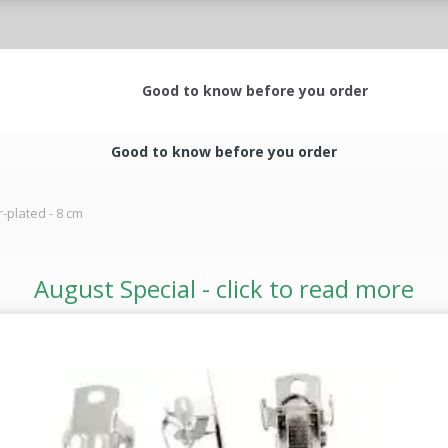
Good to know before you order
Good to know before you order
r-plated - 8 cm
August Special - click to read more