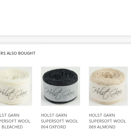
RS ALSO BOUGHT
LST GARN
HOLST GARN
HOLST GARN
PERSOFT WOOL
SUPERSOFT WOOL
SUPERSOFT WOOL
9 BLEACHED
004 OXFORD
069 ALMOND