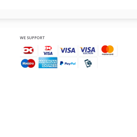
WE SUPPORT