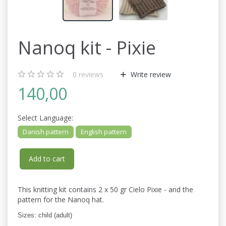
Nanoq kit - Pixie
0
reviews
Write review
140,00
Select
Language:
Danish pattern
English pattern
Add to cart
This knitting kit contains 2 x 50 gr Cielo Pixie - and the
pattern for the Nanoq hat.
Sizes: child (adult)