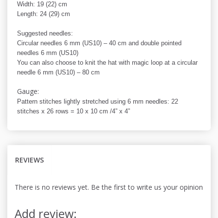
Width: 19 (22) cm
Length: 24 (29) cm
Suggested needles:
Circular needles 6 mm (US10) – 40 cm and double pointed
needles 6 mm (US10)
You can also choose to knit the hat with magic loop at a circular
needle 6 mm (US10) – 80 cm
Gauge:
Pattern stitches lightly stretched using 6 mm needles: 22
stitches x 26 rows = 10 x 10 cm /4” x 4”
REVIEWS
There is no reviews yet. Be the first to write us your opinion
Add review: