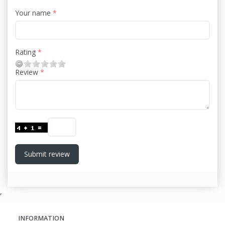
Your name
Rating
Review
Submit review
,
INFORMATION