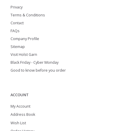
Privacy
Terms & Conditions
Contact
FAQs
Company Profile
Sitemap
Visit Holst Garn
Black Friday - Cyber Monday
Good to know before you order
ACCOUNT
My Account
Address Book
Wish List