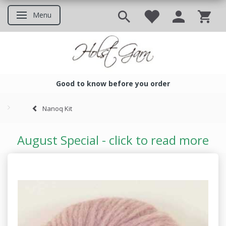
Menu
Toggle navigation
Good to know before you order
Good to know before you ord
Nanoq Kit
August Special - click to read more