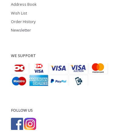
Address Book
Wish List
Order History
Newsletter
WE SUPPORT
FOLLOW US