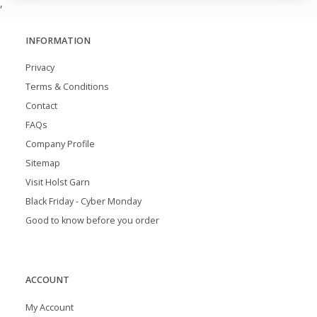
,
INFORMATION
Privacy
Terms & Conditions
Contact
FAQs
Company Profile
Sitemap
Visit Holst Garn
Black Friday - Cyber Monday
Good to know before you order
ACCOUNT
My Account