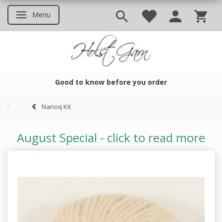
Menu
Toggle navigation
Good to know before you order
Good to know before you ord
Nanoq Kit
August Special - click to read more