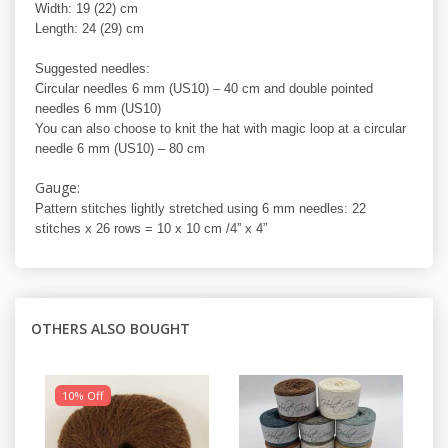
Width: 19 (22) cm
Length: 24 (29) cm
Suggested needles:
Circular needles 6 mm (US10) – 40 cm and double pointed
needles 6 mm (US10)
You can also choose to knit the hat with magic loop at a circular
needle 6 mm (US10) – 80 cm
Gauge:
Pattern stitches lightly stretched using 6 mm needles: 22
stitches x 26 rows = 10 x 10 cm /4” x 4”
OTHERS ALSO BOUGHT
10% Off