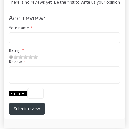
There is no reviews yet. Be the first to write us your opinion
Add review:
Your name
Rating
Review
Submit review