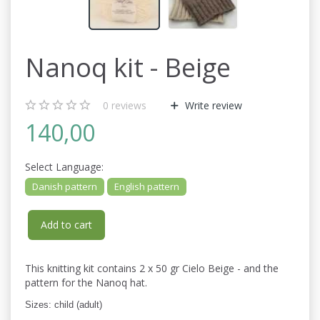
Nanoq kit - Beige
0
reviews
Write review
140,00
Select
Language:
Danish pattern
English pattern
Add to cart
This knitting kit contains 2 x 50 gr Cielo Beige - and the
pattern for the Nanoq hat.
Sizes: child (adult)