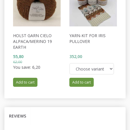
HOLST GARN CIELO
YARN-KIT FOR IRIS
ALPACA/MERINO 19
PULLOVER
EARTH
55,80
352,00
62,00
You save:
6,20
Add to cart
Add to cart
REVIEWS