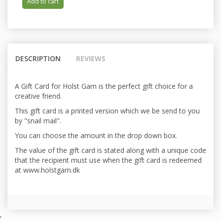
Add to cart
DESCRIPTION
REVIEWS
A Gift Card for Holst Garn is the perfect gift choice for a
creative friend.
This gift card is a printed version which we be send to you
by "snail mail".
You can choose the amount in the drop down box.
The value of the gift card is stated along with a unique code
that the recipient must use when the gift card is redeemed
at www.holstgarn.dk
,