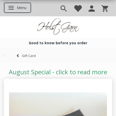
Menu
Toggle navigation
Good to know before you order
Good to know before you ord
Gift Card
August Special - click to read more