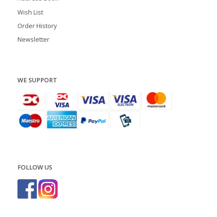
Wish List
Order History
Newsletter
WE SUPPORT
FOLLOW US