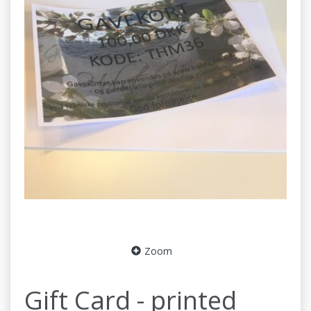
Zoom
Gift Card - printed