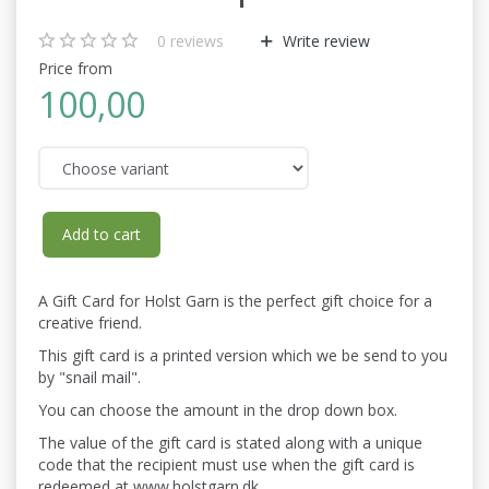
0
reviews
Write review
Price from
100,00
Add to cart
A Gift Card for Holst Garn is the perfect gift choice for a
creative friend.
This gift card is a printed version which we be send to you
by "snail mail".
You can choose the amount in the drop down box.
The value of the gift card is stated along with a unique
code that the recipient must use when the gift card is
redeemed at www.holstgarn.dk