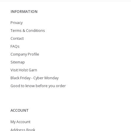
INFORMATION
Privacy
Terms & Conditions
Contact
FAQs
Company Profile
Sitemap
Visit Holst Garn
Black Friday - Cyber Monday
Good to know before you order
ACCOUNT
My Account
Address Book