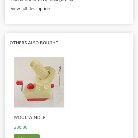
View full description
OTHERS ALSO BOUGHT
WOOL WINDER
200,00