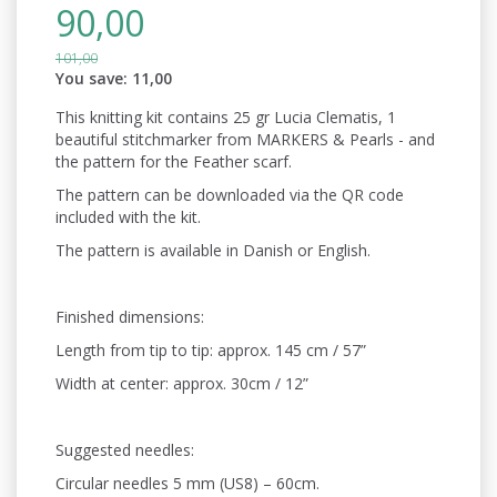
90,00
101,00
You save:
11,00
This knitting kit contains 25 gr Lucia Clematis, 1
beautiful stitchmarker from MARKERS & Pearls - and
the pattern for the Feather scarf.
The pattern can be downloaded via the QR code
included with the kit.
The pattern is available in Danish or English.
Finished dimensions:
Length from tip to tip: approx. 145 cm / 57”
Width at center: approx. 30cm / 12”
Suggested needles:
Circular needles 5 mm (US8) – 60cm.