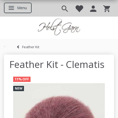
Menu
Toggle navigation
Feather Kit
Good to know before you ord
Feather Kit - Clematis
11% OFF
NEW