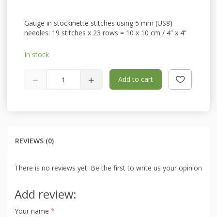
Gauge in stockinette stitches using 5 mm (US8)
needles: 19 stitches x 23 rows = 10 x 10 cm / 4” x 4”
In stock
Add to cart
REVIEWS (0)
There is no reviews yet. Be the first to write us your opinion
Add review:
Your name