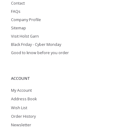
Contact
FAQs
Company Profile
Sitemap
Visit Holst Garn
Black Friday - Cyber Monday
Good to know before you order
ACCOUNT
My Account
Address Book
Wish List
Order History
Newsletter