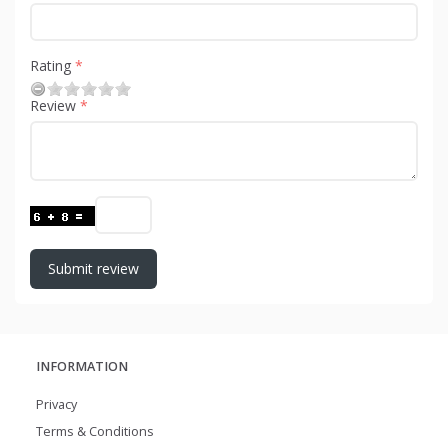
Rating
Review
Submit review
INFORMATION
Privacy
Terms & Conditions