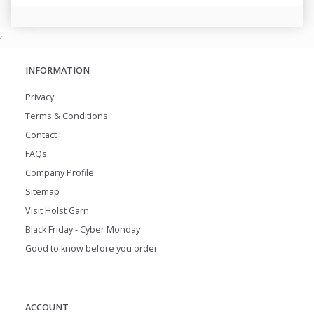
,
INFORMATION
Privacy
Terms & Conditions
Contact
FAQs
Company Profile
Sitemap
Visit Holst Garn
Black Friday - Cyber Monday
Good to know before you order
ACCOUNT