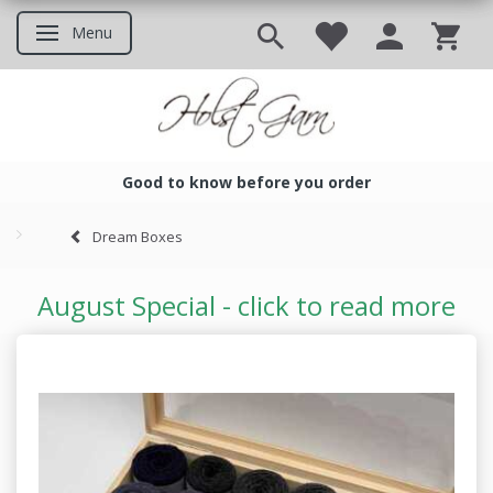
Menu
Toggle navigation
Good to know before you order
Good to know before you ord
Dream Boxes
August Special - click to read more