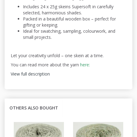
Includes 24 x 25g skeins Supersoft in carefully
selected, harmonious shades.
Packed in a beautiful wooden box – perfect for
gifting or keeping.
Ideal for swatching, sampling, colourwork, and
small projects.
Let your creativity unfold – one skein at a time.
You can read more about the yarn
here:
View full description
OTHERS ALSO BOUGHT