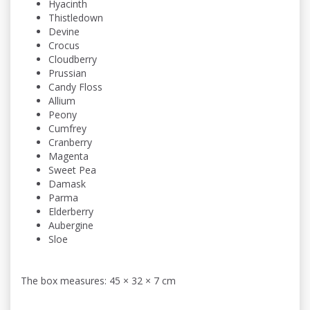
Hyacinth
Thistledown
Devine
Crocus
Cloudberry
Prussian
Candy Floss
Allium
Peony
Cumfrey
Cranberry
Magenta
Sweet Pea
Damask
Parma
Elderberry
Aubergine
Sloe
The box measures: 45 × 32 × 7 cm