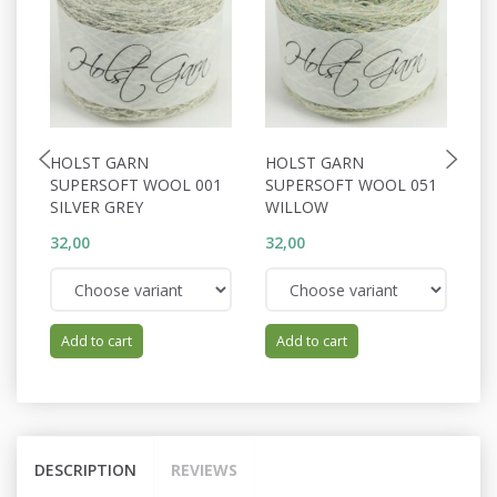
HOLST GARN
HOLST GARN
H
SUPERSOFT WOOL 001
SUPERSOFT WOOL 051
S
SILVER GREY
WILLOW
P
32,00
32,00
32
Add to cart
Add to cart
DESCRIPTION
REVIEWS