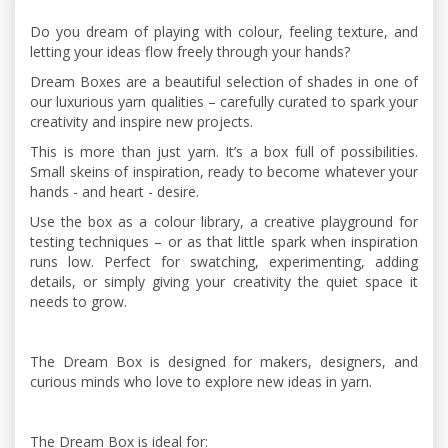
Do you dream of playing with colour, feeling texture, and
letting your ideas flow freely through your hands?
Dream Boxes are a beautiful selection of shades in one of
our luxurious yarn qualities – carefully curated to spark your
creativity and inspire new projects.
This is more than just yarn. It’s a box full of possibilities.
Small skeins of inspiration, ready to become whatever your
hands - and heart - desire.
Use the box as a colour library, a creative playground for
testing techniques – or as that little spark when inspiration
runs low. Perfect for swatching, experimenting, adding
details, or simply giving your creativity the quiet space it
needs to grow.
The Dream Box is designed for makers, designers, and
curious minds who love to explore new ideas in yarn.
The Dream Box is ideal for: