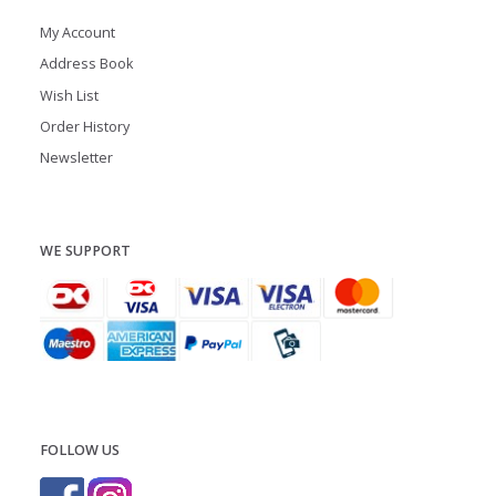
My Account
Address Book
Wish List
Order History
Newsletter
WE SUPPORT
FOLLOW US