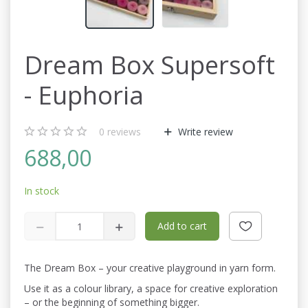
Dream Box Supersoft
- Euphoria
0
reviews
Write review
688,00
In stock
Add to cart
The Dream Box – your creative playground in yarn form.
Use it as a colour library, a space for creative exploration
– or the beginning of something bigger.