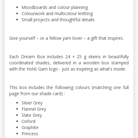
Moodboards and colour planning
Colourwork and multicolour knitting
Small projects and thoughtful details
Give yourself – or a fellow yarn lover – a gift that inspires.
Each Dream Box includes 24 × 25 g skeins in beautifully
coordinated shades, delivered in a wooden box stamped
with the Holst Garn logo - just as inspiring as what’s inside.
This box includes the following colours (matching one full
page from our shade card) :
Silver Grey
Flannel Grey
Slate Grey
Oxford
Graphite
Princess