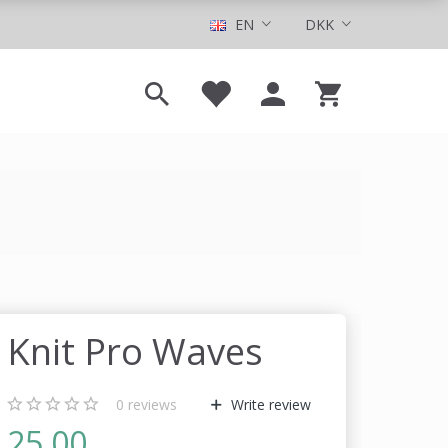
EN
DKK
Knit Pro Waves
0
reviews
Write review
25,00