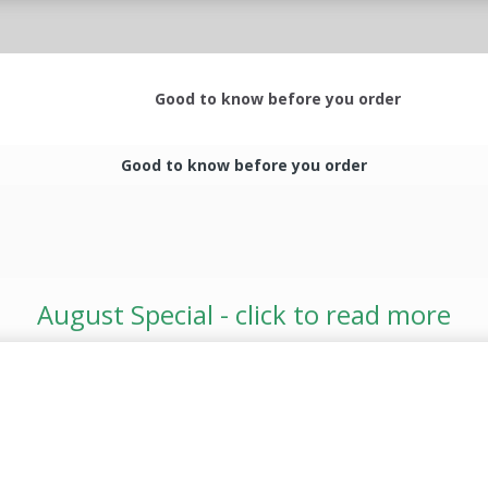
Good to know before you order
Good to know before you order
August Special - click to read more