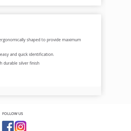
, ergonomically shaped to provide maximum
easy and quick identification.
durable silver finish
FOLLOW US