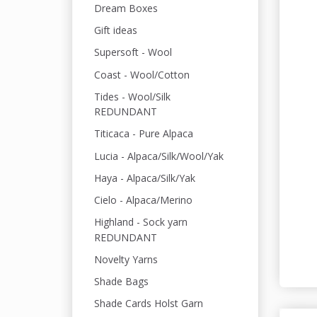
Dream Boxes
Gift ideas
Supersoft - Wool
Coast - Wool/Cotton
Tides - Wool/Silk
REDUNDANT
Titicaca - Pure Alpaca
Lucia - Alpaca/Silk/Wool/Yak
Haya - Alpaca/Silk/Yak
Cielo - Alpaca/Merino
Highland - Sock yarn
REDUNDANT
Novelty Yarns
Shade Bags
Shade Cards Holst Garn