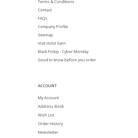
Terms & Conditions
Contact
FAQs
Company Profile
Sitemap
Visit Holst Garn
Black Friday - Cyber Monday
Good to know before you order
ACCOUNT
My Account
Address Book
Wish List
Order History
Newsletter