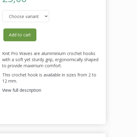
Add to cart
Knit Pro Waves are alumminium crochet hooks
with a soft yet sturdy grip, ergonomically shaped
to provide maximum comfort.
This crochet hook is available in sizes from 2 to
12 mm.
View full description