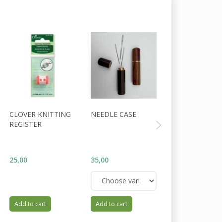
CLOVER KNITTING
NEEDLE CASE
HOLST GARN
REGISTER
COAST
WOOL/COTTON
FIG
25,00
35,00
34,00
Add to cart
Add to cart
Add to cart