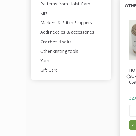
Patterns from Holst Garn
OTHE
Kits
Markers & Stitch Stoppers
Addi needles & accessories
Crochet Hooks
Other knitting tools
Yarn
HO
Gift Card
SU
05
32,
Ad