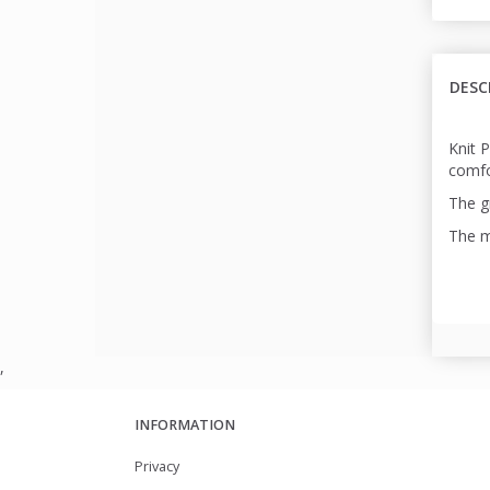
DESC
Knit 
comfo
The gr
The m
,
INFORMATION
Privacy