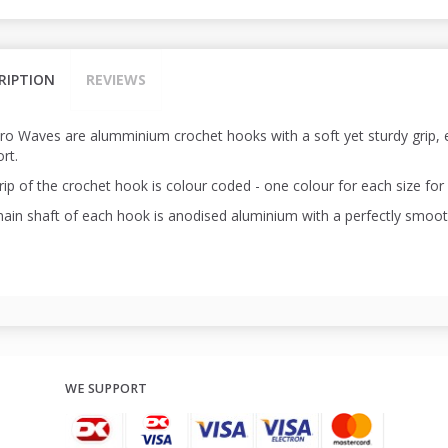
RIPTION
REVIEWS
Pro Waves are alumminium crochet hooks with a soft yet sturdy grip
rt.
ip of the crochet hook is colour coded - one colour for each size for 
ain shaft of each hook is anodised aluminium with a perfectly smooth 
WE SUPPORT