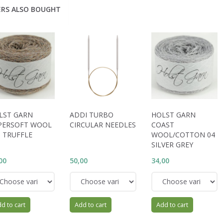
RS ALSO BOUGHT
LST GARN
ADDI TURBO
HOLST GARN
PERSOFT WOOL
CIRCULAR NEEDLES
COAST
9 TRUFFLE
WOOL/COTTON 04
SILVER GREY
00
50,00
34,00
d to cart
Add to cart
Add to cart