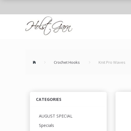
Crochet Hooks
Knit Pro Waves
CATEGORIES
AUGUST SPECIAL
Specials