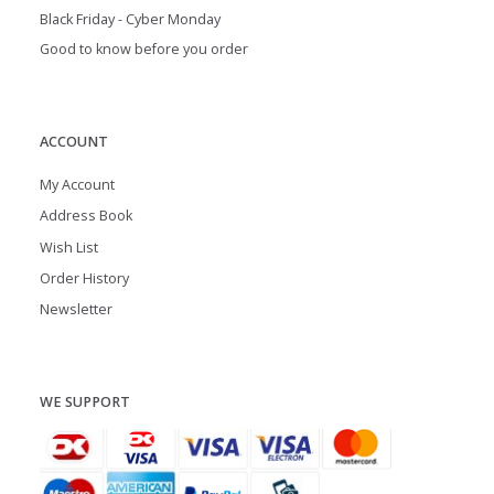
Black Friday - Cyber Monday
Good to know before you order
ACCOUNT
My Account
Address Book
Wish List
Order History
Newsletter
WE SUPPORT