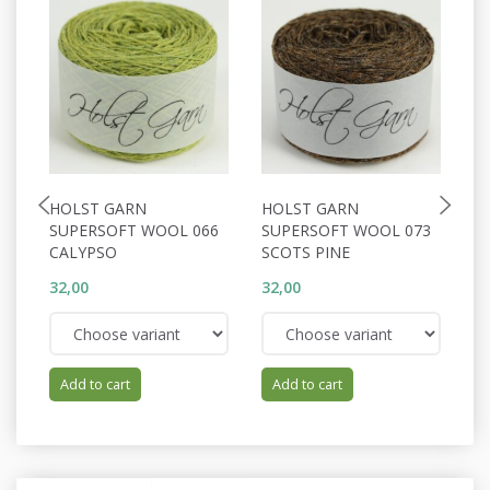
HOLST GARN
HOLST GARN
H
SUPERSOFT WOOL 066
SUPERSOFT WOOL 073
S
CALYPSO
SCOTS PINE
A
32,00
32,00
32
Add to cart
Add to cart