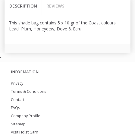
DESCRIPTION
REVIEWS
This shade bag contains 5 x 10 gr of the Coast colours
Lead, Plum, Honeydew, Dove & Ecru
,
INFORMATION
Privacy
Terms & Conditions
Contact
FAQs
Company Profile
Sitemap
Visit Holst Garn