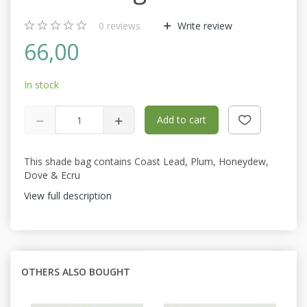
0
reviews
Write review
66,00
In stock
Add to cart
This shade bag contains Coast Lead, Plum, Honeydew,
Dove & Ecru
View full description
OTHERS ALSO BOUGHT