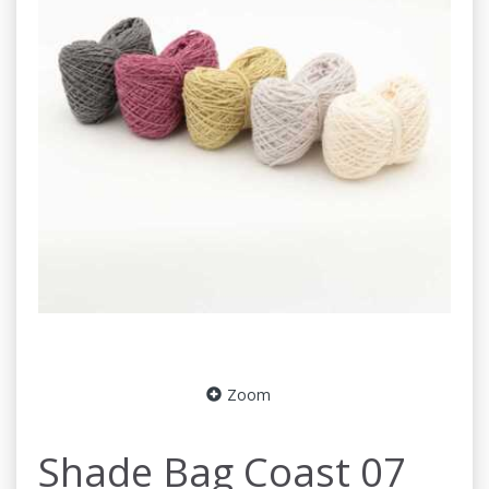
Zoom
Shade Bag Coast 07