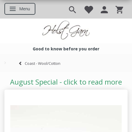
Menu
Toggle navigation
Good to know before you order
Good to know before you ord
Coast - Wool/Cotton
August Special - click to read more