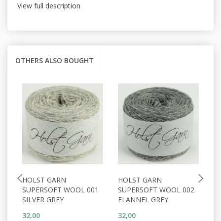
View full description
OTHERS ALSO BOUGHT
HOLST GARN
HOLST GARN
H
SUPERSOFT WOOL 001
SUPERSOFT WOOL 002
S
SILVER GREY
FLANNEL GREY
W
32,00
32,00
32