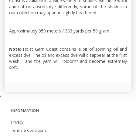
Coast is available in a wide variety of shades. Because wool
and cotton absorb dye differently, some of the shades in
our collection may appear slightly heathered.
Approximately 350 meters / 383 yards per 50 gram.
Note
: Holst Garn Coast contains a bit of spinning oil and
excess dye. The oil and excess dye will disappear at the first
wash - and the yarn will "bloom" and become extremely
soft.
,
INFORMATION
Privacy
Terms & Conditions