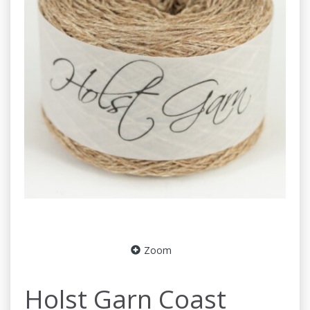
Zoom
Holst Garn Coast