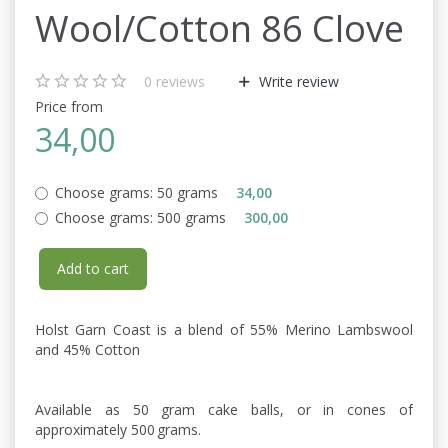
Wool/Cotton 86 Clove
0
reviews
Write review
Price from
34,00
Choose grams:
50 grams
34,00
Choose grams:
500 grams
300,00
Add to cart
Holst Garn Coast is a blend of 55% Merino Lambswool
and 45% Cotton
Available as 50 gram cake balls, or in cones of
approximately 500 grams.