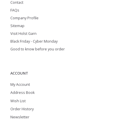
Contact
FAQs
Company Profile
Sitemap
Visit Holst Garn
Black Friday - Cyber Monday
Good to know before you order
ACCOUNT
My Account
Address Book
Wish List
Order History
Newsletter