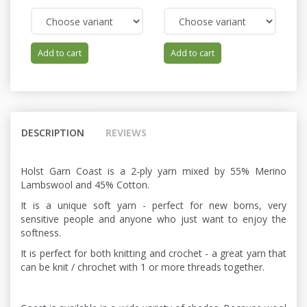
Add to cart
Add to cart
DESCRIPTION
REVIEWS
Holst Garn Coast is a 2-ply yarn mixed by 55% Merino
Lambswool and 45% Cotton.
It is a unique soft yarn - perfect for new borns, very
sensitive people and anyone who just want to enjoy the
softness.
It is perfect for both knitting and crochet - a great yarn that
can be knit / chrochet with 1 or more threads together.