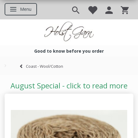
Menu
Toggle navigation
Good to know before you order
Good to know before you ord
Coast - Wool/Cotton
August Special - click to read more