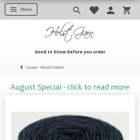
Menu
Toggle navigation
Good to know before you order
Good to know before you ord
Coast - Wool/Cotton
August Special - click to read more