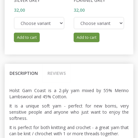
SILVER GREY
FLANNEL GREY
W
32,00
32,00
32
Add to cart
Add to cart
DESCRIPTION
REVIEWS
Holst Garn Coast is a 2-ply yarn mixed by 55% Merino
Lambswool and 45% Cotton.
It is a unique soft yarn - perfect for new borns, very
sensitive people and anyone who just want to enjoy the
softness.
It is perfect for both knitting and crochet - a great yarn that
can be knit / chrochet with 1 or more threads together.