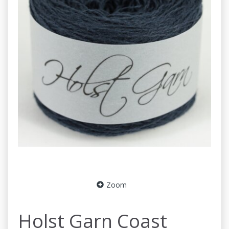
Zoom
Holst Garn Coast