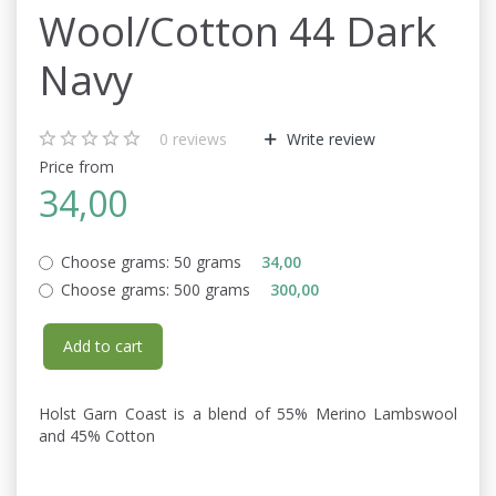
Wool/Cotton 44 Dark
Navy
0
reviews
Write review
Price from
34,00
Choose grams:
50 grams
34,00
Choose grams:
500 grams
300,00
Add to cart
Holst Garn Coast is a blend of 55% Merino Lambswool
and 45% Cotton