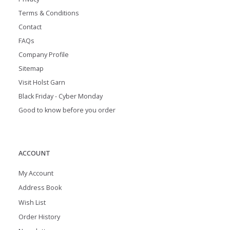
Terms & Conditions
Contact
FAQs
Company Profile
Sitemap
Visit Holst Garn
Black Friday - Cyber Monday
Good to know before you order
ACCOUNT
My Account
Address Book
Wish List
Order History