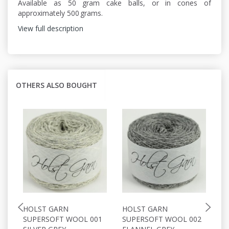
Available as 50 gram cake balls, or in cones of
approximately 500 grams.
View full description
OTHERS ALSO BOUGHT
HOLST GARN
HOLST GARN
H
SUPERSOFT WOOL 001
SUPERSOFT WOOL 002
S