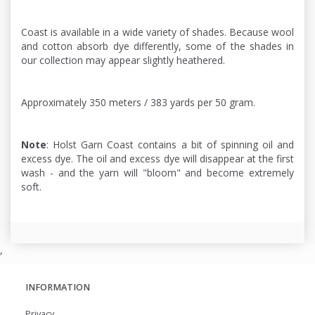
Coast is available in a wide variety of shades. Because wool
and cotton absorb dye differently, some of the shades in
our collection may appear slightly heathered.
Approximately 350 meters / 383 yards per 50 gram.
Note
: Holst Garn Coast contains a bit of spinning oil and
excess dye. The oil and excess dye will disappear at the first
wash - and the yarn will "bloom" and become extremely
soft.
,
INFORMATION
Privacy