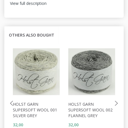
View full description
OTHERS ALSO BOUGHT
HOLST GARN
HOLST GARN
H
SUPERSOFT WOOL 001
SUPERSOFT WOOL 002
S
SILVER GREY
FLANNEL GREY
W
32,00
32,00
32