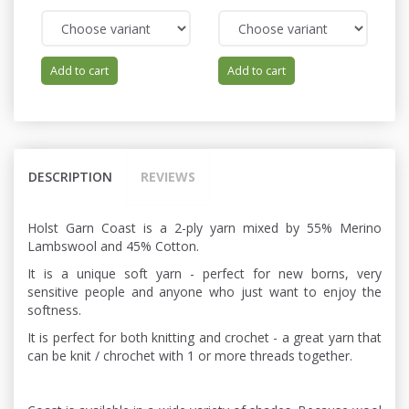
Add to cart
Add to cart
DESCRIPTION
REVIEWS
Holst Garn Coast is a 2-ply yarn mixed by 55% Merino
Lambswool and 45% Cotton.
It is a unique soft yarn - perfect for new borns, very
sensitive people and anyone who just want to enjoy the
softness.
It is perfect for both knitting and crochet - a great yarn that
can be knit / chrochet with 1 or more threads together.