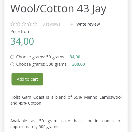
Wool/Cotton 43 Jay
0
reviews
Write review
Price from
34,00
Choose grams:
50 grams
34,00
Choose grams:
500 grams
300,00
Add to cart
Holst Garn Coast is a blend of 55% Merino Lambswool
and 45% Cotton
Available as 50 gram cake balls, or in cones of
approximately 500 grams.