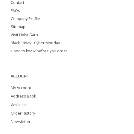
Contact
FAQs
Company Profile
Sitemap
Visit Holst Garn
Black Friday - Cyber Monday
Good to know before you order
ACCOUNT
My Account
Address Book
Wish List
Order History
Newsletter