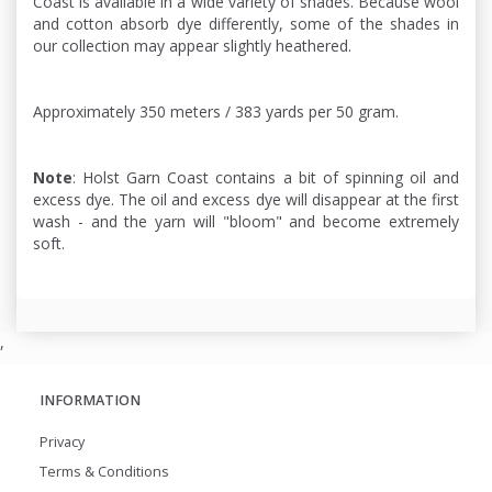
Coast is available in a wide variety of shades. Because wool
and cotton absorb dye differently, some of the shades in
our collection may appear slightly heathered.
Approximately 350 meters / 383 yards per 50 gram.
Note
: Holst Garn Coast contains a bit of spinning oil and
excess dye. The oil and excess dye will disappear at the first
wash - and the yarn will "bloom" and become extremely
soft.
,
INFORMATION
Privacy
Terms & Conditions