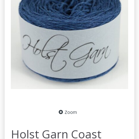
Zoom
Holst Garn Coast