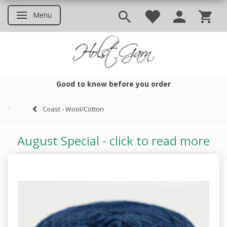
Menu
Toggle navigation
Good to know before you order
Good to know before you ord
Coast - Wool/Cotton
August Special - click to read more