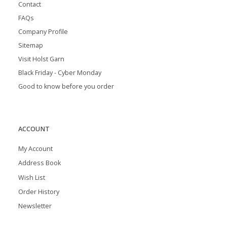
Contact
FAQs
Company Profile
Sitemap
Visit Holst Garn
Black Friday - Cyber Monday
Good to know before you order
ACCOUNT
My Account
Address Book
Wish List
Order History
Newsletter