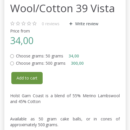
Wool/Cotton 39 Vista
0
reviews
Write review
Price from
34,00
Choose grams:
50 grams
34,00
Choose grams:
500 grams
300,00
Add to cart
Holst Garn Coast is a blend of 55% Merino Lambswool
and 45% Cotton
Available as 50 gram cake balls, or in cones of
approximately 500 grams.