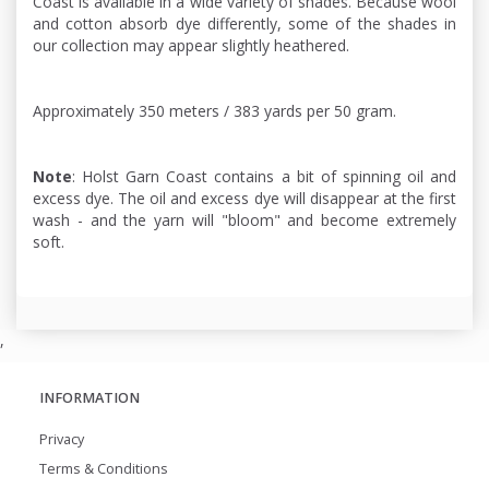
Coast is available in a wide variety of shades. Because wool
and cotton absorb dye differently, some of the shades in
our collection may appear slightly heathered.
Approximately 350 meters / 383 yards per 50 gram.
Note
: Holst Garn Coast contains a bit of spinning oil and
excess dye. The oil and excess dye will disappear at the first
wash - and the yarn will "bloom" and become extremely
soft.
,
INFORMATION
Privacy
Terms & Conditions