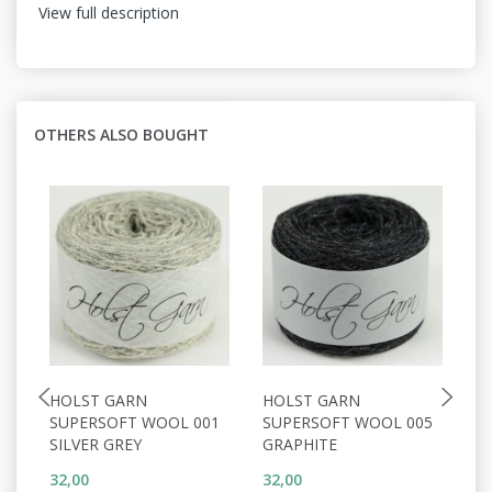
View full description
OTHERS ALSO BOUGHT
HOLST GARN
HOLST GARN
H
SUPERSOFT WOOL 001
SUPERSOFT WOOL 005
S
SILVER GREY
GRAPHITE
P
32,00
32,00
32