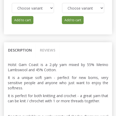
Add to cart
Add to cart
DESCRIPTION
REVIEWS
Holst Garn Coast is a 2-ply yarn mixed by 55% Merino
Lambswool and 45% Cotton.
It is a unique soft yarn - perfect for new borns, very
sensitive people and anyone who just want to enjoy the
softness.
It is perfect for both knitting and crochet - a great yarn that
can be knit / chrochet with 1 or more threads together.