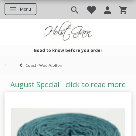
Menu
Toggle navigation
Good to know before you order
Good to know before you ord
Coast - Wool/Cotton
August Special - click to read more