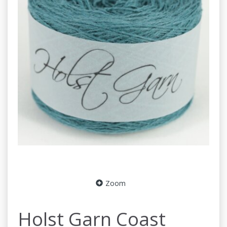
Zoom
Holst Garn Coast