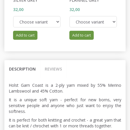
SILVER GREY
FLANNEL GREY
W
32,00
32,00
32
Add to cart
Add to cart
DESCRIPTION
REVIEWS
Holst Garn Coast is a 2-ply yarn mixed by 55% Merino
Lambswool and 45% Cotton.
It is a unique soft yarn - perfect for new borns, very
sensitive people and anyone who just want to enjoy the
softness.
It is perfect for both knitting and crochet - a great yarn that
can be knit / chrochet with 1 or more threads together.