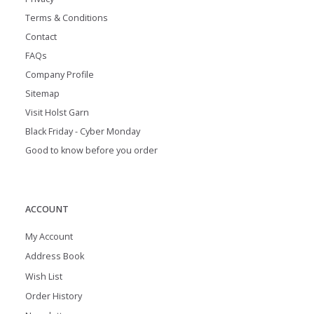
Terms & Conditions
Contact
FAQs
Company Profile
Sitemap
Visit Holst Garn
Black Friday - Cyber Monday
Good to know before you order
ACCOUNT
My Account
Address Book
Wish List
Order History