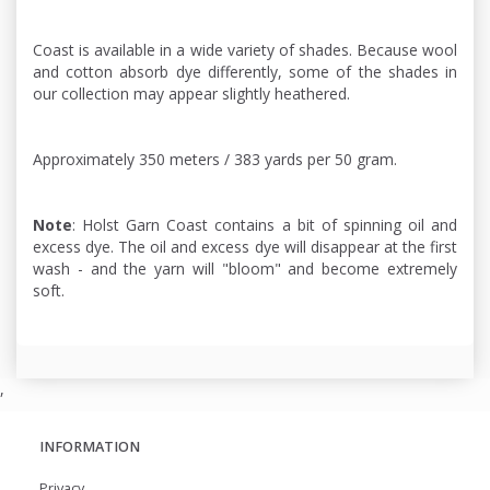
Coast is available in a wide variety of shades. Because wool
and cotton absorb dye differently, some of the shades in
our collection may appear slightly heathered.
Approximately 350 meters / 383 yards per 50 gram.
Note
: Holst Garn Coast contains a bit of spinning oil and
excess dye. The oil and excess dye will disappear at the first
wash - and the yarn will "bloom" and become extremely
soft.
,
INFORMATION
Privacy