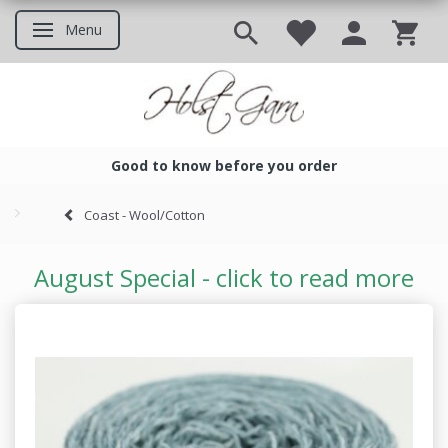
Menu
Toggle navigation
Good to know before you order
Good to know before you ord
Coast - Wool/Cotton
August Special - click to read more