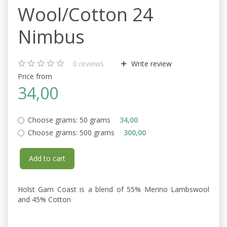
Wool/Cotton 24
Nimbus
0
reviews
Write review
Price from
34,00
Choose grams:
50 grams
34,00
Choose grams:
500 grams
300,00
Add to cart
Holst Garn Coast is a blend of 55% Merino Lambswool
and 45% Cotton