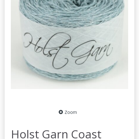
Zoom
Holst Garn Coast