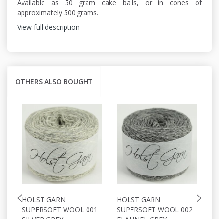
Available as 50 gram cake balls, or in cones of
approximately 500 grams.
View full description
OTHERS ALSO BOUGHT
HOLST GARN
HOLST GARN
H
SUPERSOFT WOOL 001
SUPERSOFT WOOL 002
S