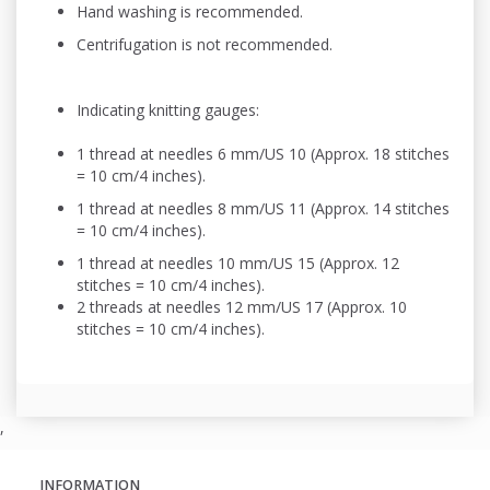
Hand washing is recommended.
Centrifugation is not recommended.
Indicating knitting gauges:
1 thread at needles 6 mm/US 10 (Approx. 18 stitches
= 10 cm/4 inches).
1 thread at needles 8 mm/US 11 (Approx. 14 stitches
= 10 cm/4 inches).
1 thread at needles 10 mm/US 15 (Approx. 12
stitches = 10 cm/4 inches).
2 threads at needles 12 mm/US 17 (Approx. 10
stitches = 10 cm/4 inches).
,
INFORMATION