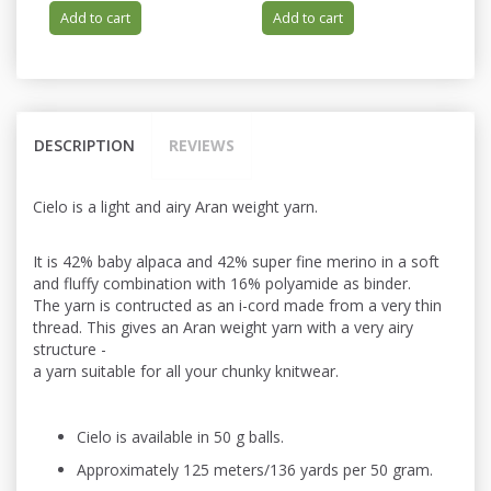
Add to cart
Add to cart
DESCRIPTION
REVIEWS
Cielo is a light and airy Aran weight yarn.
It is 42% baby alpaca and 42% super fine merino in a soft
and fluffy combination with 16% polyamide as binder.
The yarn is contructed as an i-cord made from a very thin
thread. This gives an Aran weight yarn with a very airy
structure -
a yarn suitable for all your chunky knitwear.
Cielo is available in 50 g balls.
Approximately 125 meters/136 yards per 50 gram.