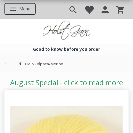
Menu
Toggle navigation
Good to know before you order
Good to know before you ord
Cielo - Alpaca/Merino
August Special - click to read more