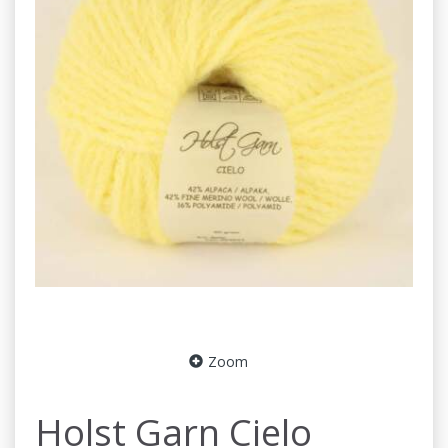
Zoom
Holst Garn Cielo