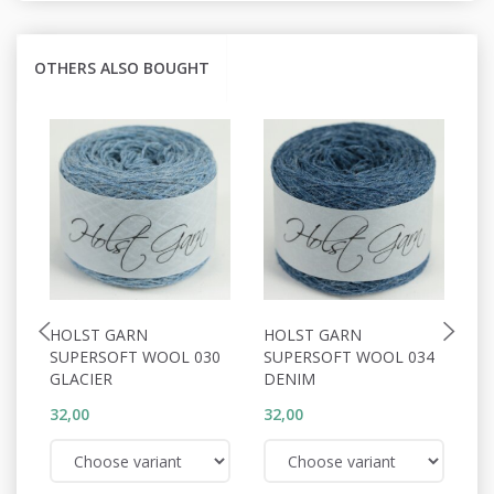
OTHERS ALSO BOUGHT
HOLST GARN
HOLST GARN
H
SUPERSOFT WOOL 030
SUPERSOFT WOOL 034
S
GLACIER
DENIM
A
32,00
32,00
32