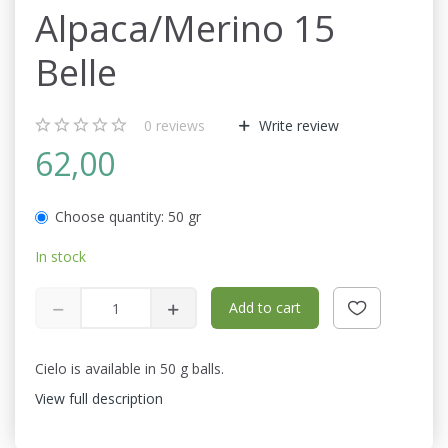
Alpaca/Merino 15
Belle
0
reviews
Write review
62,00
Choose quantity:
50 gr
In stock
Add to cart
Cielo is available in 50 g balls.
View full description