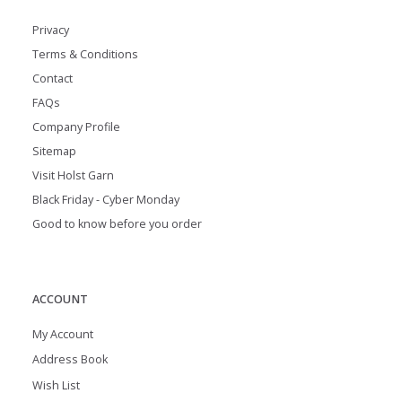
Privacy
Terms & Conditions
Contact
FAQs
Company Profile
Sitemap
Visit Holst Garn
Black Friday - Cyber Monday
Good to know before you order
ACCOUNT
My Account
Address Book
Wish List