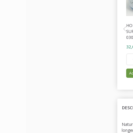
HO
SU
030
32,
Ad
DESC
Natur
longe