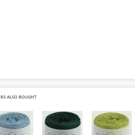
RS ALSO BOUGHT