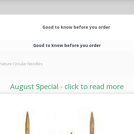
Good to know before you order
Good to know before you order
Nature Circular Needles
August Special - click to read more