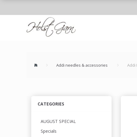
Addi needles & accessories
Addi 
CATEGORIES
AUGUST SPECIAL
Specials