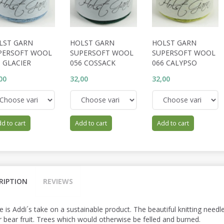
LST GARN
HOLST GARN
HOLST GARN
PERSOFT WOOL
SUPERSOFT WOOL
SUPERSOFT WOOL
 GLACIER
056 COSSACK
066 CALYPSO
00
32,00
32,00
d to cart
Add to cart
Add to cart
RIPTION
REVIEWS
e is Addi´s take on a sustainable product. The beautiful knitting nee
r bear fruit. Trees which would otherwise be felled and burned.