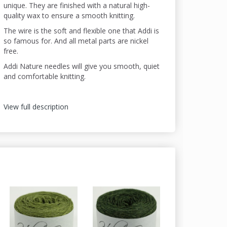
unique. They are finished with a natural high-
quality wax to ensure a smooth knitting.
The wire is the soft and flexible one that Addi is
so famous for. And all metal parts are nickel
free.
Addi Nature needles will give you smooth, quiet
and comfortable knitting.
View full description