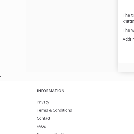
The ti
knitti
The wi
Addi 
,
INFORMATION
Privacy
Terms & Conditions
Contact
FAQs