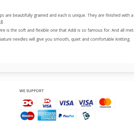
ps are beautifully grained and each is unique. They are finished with 
ng.
re is the soft and flexible one that Addi is so famous for. And all meta
Nature needles will give you smooth, quiet and comfortable knitting.
WE SUPPORT