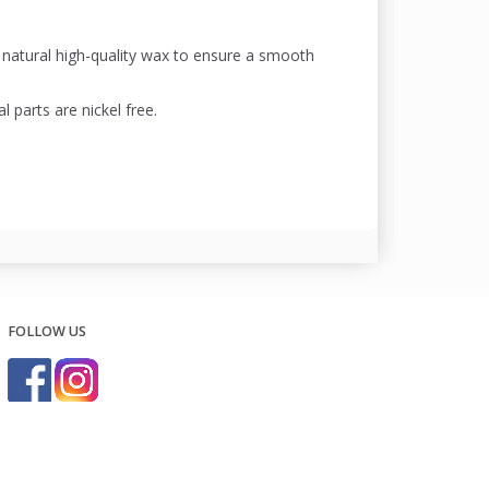
a natural high-quality wax to ensure a smooth
l parts are nickel free.
FOLLOW US