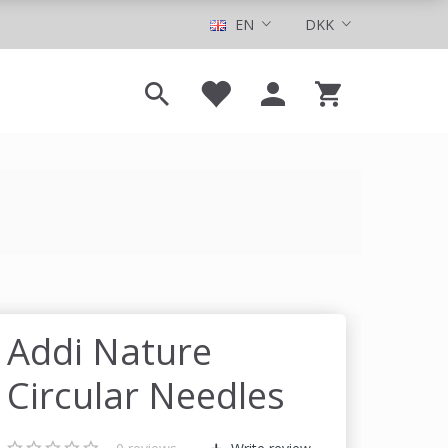
EN
DKK
Addi Nature
Circular Needles