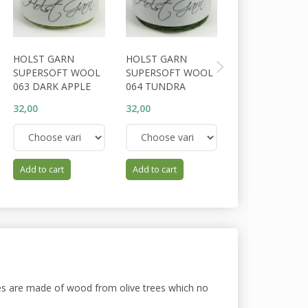
HOLST GARN
HOLST GARN
HOLST GARN
SUPERSOFT WOOL
SUPERSOFT WOOL
SUPERSOFT W
063 DARK APPLE
064 TUNDRA
062 HEATH
32,00
32,00
32,00
Add to cart
Add to cart
Add to cart
dles are made of wood from olive trees which no