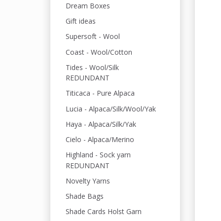
Dream Boxes
Gift ideas
Supersoft - Wool
Coast - Wool/Cotton
Tides - Wool/Silk
REDUNDANT
Titicaca - Pure Alpaca
Lucia - Alpaca/Silk/Wool/Yak
Haya - Alpaca/Silk/Yak
Cielo - Alpaca/Merino
Highland - Sock yarn
REDUNDANT
Novelty Yarns
Shade Bags
Shade Cards Holst Garn