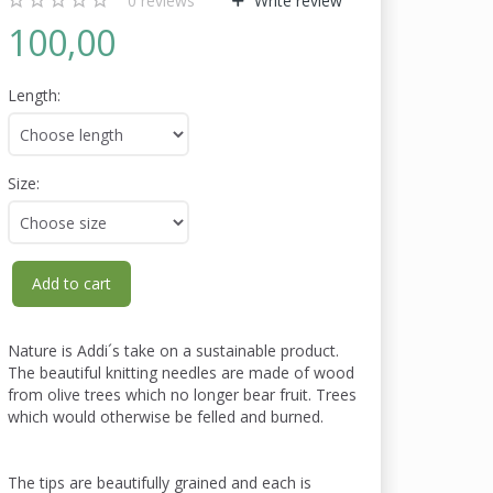
0
reviews
Write review
100,00
Length:
Size:
Add to cart
Nature is Addi´s take on a sustainable product.
The beautiful knitting needles are made of wood
from olive trees which no longer bear fruit. Trees
which would otherwise be felled and burned.
The tips are beautifully grained and each is