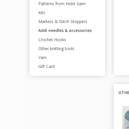
Patterns from Holst Garn
Kits
Markers & Stitch Stoppers
Addi needles & accessories
Crochet Hooks
Other knitting tools
Yarn
Gift Card
OTHE