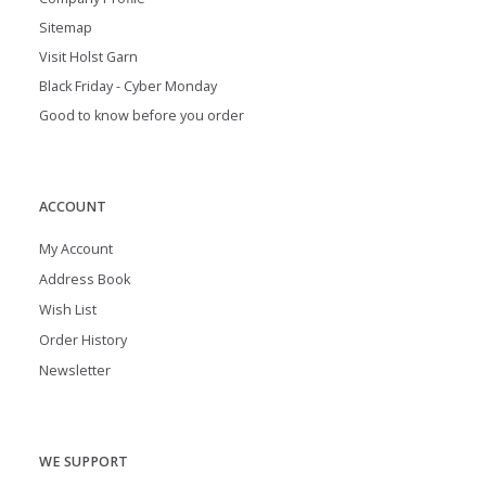
Sitemap
Visit Holst Garn
Black Friday - Cyber Monday
Good to know before you order
ACCOUNT
My Account
Address Book
Wish List
Order History
Newsletter
WE SUPPORT