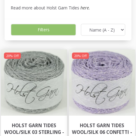
Read more about Holst Garn Tides
here
.
Filters
20% Off
20% Off
HOLST GARN TIDES
HOLST GARN TIDES
WOOL/SILK 03 STERLING -
WOOL/SILK 06 CONFETTI -