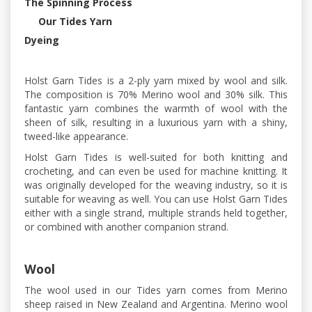
The Spinning Process
Our Tides Yarn
Dyeing
Holst Garn Tides is a 2-ply yarn mixed by wool and silk.
The composition is 70% Merino wool and 30% silk. This
fantastic yarn combines the warmth of wool with the
sheen of silk, resulting in a luxurious yarn with a shiny,
tweed-like appearance.
Holst Garn Tides is well-suited for both knitting and
crocheting, and can even be used for machine knitting. It
was originally developed for the weaving industry, so it is
suitable for weaving as well. You can use Holst Garn Tides
either with a single strand, multiple strands held together,
or combined with another companion strand.
Wool
The wool used in our Tides yarn comes from Merino
sheep raised in New Zealand and Argentina. Merino wool