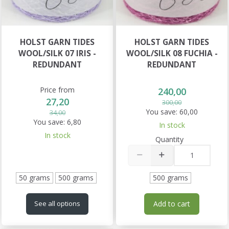
HOLST GARN TIDES
HOLST GARN TIDES
WOOL/SILK 07 IRIS -
WOOL/SILK 08 FUCHIA -
REDUNDANT
REDUNDANT
Price from
240,00
27,20
300,00
You save:
60,00
34,00
You save:
6,80
In stock
In stock
Quantity
50 grams
500 grams
500 grams
Add to cart
See all options