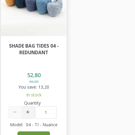
SHADE BAG TIDES 04 -
REDUNDANT
52,80
66,00
You save:
13,20
In stock
Quantity
Model:
04 - TI - Nuance