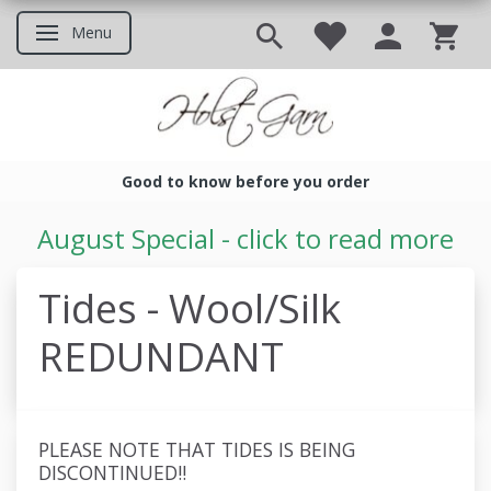
Menu
Toggle navigation
Good to know before you order
Good to know before you ord
August Special - click to read more
Tides - Wool/Silk
REDUNDANT
PLEASE NOTE THAT TIDES IS BEING
DISCONTINUED!!