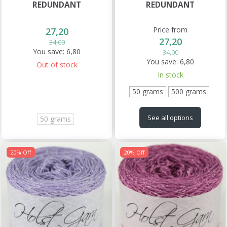
REDUNDANT
REDUNDANT
Price from
27,20
27,20
34,00
You save:
6,80
34,00
You save:
6,80
Out of stock
In stock
50 grams
500 grams
See all options
50 grams
20% Off
20% Off