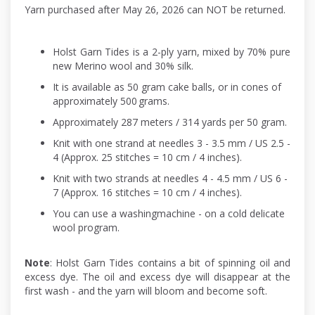
Yarn purchased after May 26, 2026 can NOT be returned.
Holst Garn Tides is a 2-ply yarn, mixed by 70% pure
new Merino wool and 30% silk.
It is available as 50 gram cake balls, or in cones of
approximately 500 grams.
Approximately 287 meters / 314 yards per 50 gram.
Knit with one strand at needles 3 - 3.5 mm / US 2.5 -
4 (Approx. 25 stitches = 10 cm / 4 inches).
Knit with two strands at needles 4 - 4.5 mm / US 6 -
7 (Approx. 16 stitches = 10 cm / 4 inches).
You can use a washingmachine - on a cold delicate
wool program.
Note
: Holst Garn Tides contains a bit of spinning oil and
excess dye. The oil and excess dye will disappear at the
first wash - and the yarn will bloom and become soft.