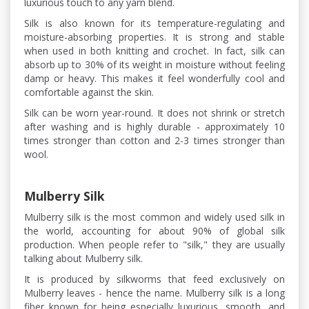
luxurious touch to any yarn blend.
Silk is also known for its temperature-regulating and
moisture-absorbing properties. It is strong and stable
when used in both knitting and crochet. In fact, silk can
absorb up to 30% of its weight in moisture without feeling
damp or heavy. This makes it feel wonderfully cool and
comfortable against the skin.
Silk can be worn year-round. It does not shrink or stretch
after washing and is highly durable - approximately 10
times stronger than cotton and 2-3 times stronger than
wool.
Mulberry Silk
Mulberry silk is the most common and widely used silk in
the world, accounting for about 90% of global silk
production. When people refer to "silk," they are usually
talking about Mulberry silk.
It is produced by silkworms that feed exclusively on
Mulberry leaves - hence the name. Mulberry silk is a long
fiber known for being especially luxurious, smooth, and