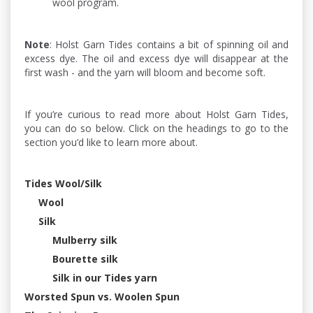
wool program.
Note
: Holst Garn Tides contains a bit of spinning oil and
excess dye. The oil and excess dye will disappear at the
first wash - and the yarn will bloom and become soft.
If you’re curious to read more about Holst Garn Tides,
you can do so below. Click on the headings to go to the
section you’d like to learn more about.
Tides Wool/Silk
Wool
Silk
Mulberry silk
Bourette silk
Silk in our Tides yarn
Worsted Spun vs. Woolen Spun