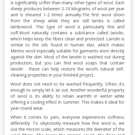
is significantly softer than many other types of wool. Each
sheep produces between 2-10 kilograms of wool per year
and is sheared 1-2 times annually.The first wool shorn
from the sheep while they are still lambs is called
lambswool. This type of wool is particularly fine and
soft.Wool naturally contains a substance called lanolin,
which helps keep the fibers clean and protected. Lanolin is
similar to the oils found in human skin, which makes
Merino wool especially suitable for garments worn directly
against the skin. Most of the lanolin is washed out during
production, but you can find wool soaps that contain
lanolin - these can help restore the wool’s natural self-
cleaning properties in your finished project.
Wool does not need to be washed frequently. Often, it’s
enough to simply let it air out. Another wonderful property
of wool is its ability to retain warmth in winter while
offering a cooling effect in summer. This makes it ideal for
year-round wear.
When it comes to yarn, everyone experiences softness
differently. To objectively measure how fine wool is, we
use the micron scale, which measures the diameter of the