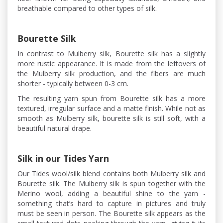
breathable compared to other types of silk.
Bourette Silk
In contrast to Mulberry silk, Bourette silk has a slightly
more rustic appearance. It is made from the leftovers of
the Mulberry silk production, and the fibers are much
shorter - typically between 0-3 cm.
The resulting yarn spun from Bourette silk has a more
textured, irregular surface and a matte finish. While not as
smooth as Mulberry silk, bourette silk is still soft, with a
beautiful natural drape.
Silk in our Tides Yarn
Our Tides wool/silk blend contains both Mulberry silk and
Bourette silk. The Mulberry silk is spun together with the
Merino wool, adding a beautiful shine to the yarn -
something that’s hard to capture in pictures and truly
must be seen in person. The Bourette silk appears as the