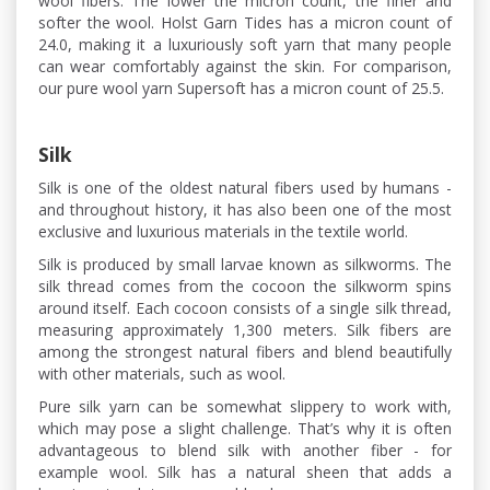
wool fibers. The lower the micron count, the finer and
softer the wool. Holst Garn Tides has a micron count of
24.0, making it a luxuriously soft yarn that many people
can wear comfortably against the skin. For comparison,
our pure wool yarn Supersoft has a micron count of 25.5.
Silk
Silk is one of the oldest natural fibers used by humans -
and throughout history, it has also been one of the most
exclusive and luxurious materials in the textile world.
Silk is produced by small larvae known as silkworms. The
silk thread comes from the cocoon the silkworm spins
around itself. Each cocoon consists of a single silk thread,
measuring approximately 1,300 meters. Silk fibers are
among the strongest natural fibers and blend beautifully
with other materials, such as wool.
Pure silk yarn can be somewhat slippery to work with,
which may pose a slight challenge. That’s why it is often
advantageous to blend silk with another fiber - for
example wool. Silk has a natural sheen that adds a