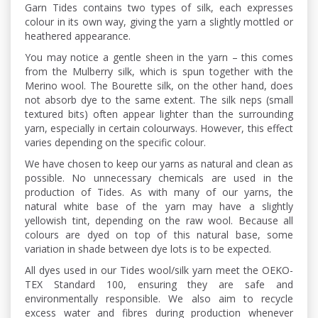
Garn Tides contains two types of silk, each expresses
colour in its own way, giving the yarn a slightly mottled or
heathered appearance.
You may notice a gentle sheen in the yarn – this comes
from the Mulberry silk, which is spun together with the
Merino wool. The Bourette silk, on the other hand, does
not absorb dye to the same extent. The silk neps (small
textured bits) often appear lighter than the surrounding
yarn, especially in certain colourways. However, this effect
varies depending on the specific colour.
We have chosen to keep our yarns as natural and clean as
possible. No unnecessary chemicals are used in the
production of Tides. As with many of our yarns, the
natural white base of the yarn may have a slightly
yellowish tint, depending on the raw wool. Because all
colours are dyed on top of this natural base, some
variation in shade between dye lots is to be expected.
All dyes used in our Tides wool/silk yarn meet the OEKO-
TEX Standard 100, ensuring they are safe and
environmentally responsible. We also aim to recycle
excess water and fibres during production whenever