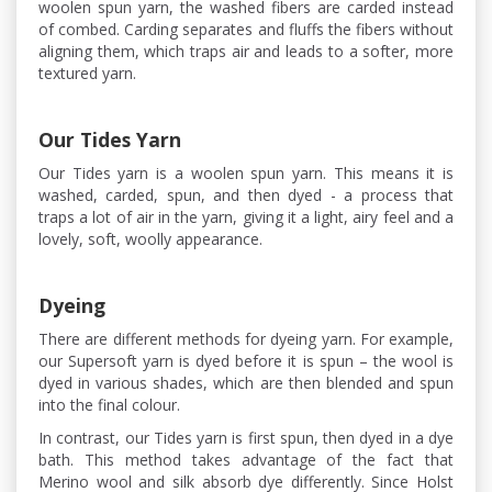
woolen spun yarn, the washed fibers are carded instead
of combed. Carding separates and fluffs the fibers without
aligning them, which traps air and leads to a softer, more
textured yarn.
Our Tides Yarn
Our Tides yarn is a woolen spun yarn. This means it is
washed, carded, spun, and then dyed - a process that
traps a lot of air in the yarn, giving it a light, airy feel and a
lovely, soft, woolly appearance.
Dyeing
There are different methods for dyeing yarn. For example,
our Supersoft yarn is dyed before it is spun – the wool is
dyed in various shades, which are then blended and spun
into the final colour.
In contrast, our Tides yarn is first spun, then dyed in a dye
bath. This method takes advantage of the fact that
Merino wool and silk absorb dye differently. Since Holst