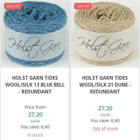
20% Off
20% Off
HOLST GARN TIDES
HOLST GARN TIDES
WOOL/SILK 13 BLUE BELL
WOOL/SILK 21 DUNE -
- REDUNDANT
REDUNDANT
Price from
27,20
27,20
34,00
You save:
6,80
34,00
You save:
6,80
Out of stock
In stock