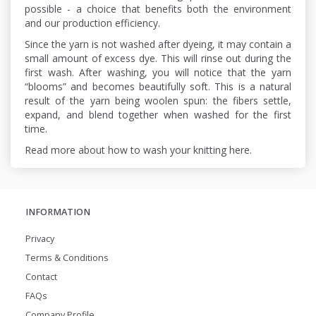
possible - a choice that benefits both the environment
and our production efficiency.
Since the yarn is not washed after dyeing, it may contain a
small amount of excess dye. This will rinse out during the
first wash. After washing, you will notice that the yarn
“blooms” and becomes beautifully soft. This is a natural
result of the yarn being woolen spun: the fibers settle,
expand, and blend together when washed for the first
time.
Read more about how to wash your knitting here.
INFORMATION
Privacy
Terms & Conditions
Contact
FAQs
Company Profile