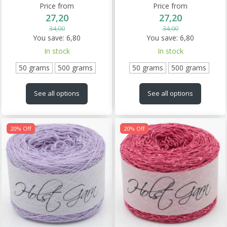
Price from
Price from
27,20
27,20
34,00
34,00
You save:
6,80
You save:
6,80
In stock
In stock
50 grams
500 grams
50 grams
500 grams
See all options
See all options
20% Off
20% Off