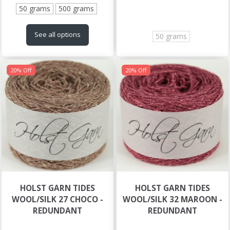
50 grams
500 grams
See all options
50 grams
20% Off
20% Off
HOLST GARN TIDES
HOLST GARN TIDES
WOOL/SILK 27 CHOCO -
WOOL/SILK 32 MAROON -
REDUNDANT
REDUNDANT