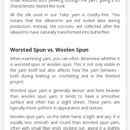
small textured dots peeking through the yarn, giving it its
characteristic tweed-like look.
All the silk used in our Tides yarn is cruelty-free. This
means that the silkworms are not boiled alive during
production. Instead, the cocoons are collected after the
silkworms have naturally transformed into butterflies.
Worsted Spun vs. Woolen Spun
When examining yarn, you can often determine whether it
is worsted spun or woolen spun. This is not only visible in
the yarn itself but also affects how the yarn behaves -
both during knitting or crocheting and in the finished
project.
Worsted spun yarn is generally denser and feels heavier
than woolen spun yarn. It tends to have a smoother
surface and often has a slight sheen. These yarns are
typically more uniform in appearance and texture.
Woolen spun yarn, on the other hand, is light and airy. It is
usually less smooth and round than worsted spun yarn,
often with small fiber ends sticking out, giving it a slightly