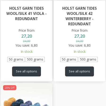
HOLST GARN TIDES
HOLST GARN TIDES
WOOL/SILK 41 VIOLA -
WOOL/SILK 42
REDUNDANT
WINTERBERRY -
REDUNDANT
Price from
Price from
27,20
27,20
34,00
34,00
You save:
6,80
You save:
6,80
In stock
In stock
50 grams
500 grams
50 grams
500 grams
See all options
See all options
20% Off