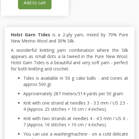
Add to cart
Holst Garn Tides
is a 2-ply yarn, mixed by 70% Pure
New Merino Wool and 30% Silk.
A wonderful knitting yarn combination where the Silk
appears as small dots a la tweed in the Pure New Wool.
Holst Garn Tides is a beautiful and very soft yarn - perfect
for both knitting and crochet.
Tides is available in 50 g cake balls - and cones at
approx 500 gr.
Approximately 287 meters/314 yards per 50 gram
Knit with one strand at needles 3 - 3.5 mm / US 2.5 -
4 (Approx. 25 stitches = 10 cm / 4 inches).
Knit with two strands at needles 4 - 4.5 mm / US 6 -
7 (Approx. 16 stitches = 10 cm / 4 inches).
You can use a washingmachine - on a cold delicate