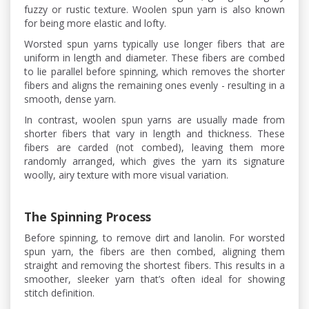
fuzzy or rustic texture. Woolen spun yarn is also known
for being more elastic and lofty.
Worsted spun yarns typically use longer fibers that are
uniform in length and diameter. These fibers are combed
to lie parallel before spinning, which removes the shorter
fibers and aligns the remaining ones evenly - resulting in a
smooth, dense yarn.
In contrast, woolen spun yarns are usually made from
shorter fibers that vary in length and thickness. These
fibers are carded (not combed), leaving them more
randomly arranged, which gives the yarn its signature
woolly, airy texture with more visual variation.
The Spinning Process
Before spinning, to remove dirt and lanolin. For worsted
spun yarn, the fibers are then combed, aligning them
straight and removing the shortest fibers. This results in a
smoother, sleeker yarn that’s often ideal for showing
stitch definition.