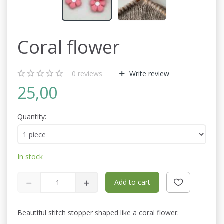
Coral flower
0
reviews
Write review
25,00
Quantity:
In stock
Add to cart
Beautiful stitch stopper shaped like a coral flower.