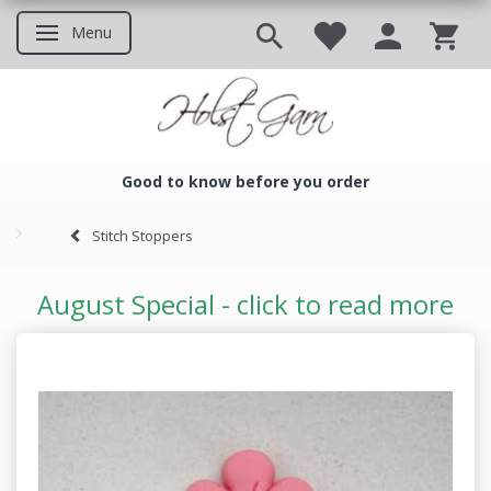
Menu
Toggle navigation
Good to know before you order
Good to know before you ord
Stitch Stoppers
August Special - click to read more