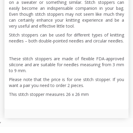
on a sweater or something similar. Stitch stoppers can
easily become an indispensable companion in your bag.
Even though stitch stoppers may not seem like much they
can certainly enhance your knitting experience and be a
very useful and effective little tool.
Stitch stoppers can be used for different types of knitting
needles – both double-pointed needles and circular needles.
These stitch stoppers are made of flexible FDA-approved
silicone and are suitable for needles measuring from 3 mm
to 9 mm.
Please note that the price is for one stitch stopper. If you
want a pair you need to order 2 pieces.
This stitch stopper measures 26 x 26 mm
,