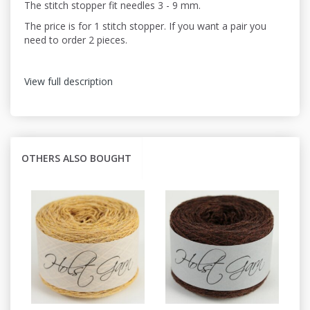
The stitch stopper fit needles 3 - 9 mm.
The price is for 1 stitch stopper. If you want a pair you
need to order 2 pieces.
View full description
OTHERS ALSO BOUGHT