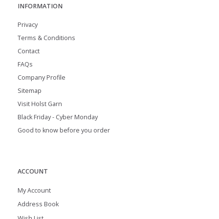
INFORMATION
Privacy
Terms & Conditions
Contact
FAQs
Company Profile
Sitemap
Visit Holst Garn
Black Friday - Cyber Monday
Good to know before you order
ACCOUNT
My Account
Address Book
Wish List