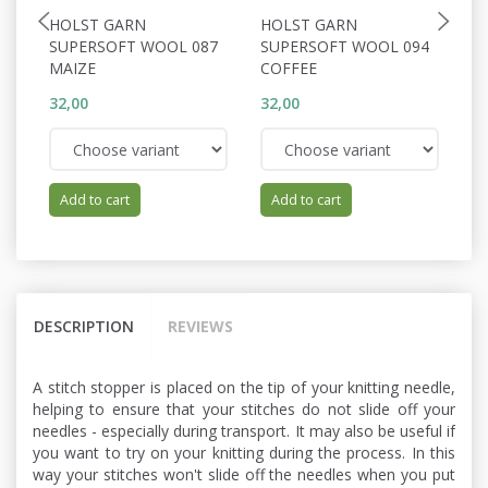
HOLST GARN
HOLST GARN
0
SUPERSOFT WOOL 087
SUPERSOFT WOOL 094
C
MAIZE
COFFEE
32,00
32,00
83
Add to cart
Add to cart
DESCRIPTION
REVIEWS
A stitch stopper is placed on the tip of your knitting needle,
helping to ensure that your stitches do not slide off your
needles - especially during transport. It may also be useful if
you want to try on your knitting during the process. In this
way your stitches won't slide off the needles when you put