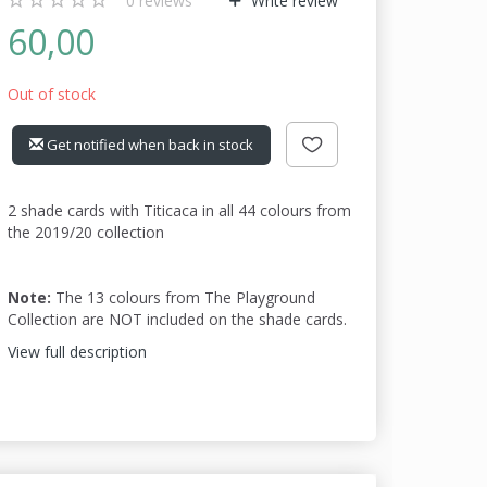
0
reviews
Write review
60,00
Out of stock
Get notified when back in stock
2 shade cards with Titicaca in all 44 colours from
the 2019/20 collection
Note:
The 13 colours from The Playground
Collection are NOT included on the shade cards.
View full description