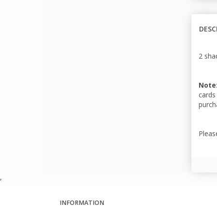
DESC
2 shad
Note
cards
purch
Pleas
,
INFORMATION