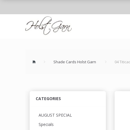
Shade Cards Holst Garn
04 Titic
CATEGORIES
AUGUST SPECIAL
Specials