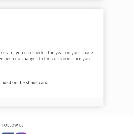
accurate, you can check if the year on your shade
ave been no changes to the collection since you
cluded on the shade card.
FOLLOW US