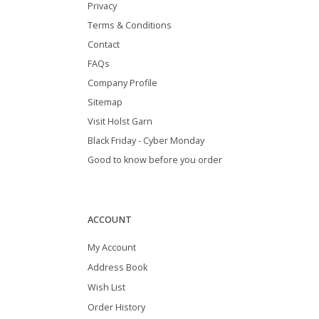
Privacy
Terms & Conditions
Contact
FAQs
Company Profile
Sitemap
Visit Holst Garn
Black Friday - Cyber Monday
Good to know before you order
ACCOUNT
My Account
Address Book
Wish List
Order History