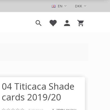
EN
DKK
04 Titicaca Shade
cards 2019/20