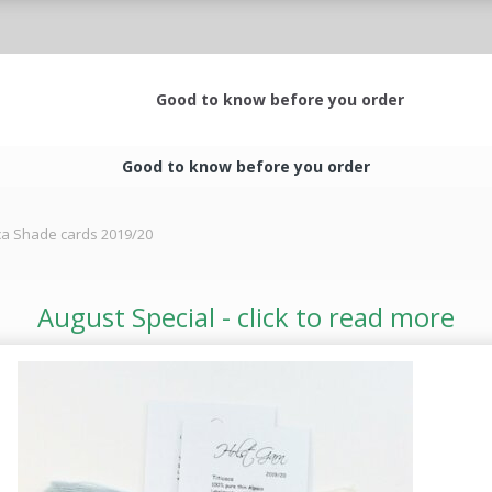
Good to know before you order
Good to know before you order
aca Shade cards 2019/20
August Special - click to read more