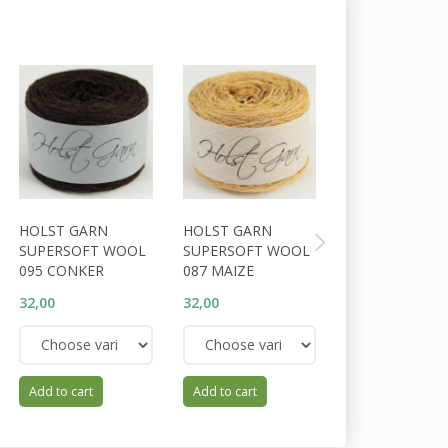
HOLST GARN
HOLST GARN
HOLST GARN
SUPERSOFT WOOL
SUPERSOFT WOOL
SUPERSOFT W
095 CONKER
087 MAIZE
094 COFFEE
32,00
32,00
32,00
Add to cart
Add to cart
Add to cart