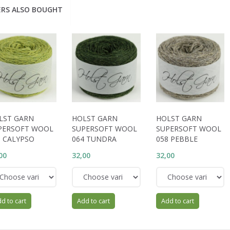
RS ALSO BOUGHT
LST GARN
HOLST GARN
HOLST GARN
PERSOFT WOOL
SUPERSOFT WOOL
SUPERSOFT WOOL
6 CALYPSO
064 TUNDRA
058 PEBBLE
00
32,00
32,00
d to cart
Add to cart
Add to cart