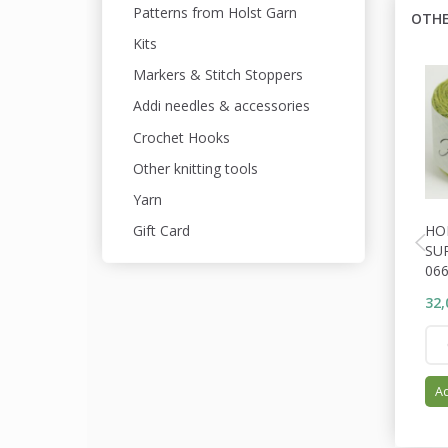
Patterns from Holst Garn
OTHE
Kits
Markers & Stitch Stoppers
Addi needles & accessories
Crochet Hooks
Other knitting tools
Yarn
HO
Gift Card
SU
06
32,
Ad