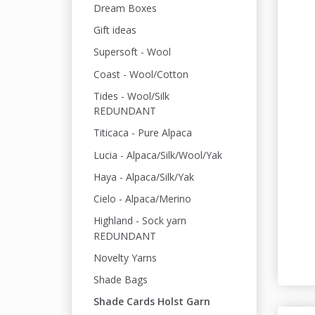
Dream Boxes
Gift ideas
Supersoft - Wool
Coast - Wool/Cotton
Tides - Wool/Silk
REDUNDANT
Titicaca - Pure Alpaca
Lucia - Alpaca/Silk/Wool/Yak
Haya - Alpaca/Silk/Yak
Cielo - Alpaca/Merino
Highland - Sock yarn
REDUNDANT
Novelty Yarns
Shade Bags
Shade Cards Holst Garn