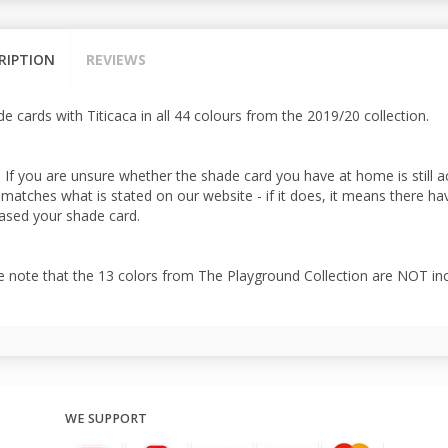
RIPTION
REVIEWS
e cards with Titicaca in all 44 colours from the 2019/20 collection.
: If you are unsure whether the shade card you have at home is still 
 matches what is stated on our website - if it does, it means there h
ased your shade card.
e note that the 13 colors from The Playground Collection are NOT in
WE SUPPORT