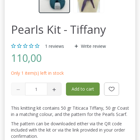
Pearls Kit - Tiffany
1
reviews
Write review
110,00
Only 1 item(s) left in stock
Add to cart
This knitting kit contains 50 gr Titicaca Tiffany, 50 gr Coast
in a matching colour, and the pattern for the Pearls Scarf.
The pattern can be downloaded either via the QR code
included with the kit or via the link provided in your order
confirmation.