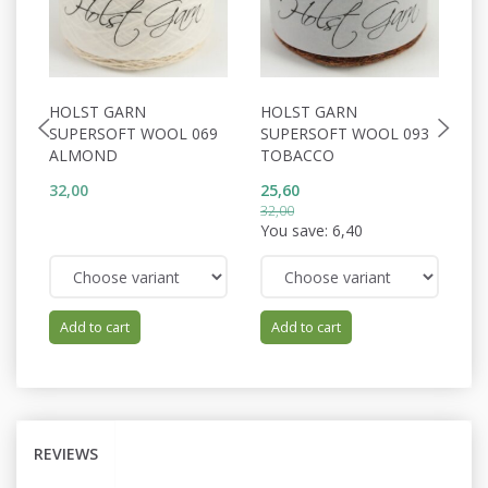
HOLST GARN
HOLST GARN
H
SUPERSOFT WOOL 069
SUPERSOFT WOOL 093
W
ALMOND
TOBACCO
E
32,00
25,60
34
32,00
You save:
6,40
Add to cart
Add to cart
REVIEWS