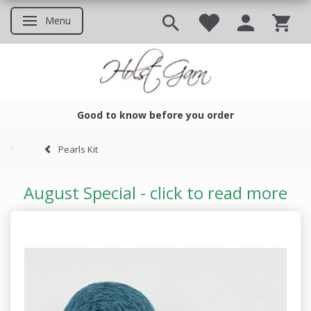
Menu
Toggle navigation
Good to know before you order
Good to know before you ord
Pearls Kit
August Special - click to read more