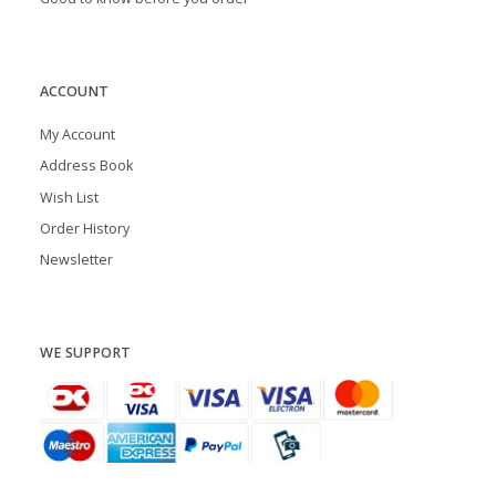
ACCOUNT
My Account
Address Book
Wish List
Order History
Newsletter
WE SUPPORT