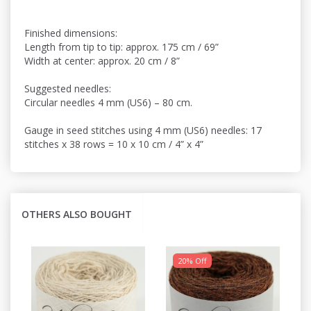
Finished dimensions:
Length from tip to tip: approx. 175 cm / 69”
Width at center: approx. 20 cm / 8”
Suggested needles:
Circular needles 4 mm (US6) – 80 cm.
Gauge in seed stitches using 4 mm (US6) needles: 17
stitches x 38 rows = 10 x 10 cm / 4” x 4”
OTHERS ALSO BOUGHT
20% Off