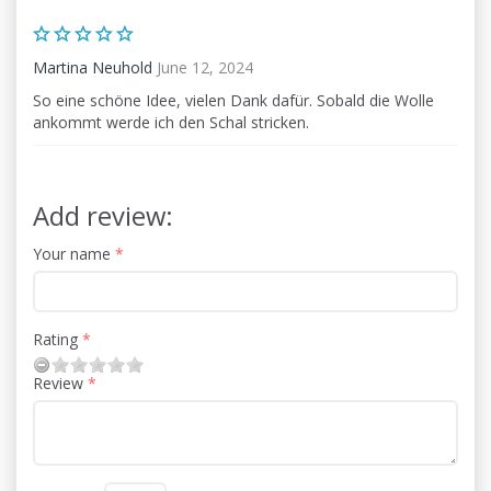
Martina Neuhold
June 12, 2024
So eine schöne Idee, vielen Dank dafür. Sobald die Wolle
ankommt werde ich den Schal stricken.
Add review:
Your name
Rating
Review