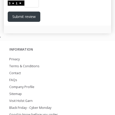
Submit review
,
INFORMATION
Privacy
Terms & Conditions
Contact
FAQs
Company Profile
Sitemap
Visit Holst Garn
Black Friday - Cyber Monday
Good to know before you order