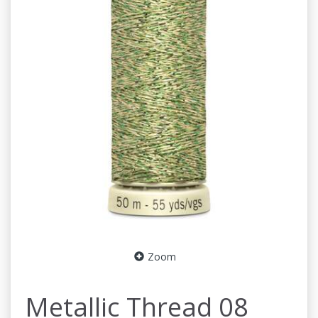
Zoom
Metallic Thread 08