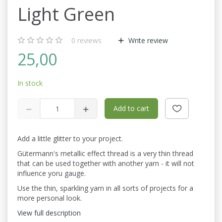
Light Green
0
reviews
Write review
25,00
In stock
Add to cart
Add a little glitter to your project.
Gütermann's metallic effect thread is a very thin thread
that can be used together with another yarn - it will not
influence yoru gauge.
Use the thin, sparkling yarn in all sorts of projects for a
more personal look.
View full description