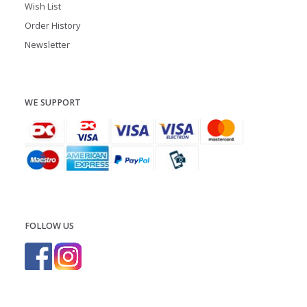
Wish List
Order History
Newsletter
WE SUPPORT
FOLLOW US