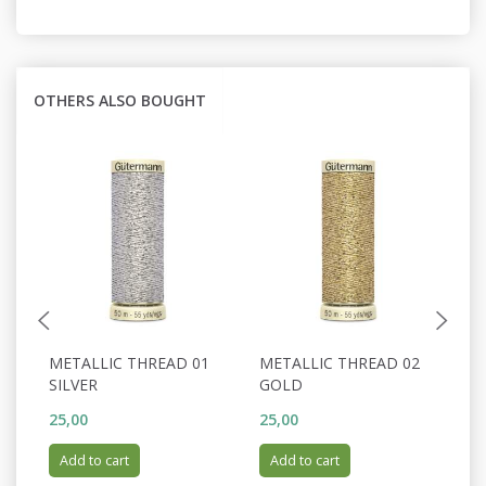
OTHERS ALSO BOUGHT
METALLIC THREAD 01
METALLIC THREAD 02
M
SILVER
GOLD
C
25,00
25,00
25
Add to cart
Add to cart