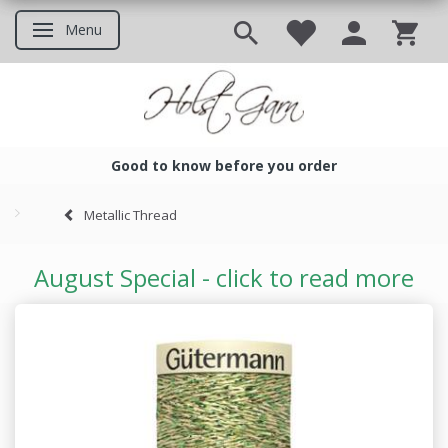
Menu
Toggle navigation
Good to know before you order
Good to know before you ord
Metallic Thread
August Special - click to read more