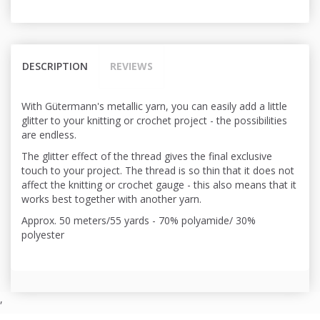
DESCRIPTION
REVIEWS
With Gütermann's metallic yarn, you can easily add a little
glitter to your knitting or crochet project - the possibilities
are endless.
The glitter effect of the thread gives the final exclusive
touch to your project. The thread is so thin that it does not
affect the knitting or crochet gauge - this also means that it
works best together with another yarn.
Approx. 50 meters/55 yards - 70%
polyamide
/ 30%
polyester
,