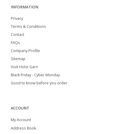
INFORMATION
Privacy
Terms & Conditions
Contact
FAQs
Company Profile
Sitemap
Visit Holst Garn
Black Friday - Cyber Monday
Good to know before you order
ACCOUNT
My Account
Address Book