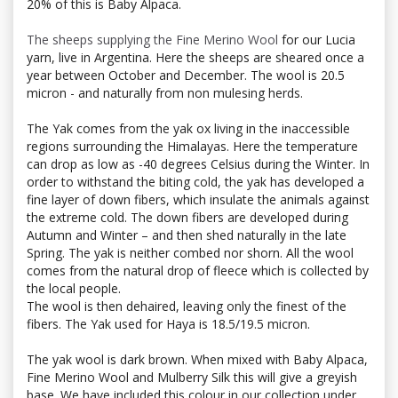
20% of this is Baby Alpaca.
The sheeps supplying the Fine Merino Wool
for our Lucia
yarn, live in Argentina. Here the sheeps are sheared once a
year between October and December. The wool is 20.5
micron - and naturally from non mulesing herds.
The Yak comes from the yak ox living in the inaccessible
regions surrounding the Himalayas. Here the temperature
can drop as low as -40 degrees Celsius during the Winter. In
order to withstand the biting cold, the yak has developed a
fine layer of down fibers, which insulate the animals against
the extreme cold. The down fibers are developed during
Autumn and Winter – and then shed naturally in the late
Spring. The yak is neither combed nor shorn. All the wool
comes from the natural drop of fleece which is collected by
the local people.
The wool is then dehaired, leaving only the finest of the
fibers. The Yak used for Haya is 18.5/19.5 micron.
The yak wool is dark brown. When mixed with Baby Alpaca,
Fine Merino Wool and Mulberry Silk this will give a greyish
base. We have included this colour in our collection under