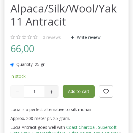
Alpaca/Silk/Wool/Yak
11 Antracit
0
reviews
Write review
66,00
Quantity:
25 gr
In stock
Add to cart
Lucia is a perfect alternative to silk mohair
Approx. 200 meter pr. 25 gram.
Lucia Antracit goes well with
Coast Charcoal
,
Supersoft