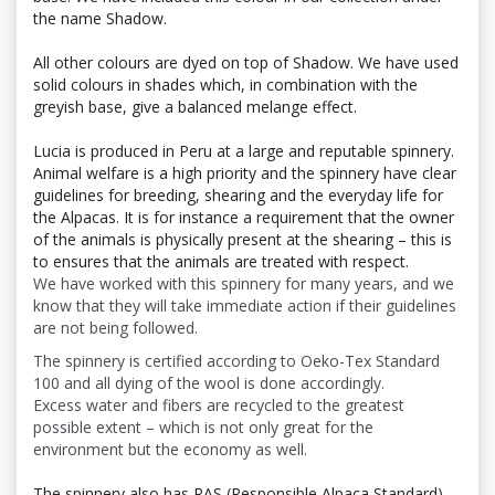
the name Shadow.
All other colours are dyed on top of Shadow. We have used
solid colours in shades which, in combination with the
greyish base, give a balanced melange effect.
Lucia is produced in Peru at a large and reputable spinnery.
Animal welfare is a high priority and the spinnery have clear
guidelines for breeding, shearing and the everyday life for
the Alpacas. It is for instance a requirement that the owner
of the animals is physically present at the shearing – this is
to ensures that the animals are treated with respect.
We have worked with this spinnery for many years, and we
know that they will take immediate action if their guidelines
are not being followed.
The spinnery is certified according to Oeko-Tex Standard
100 and all dying of the wool is done accordingly.
Excess water and fibers are recycled to the greatest
possible extent – which is not only great for the
environment but the economy as well.
The spinnery also has
RAS (Responsible Alpaca Standard)