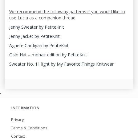
We recommend the following patterns if you would like to
use Lucia as a companion thread:
Jenny Sweater by PetiteKnit
Jenny Jacket by PetiteKnit
Agnete Cardigan by PetiteKnit
Oslo Hat – mohair edition by PetiteKnit
Sweater No. 11 light by My Favorite Things Knitwear
,
INFORMATION
Privacy
Terms & Conditions
Contact