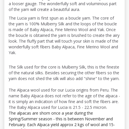
a looser gauge. The wonderfully soft and voluminous part
of the yarn will create a beautiful aura.
The Lucia yarn is first spun as a boucle yarn. The core of
the yarn is 100% Mulberry Silk and the loops of the boucle
is made of Baby Alpaca, Fine Merino Wool and Yak. Once
the boucle is obtained the yarn is brushed to create the airy
look. The fluffy part that will touch your skin is made of the
wonderfully soft fibers Baby Alpaca, Fine Merino Wool and
Yak.
The Silk used for the core is Mulberry Silk, this is the fineste
of the natural silks. Besides securing the other fibers so the
yarn does not shed the silk will also add "shine" to the yarn.
The Alpaca wool used for our Lucia origins from Peru. The
name Baby Alpaca does not refer to the age of the alpaca -
it is simply an indication of how fine and soft the fibers are.
The Baby Alpaca used for Lucia is 21.5 - 22.5 micron.
The alpacas are shorn once a year during the
Spring/Summer season - this is between November and
February. Each Alpaca yield approx 2 kgs of wool and 15-