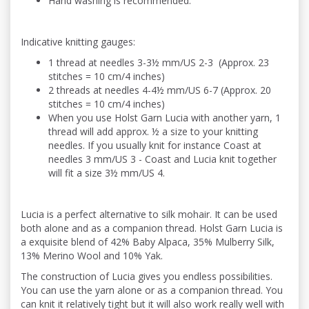
Hand washing is recommended.
Indicative knitting gauges:
1 thread at needles 3-3½ mm/US 2-3 (Approx. 23
stitches = 10 cm/4 inches)
2 threads at needles 4-4½ mm/US 6-7 (Approx. 20
stitches = 10 cm/4 inches)
When you use Holst Garn Lucia with another yarn, 1
thread will add approx. ½ a size to your knitting
needles. If you usually knit for instance Coast at
needles 3 mm/US 3 - Coast and Lucia knit together
will fit a size 3½ mm/US 4.
Lucia is a perfect alternative to silk mohair. It can be used
both alone and as a companion thread. Holst Garn Lucia is
a exquisite blend of 42% Baby Alpaca, 35% Mulberry Silk,
13% Merino Wool and 10% Yak.
The construction of Lucia gives you endless possibilities.
You can use the yarn alone or as a companion thread. You
can knit it relatively tight but it will also work really well with