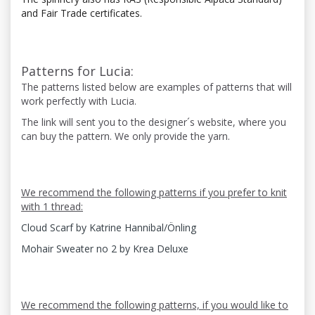
and Fair Trade certificates.
Patterns for Lucia:
The patterns listed below are examples of patterns that will
work perfectly with Lucia.
The link will sent you to the designer´s website, where you
can buy the pattern. We only provide the yarn.
We recommend the following patterns if you prefer to knit
with 1 thread:
Cloud Scarf by Katrine Hannibal/Önling
Mohair Sweater no 2 by Krea Deluxe
We recommend the following patterns, if you would like to