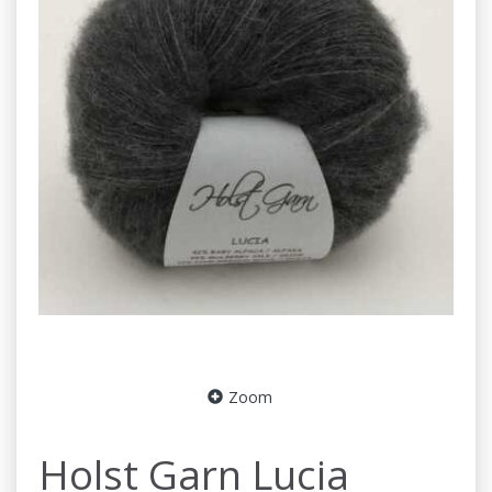
Zoom
Holst Garn Lucia