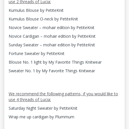
use 2 threads of Lucia:
Kumulus Blouse by PetiteKnit
Kumulus Blouse O-neck by PetiteKnit
Novice Sweater – mohair edition by PetiteKnit
Novice Cardigan – mohair edition by PetiteKnit
Sunday Sweater – mohair edition by PetiteKnit
Fortune Sweater by PetiteKnit
Blouse No. 1 light by My Favorite Things Knitwear
Sweater No. 1 by My Favorite Things Knitwear
We recommend the following patterns, if you would like to
use 4 threads of Lucia:
Saturday Night Sweater by PetiteKnit
Wrap me up cardigan by Plummum