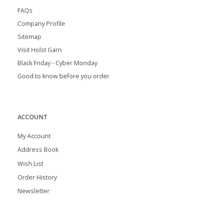
FAQs
Company Profile
Sitemap
Visit Holst Garn
Black Friday - Cyber Monday
Good to know before you order
ACCOUNT
My Account
Address Book
Wish List
Order History
Newsletter