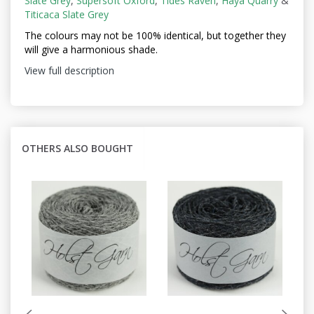
Slate Grey
,
Supersoft Oxford
,
Tides Raven
,
Haya Quarry
&
Titicaca Slate Grey
The colours may not be
100% identical, but together they
will give a harmonious shade.
View full description
OTHERS ALSO BOUGHT