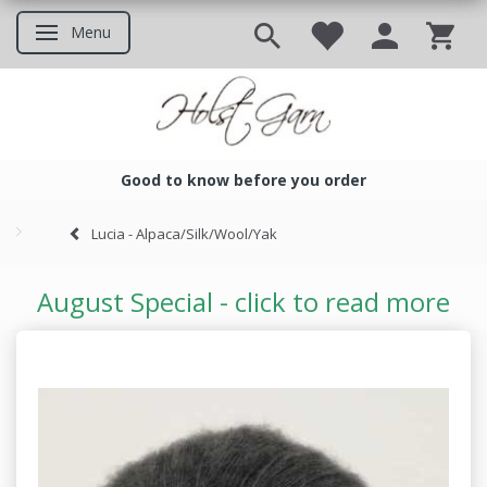
Menu
Toggle navigation
Good to know before you order
Good to know before you ord
Lucia - Alpaca/Silk/Wool/Yak
August Special - click to read more