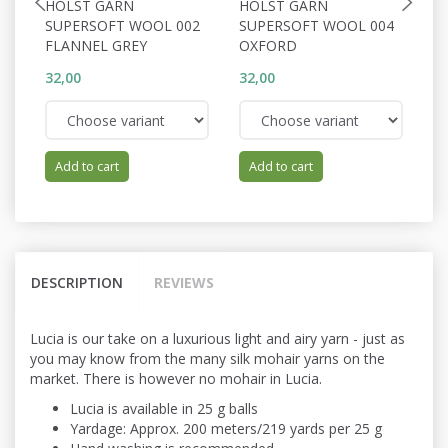
HOLST GARN
HOLST GARN
H
SUPERSOFT WOOL 002
SUPERSOFT WOOL 004
S
FLANNEL GREY
OXFORD
C
32,00
32,00
32
Add to cart
Add to cart
DESCRIPTION
REVIEWS
Lucia is our take on a luxurious light and airy yarn - just as
you may know from the many silk mohair yarns on the
market. There is however no mohair in Lucia.
Lucia is available in 25 g balls
Yardage: Approx. 200 meters/219 yards per 25 g