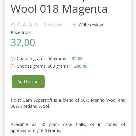
Wool 018 Magenta
0
reviews
Write review
Price from
32,00
Choose grams:
50 grams
32,00
Choose grams:
500 grams
280,00
Add to cart
Holst Garn Supersoft is a blend of 50% Merino Wool and
50% Shetland Wool.
Available as 50 gram cake balls, or in cones of
approximately 500 grams.