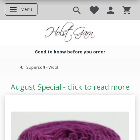
Menu
Toggle navigation
Good to know before you order
Good to know before you ord
Supersoft - Wool
August Special - click to read more