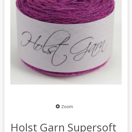
Zoom
Holst Garn Supersoft