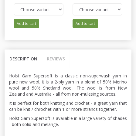
Add to cart
Add to cart
DESCRIPTION
REVIEWS
Holst Garn Supersoft is a classic non-superwash yarn in
pure new wool. It is a 2-ply yarn in a blend of 50% Merino
wool and 50% Shetland wool. The wool is from New
Zealand and Australia - all from non-mulesing sources.
It is perfect for both knitting and crochet - a great yarn that
can be knit / chrochet with 1 or more strands together.
Holst Garn Supersoft is available in a large variety of shades
- both solid and melange.