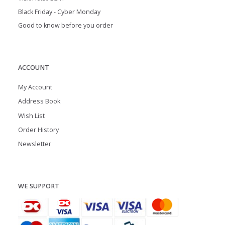
Black Friday - Cyber Monday
Good to know before you order
ACCOUNT
My Account
Address Book
Wish List
Order History
Newsletter
WE SUPPORT