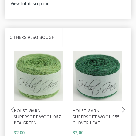
View full description
OTHERS ALSO BOUGHT
HOLST GARN
HOLST GARN
H
SUPERSOFT WOOL 067
SUPERSOFT WOOL 055
S
PEA GREEN
CLOVER LEAF
C
32,00
32,00
32