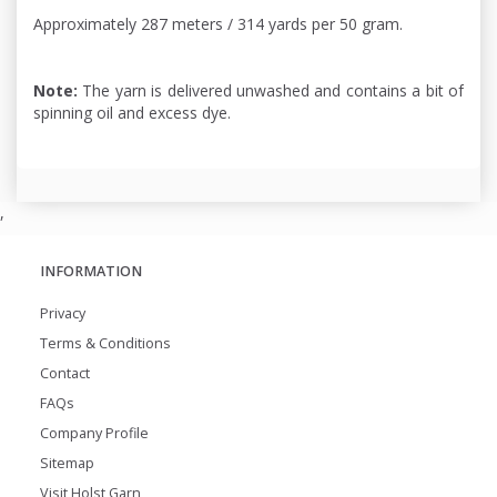
Approximately 287 meters / 314 yards per 50 gram.
Note:
The yarn is delivered unwashed and contains a bit of
spinning oil and excess dye.
,
INFORMATION
Privacy
Terms & Conditions
Contact
FAQs
Company Profile
Sitemap
Visit Holst Garn