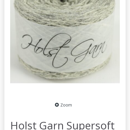
Zoom
Holst Garn Supersoft