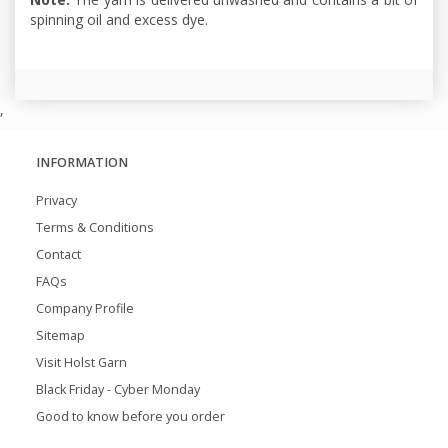
spinning oil and excess dye.
,
INFORMATION
Privacy
Terms & Conditions
Contact
FAQs
Company Profile
Sitemap
Visit Holst Garn
Black Friday - Cyber Monday
Good to know before you order