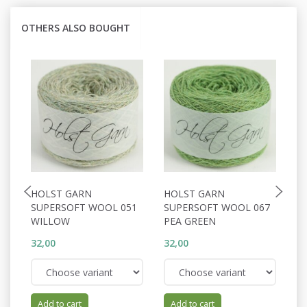
OTHERS ALSO BOUGHT
HOLST GARN
HOLST GARN
H
SUPERSOFT WOOL 051
SUPERSOFT WOOL 067
S
WILLOW
PEA GREEN
C
32,00
32,00
32
Add to cart
Add to cart