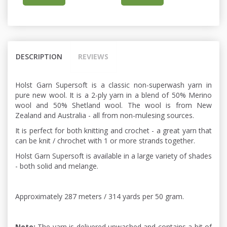
DESCRIPTION
REVIEWS
Holst Garn Supersoft is a classic non-superwash yarn in
pure new wool. It is a 2-ply yarn in a blend of 50% Merino
wool and 50% Shetland wool. The wool is from New
Zealand and Australia - all from non-mulesing sources.
It is perfect for both knitting and crochet - a great yarn that
can be knit / chrochet with 1 or more strands together.
Holst Garn Supersoft is available in a large variety of shades
- both solid and melange.
Approximately 287 meters / 314 yards per 50 gram.
Note:
The yarn is delivered unwashed and contains a bit of