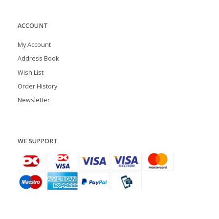
ACCOUNT
My Account
Address Book
Wish List
Order History
Newsletter
WE SUPPORT