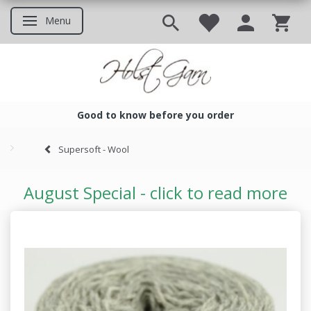
Menu
Toggle navigation
Good to know before you order
Good to know before you ord
Supersoft - Wool
August Special - click to read more