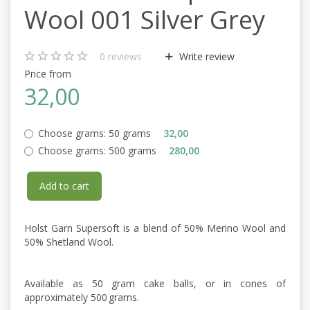
Wool 001 Silver Grey
0
reviews
Write review
Price from
32,00
Choose grams:
50 grams
32,00
Choose grams:
500 grams
280,00
Add to cart
Holst Garn Supersoft is a blend of 50% Merino Wool and
50% Shetland Wool.
Available as 50 gram cake balls, or in cones of
approximately 500 grams.