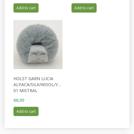
Add to cart
Add to cart
HOLST GARN LUCIA
ALPACA/SILK/WOOL/YAK
01 MISTRAL
66,00
Add to cart