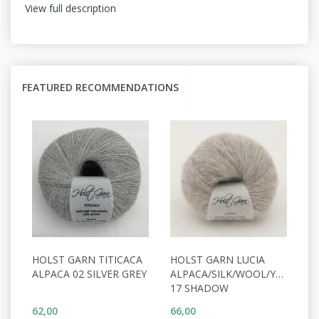
View full description
FEATURED RECOMMENDATIONS
HOLST GARN TITICACA
HOLST GARN LUCIA
ALPACA 02 SILVER GREY
ALPACA/SILK/WOOL/YAK
17 SHADOW
62,00
66,00