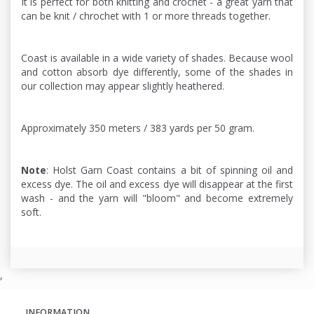
It is perfect for both knitting and crochet - a great yarn that
can be knit / chrochet with 1 or more threads together.
Coast is available in a wide variety of shades. Because wool
and cotton absorb dye differently, some of the shades in
our collection may appear slightly heathered.
Approximately 350 meters / 383 yards per 50 gram.
Note
: Holst Garn Coast contains a bit of spinning oil and
excess dye. The oil and excess dye will disappear at the first
wash - and the yarn will "bloom" and become extremely
soft.
,
INFORMATION