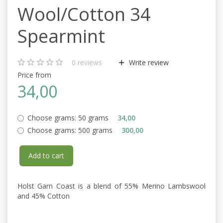
Wool/Cotton 34
Spearmint
0
reviews
Write review
Price from
34,00
Choose grams:
50 grams
34,00
Choose grams:
500 grams
300,00
Add to cart
Holst Garn Coast is a blend of 55% Merino Lambswool
and 45% Cotton