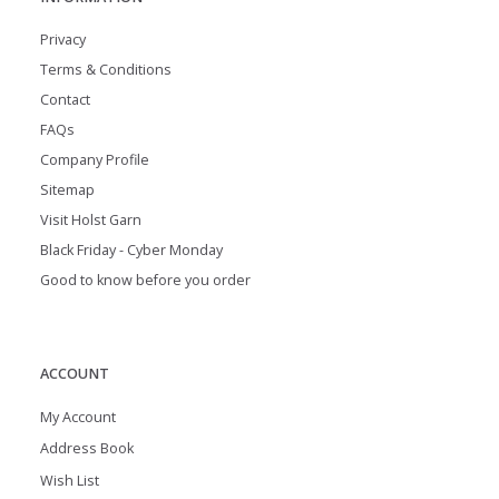
Privacy
Terms & Conditions
Contact
FAQs
Company Profile
Sitemap
Visit Holst Garn
Black Friday - Cyber Monday
Good to know before you order
ACCOUNT
My Account
Address Book
Wish List