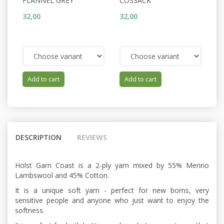
FLANNEL GREY
COSSACK
D
32,00
32,00
32
Add to cart
Add to cart
DESCRIPTION
REVIEWS
Holst Garn Coast is a 2-ply yarn mixed by 55% Merino
Lambswool and 45% Cotton.
It is a unique soft yarn - perfect for new borns, very
sensitive people and anyone who just want to enjoy the
softness.