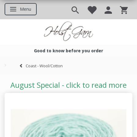
Menu
Toggle navigation
Good to know before you order
Good to know before you ord
Coast - Wool/Cotton
August Special - click to read more