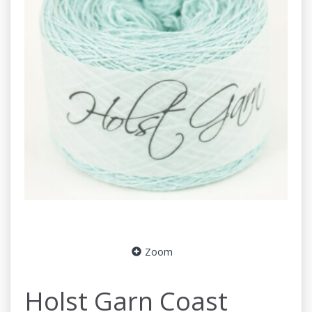
Zoom
Holst Garn Coast