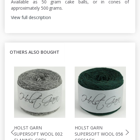
Available as 50 gram cake balls, or in cones of
approximately 500 grams.
View full description
OTHERS ALSO BOUGHT
HOLST GARN
HOLST GARN
H
SUPERSOFT WOOL 002
SUPERSOFT WOOL 056
S