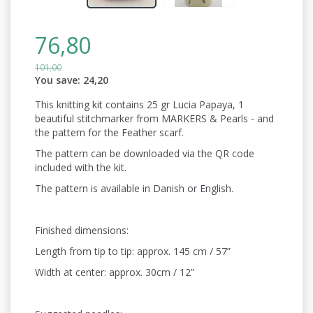
76,80
101,00
You save:
24,20
This knitting kit contains 25 gr Lucia Papaya, 1
beautiful stitchmarker from MARKERS & Pearls - and
the pattern for the Feather scarf.
The pattern can be downloaded via the QR code
included with the kit.
The pattern is available in Danish or English.
Finished dimensions:
Length from tip to tip: approx. 145 cm / 57”
Width at center: approx. 30cm / 12”