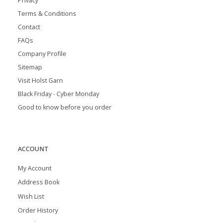
Privacy
Terms & Conditions
Contact
FAQs
Company Profile
Sitemap
Visit Holst Garn
Black Friday - Cyber Monday
Good to know before you order
ACCOUNT
My Account
Address Book
Wish List
Order History