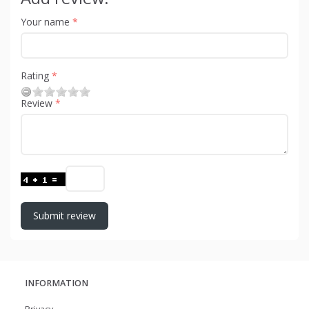
Your name
Rating
Review
Submit review
INFORMATION