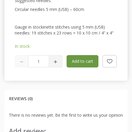
Suggested needles:
Circular needles 5 mm (US8) – 60cm.
Gauge in stockinette stitches using 5 mm (US8)
needles: 19 stitches x 23 rows = 10 x 10 cm / 4” x 4”
In stock
Add to cart
REVIEWS (0)
There is no reviews yet. Be the first to write us your opinion
Add review: