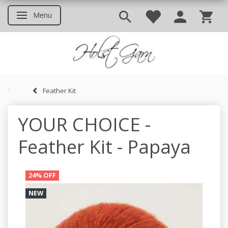
Menu
Toggle navigation
Feather Kit
Good to know before you ord
YOUR CHOICE -
Feather Kit - Papaya
24% OFF
NEW