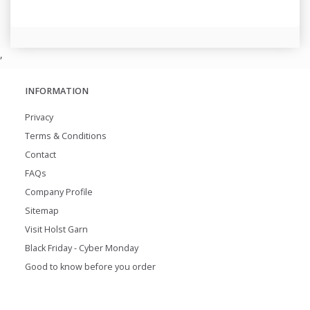
,
INFORMATION
Privacy
Terms & Conditions
Contact
FAQs
Company Profile
Sitemap
Visit Holst Garn
Black Friday - Cyber Monday
Good to know before you order