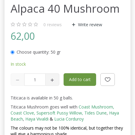
Alpaca 40 Mushroom
0
reviews
Write review
62,00
Choose quantity:
50 gr
In stock
Add to cart
Titicaca is available in 50 g balls.
Titicaca Mushroom goes well with
Coast Mushroom
,
Coast Clove
,
Supersoft Pussy Willow
,
Tides Dune
,
Haya
Beach
,
Haya Vivaldi
&
Lucia Corduroy
The colours may not be
100% identical, but together they
will give a harmonious shade.