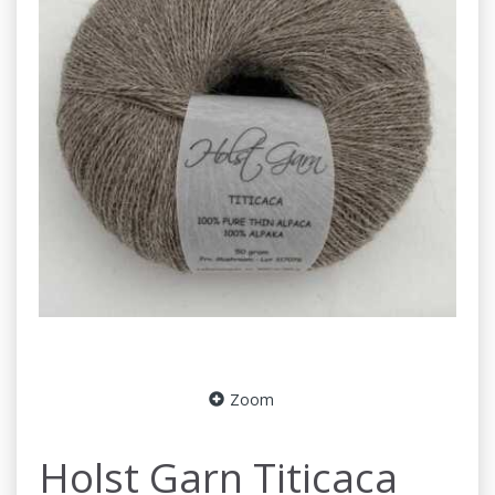
Zoom
Holst Garn Titicaca