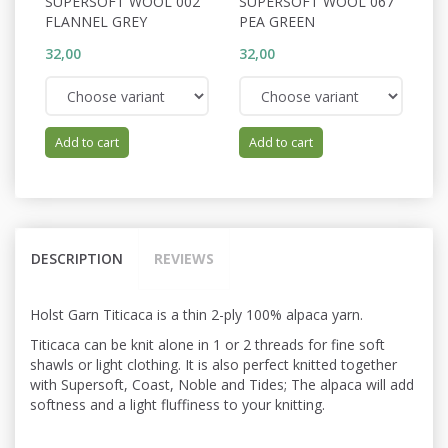
SUPERSOFT WOOL 002
SUPERSOFT WOOL 067
S
FLANNEL GREY
PEA GREEN
C
32,00
32,00
32
Add to cart
Add to cart
DESCRIPTION
REVIEWS
Holst Garn Titicaca is a thin 2-ply 100% alpaca yarn.
Titicaca can be knit alone in 1 or 2 threads for fine soft
shawls or light
clothing. It is also perfect knitted
together
with Supersoft, Coast, Noble and Tides; The alpaca will add
softness and a light fluffiness to your knitting.