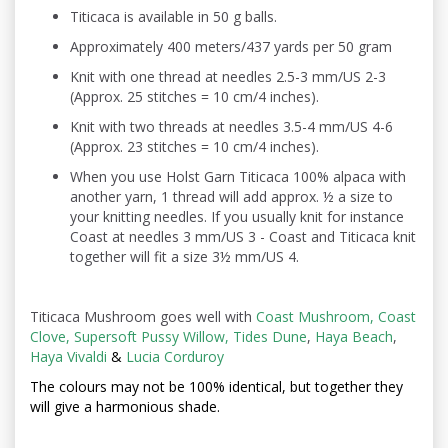
Titicaca is available in 50 g balls.
Approximately 400 meters/437 yards per 50 gram
Knit with one thread at needles 2.5-3 mm/US 2-3
(Approx. 25 stitches = 10 cm/4 inches).
Knit with two threads at needles 3.5-4 mm/US 4-6
(Approx. 23 stitches = 10 cm/4 inches).
When you use Holst Garn Titicaca 100% alpaca with
another yarn, 1 thread will add approx. ½ a size to
your knitting needles. If you usually knit for instance
Coast at needles 3 mm/US 3 - Coast and Titicaca knit
together will fit a size 3½ mm/US 4.
Titicaca Mushroom goes well with
Coast Mushroom
,
Coast
Clove
,
Supersoft Pussy Willow
,
Tides Dune
,
Haya Beach
,
Haya Vivaldi
&
Lucia Corduroy
The colours may not be
100% identical, but together they
will give a harmonious shade.