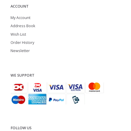
ACCOUNT
My Account
Address Book
Wish List
Order History
Newsletter
WE SUPPORT
FOLLOW US