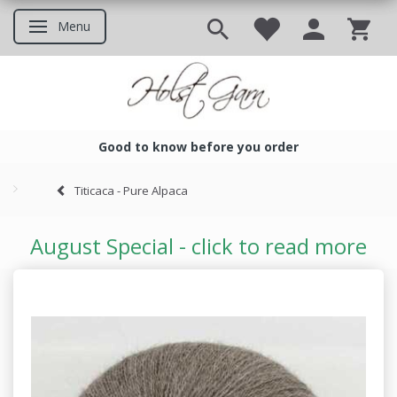
Menu
Toggle navigation
Good to know before you order
Good to know before you ord
Titicaca - Pure Alpaca
August Special - click to read more