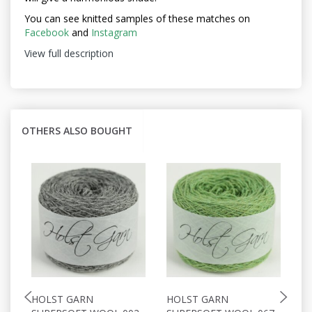
You can see knitted samples of these matches on
Facebook
and
Instagram
View full description
OTHERS ALSO BOUGHT
HOLST GARN
HOLST GARN
H